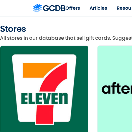
Offers
Articles
Resou
Stores
All stores in our database that sell gift cards. Sugge