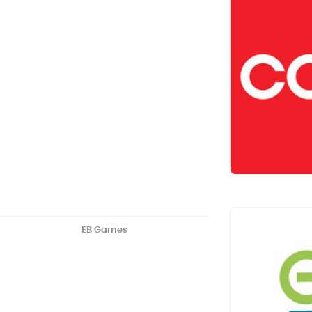
EB Games