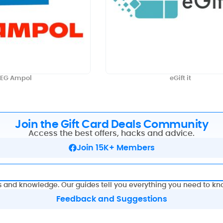
EG Ampol
eGift it
Join the Gift Card Deals Community
Access the best offers, hacks and advice.
Join 15K+ Members
s and knowledge. Our guides tell you everything you need to kn
Feedback and Suggestions