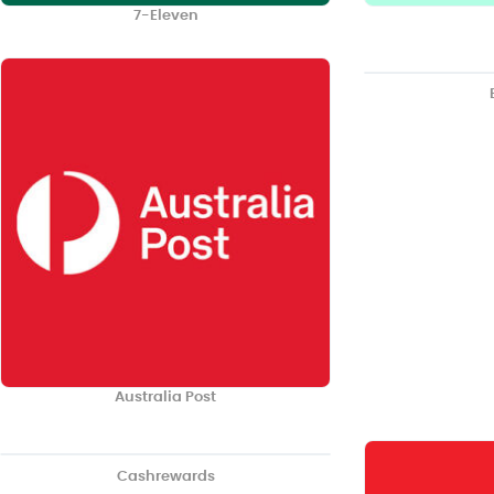
7-Eleven
Australia Post
Cashrewards