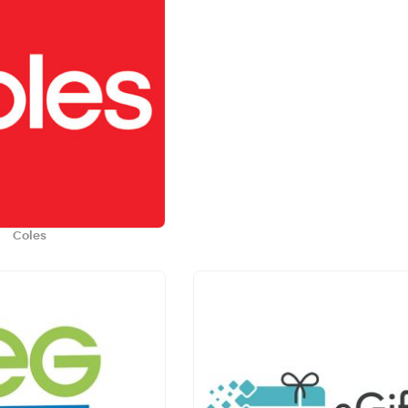
Coles