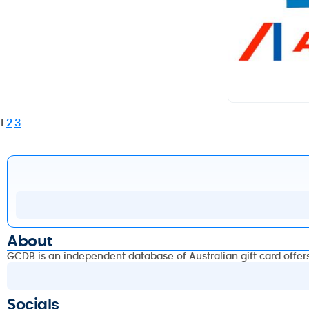
1
2
3
About
GCDB is an independent database of Australian gift card offer
Socials