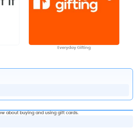
Everyday Gifting
ow about buying and using gift cards.