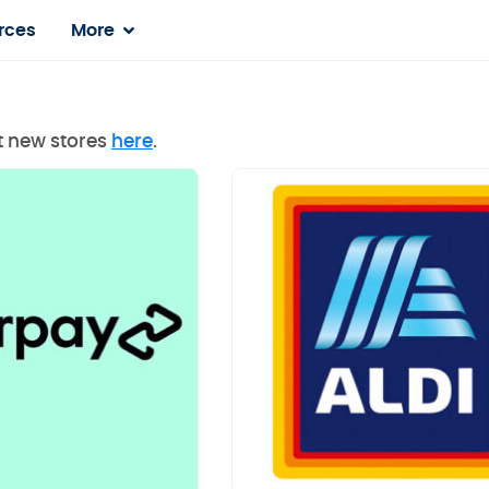
rces
More
st new stores
here
.