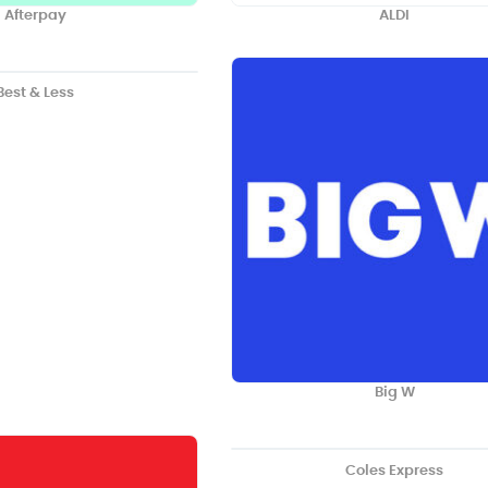
Afterpay
ALDI
Best & Less
Big W
Coles Express