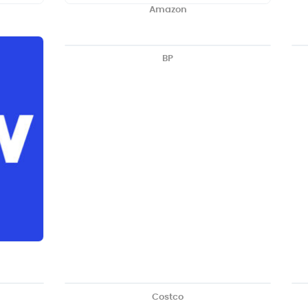
Amazon
BP
Costco