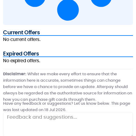
Current Offers
No current offers.
Expired Offers
No expired offers.
Disclaimer:
Whilst we make every effort to ensure that the
information here is accurate, sometimes things can change
before we have a chance to provide an update. Afterpay should
always be regarded as the authoritative source for information on
how you can purchase gift cards through them.
Have any feedback or suggestions? Let us know below. This page
was last updated on 18 Jul 2026.