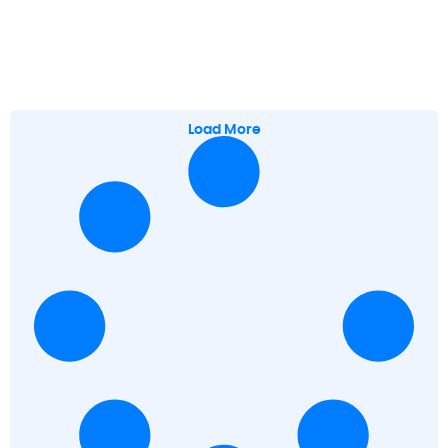
Load More