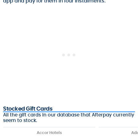
app and pay for them in four instalments.
Stocked Gift Cards
All the gift cards in our database that Afterpay currently
seem to stock.
Accor Hotels
Ado