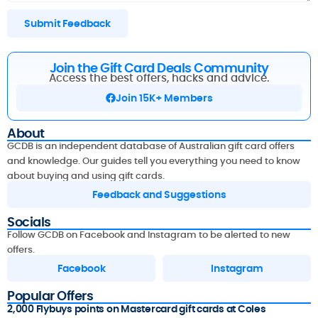
Submit Feedback
Join the Gift Card Deals Community
Access the best offers, hacks and advice.
Join 15K+ Members
About
GCDB is an independent database of Australian gift card offers
and knowledge. Our guides tell you everything you need to know
about buying and using gift cards.
Feedback and Suggestions
Socials
Follow GCDB on Facebook and Instagram to be alerted to new
offers.
Facebook
Instagram
Popular Offers
2,000 Flybuys points on Mastercard gift cards at Coles