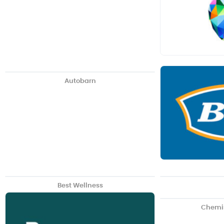
Autobarn
Best Wellness
Chemi