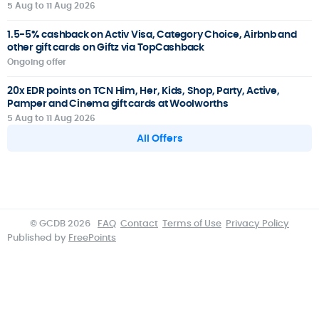
5 Aug to 11 Aug 2026
1.5-5% cashback on Activ Visa, Category Choice, Airbnb and
other gift cards on Giftz via TopCashback
Ongoing offer
20x EDR points on TCN Him, Her, Kids, Shop, Party, Active,
Pamper and Cinema gift cards at Woolworths
5 Aug to 11 Aug 2026
All Offers
© GCDB 2026
FAQ
Contact
Terms of Use
Privacy Policy
Published by
FreePoints