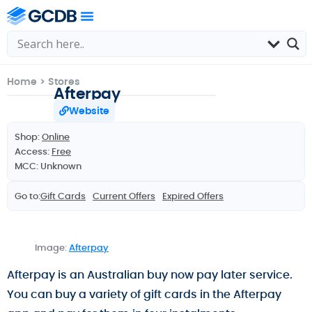
Home
>
Stores
Afterpay
Website
Shop:
Online
Access:
Free
MCC: Unknown
Go to:
Gift Cards
Current Offers
Expired Offers
Image:
Afterpay
Afterpay is an Australian buy now pay later service.
You can buy a variety of gift cards in the Afterpay