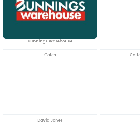
Bunnings Warehouse
Coles
Cott
David Jones