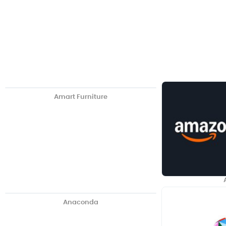
Amart Furniture
Anaconda