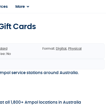
rces
More
ift Cards
dard
Format:
Digital
,
Physical
Fee: No
pol service stations around Australia.
t all 1,800+ Ampol locations in Australia