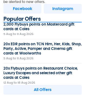
be alerted to new offers.
Facebook
Instagram
Popular Offers
2,000 Flybuys points on Mastercard gift
cards at Coles
5 Aug to 11 Aug 2026
20x EDR points on TCN Him, Her, Kids, Shop,
Party, Active, Pamper and Cinema gift
cards at Woolworths
5 Aug to 11 Aug 2026
20x Flybuys points on Restaurant Choice,
Luxury Escapes and selected other gift
cards at Coles
12 Aug to 18 Aug 2026
All Offers