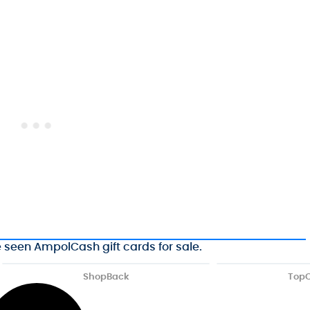
e seen AmpolCash gift cards for sale.
ShopBack
Top