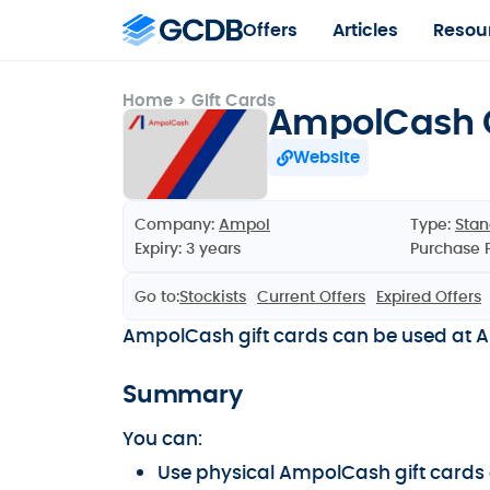
Offers
Articles
Resou
Home
>
Gift Cards
AmpolCash G
Website
Company:
Ampol
Type:
Stan
Expiry: 3 years
Purchase 
Go to:
Stockists
Current Offers
Expired Offers
AmpolCash gift cards can be used at Am
Summary
You can:
Use physical AmpolCash gift cards a