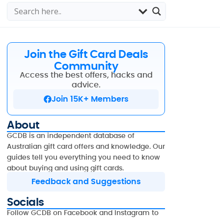
Join the Gift Card Deals
Community
Access the best offers, hacks and
advice.
Join 15K+ Members
About
GCDB is an independent database of
Australian gift card offers and knowledge. Our
guides tell you everything you need to know
about buying and using gift cards.
Feedback and Suggestions
Socials
Follow GCDB on Facebook and Instagram to