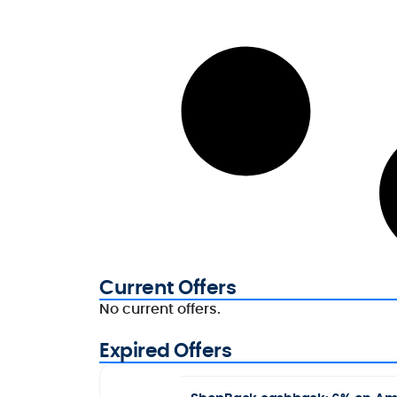
Current Offers
No current offers.
Expired Offers