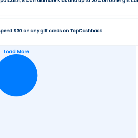
lCash, 8% on Ultimate Kids and up to 20% on other gift ca
pend $30 on any gift cards on TopCashback
Load More