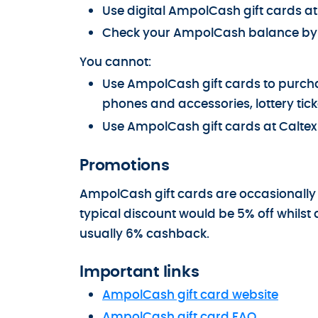
Use digital AmpolCash gift cards a
Check your AmpolCash balance by l
You cannot:
Use AmpolCash gift cards to purchas
phones and accessories, lottery tick
Use AmpolCash gift cards at Caltex 
Promotions
AmpolCash gift cards are occasionally
typical discount would be 5% off whilst 
usually 6% cashback.
Important links
AmpolCash gift card website
AmpolCash gift card FAQ