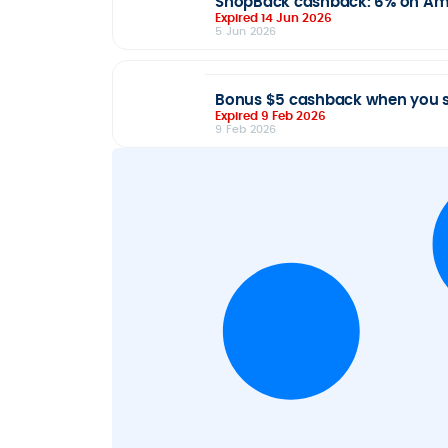
ShopBack cashback: 6% on Ampo
Expired 14 Jun 2026
5 Jun 2026
Bonus $5 cashback when you s
Expired 9 Feb 2026
9 Feb 2026