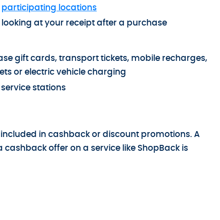
t
participating locations
ooking at your receipt after a purchase
e gift cards, transport tickets, mobile recharges,
ets or electric vehicle charging
service stations
 included in cashback or discount promotions. A
a cashback offer on a service like ShopBack is