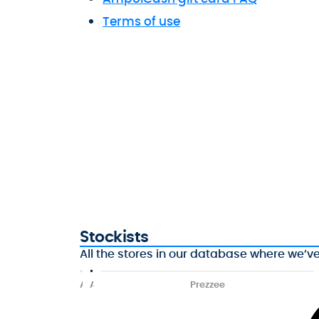
Terms of use
Stockists
All the stores in our database where we’v
A
A
Prezzee
f
m
t
p
e
o