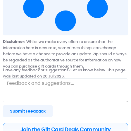
Disclaimer:
Whilst we make every effort to ensure that the
information here is accurate, sometimes things can change
before we have a chance to provide an update. Zip should always
be regarded as the authoritative source for information on how
you can purchase gift cards through them.
Have any feedback or suggestions? Let us know below. This page
was last updated on 20 Jul 2026.
Submit Feedback
Join the Gift Card Deals Community