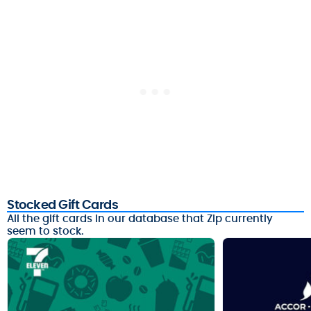
Stocked Gift Cards
All the gift cards in our database that Zip currently
seem to stock.