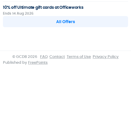
10% off Ultimate gift cards at Officeworks
Ends 14 Aug 2026
All Offers
© GCDB 2026
FAQ
Contact
Terms of Use
Privacy Policy
Published by
FreePoints