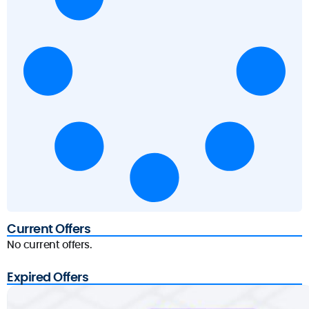
Current Offers
No current offers.
Expired Offers