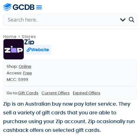
Home
>
Stores
Zip
Website
Shop:
Online
Access:
Free
MCC: 5999
Go to:
Gift Cards
Current Offers
Expired Offers
Zip is an Australian buy now pay later service. They
sell a variety of gift cards that you are able to
purchase using your Zip account. Zip ocasionally run
cashback offers on selected gift cards.