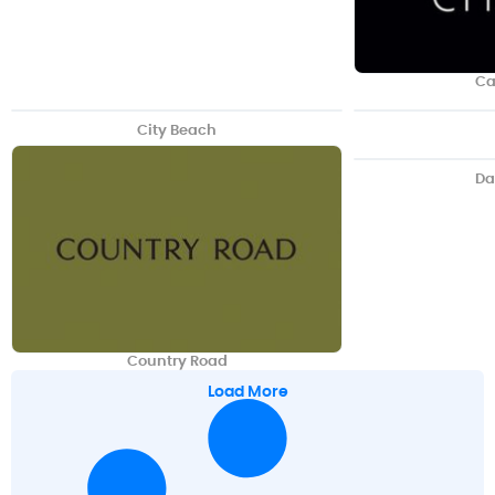
Ca
City Beach
Da
Country Road
Load More