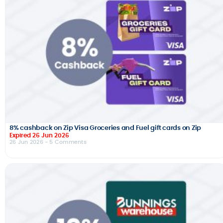
8% cashback on Zip Visa Groceries and Fuel gift cards on Zip
Expired 26 Jun 2026
26 Jun 2026
- 5 Comments