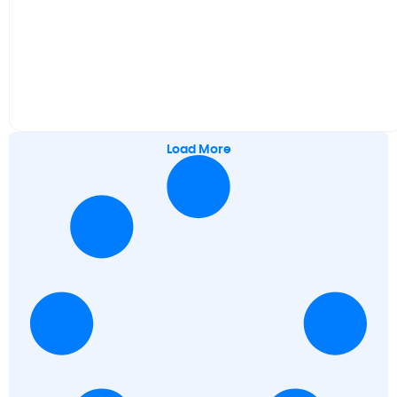
Load More