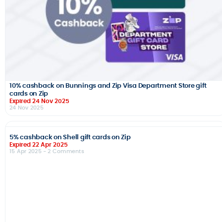
10% cashback on Bunnings and Zip Visa Department Store gift
cards on Zip
Expired 24 Nov 2025
24 Nov 2025
5% cashback on Shell gift cards on Zip
Expired 22 Apr 2025
15 Apr 2025
- 2 Comments