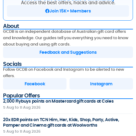
Access the best offers, hacks and advice.
Join 15K+ Members
About
GCDB is an independent database of Australian gift card offers
and knowledge. Our guides tell you everything you need to know
about buying and using gift cards.
Feedback and Suggestions
Socials
Follow GCDB on Facebook and Instagram to be alerted to new
offers.
Facebook
Instagram
Popular Offers
2,000 Flybuys points on Mastercard gift cards at Coles
5 Aug to 11 Aug 2026
20x EDR points on TCN Him, Her, Kids, Shop, Party, Active,
Pamper and Cinema gift cards at Woolworths
5 Aug to 11 Aug 2026