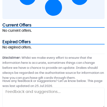
Current Offers
No current offers.
Expired Offers
No expired offers.
Disclaimer:
Whilst we make every effort to ensure that the
information here is accurate, sometimes things can change
before we have a chance to provide an update. Drakes should
always be regarded as the authoritative source for information on
how you can purchase gift cards through them.
Have any feedback or suggestions? Let us know below. This page
was last updated on 25 Jul 2026.