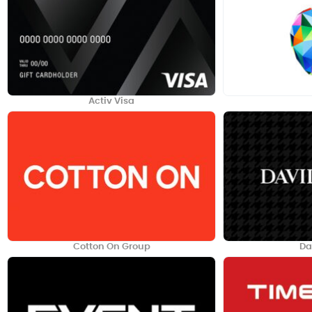
Activ Visa
Cotton On Group
Da