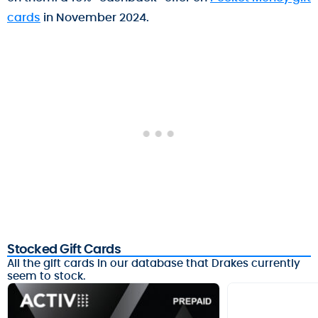
cards
in November 2024.
Stocked Gift Cards
All the gift cards in our database that Drakes currently
seem to stock.