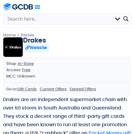
Home
>
Stores
Drakes
Website
Shop:
In-Store
Access:
Free
MCC: Unknown
Go to:
Gift Cards
Current Offers
Expired Offers
Drakes are an independent supermarket chain with
over 60 stores in South Australia and Queensland.
They stock a decent range of third-party gift cards
and have been known to run at least one promotion
on them: a 15% “cashback” offer on
Pocket Money gift