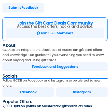
Submit Feedback
Join the Gift Card Deals Community
Access the best offers, hacks and advice.
Join 15K+ Members
About
GCDB is an independent database of Australian gift card offers
and knowledge. Our guides tell you everything you need to know
about buying and using gift cards.
Feedback and Suggestions
Socials
Follow GCDB on Facebook and Instagram to be alerted to new
offers.
Facebook
Instagram
Popular Offers
2,000 Flybuys points on Mastercard gift cards at Coles