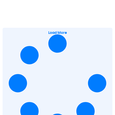
Load More