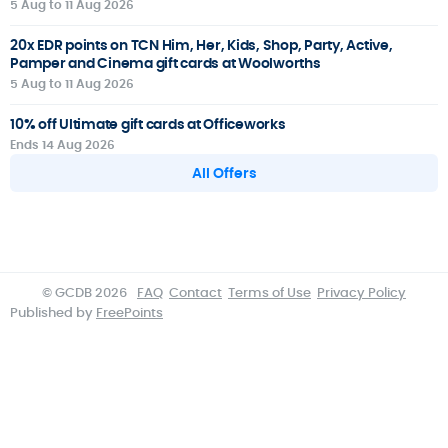
5 Aug to 11 Aug 2026
20x EDR points on TCN Him, Her, Kids, Shop, Party, Active,
Pamper and Cinema gift cards at Woolworths
5 Aug to 11 Aug 2026
10% off Ultimate gift cards at Officeworks
Ends 14 Aug 2026
All Offers
© GCDB 2026
FAQ
Contact
Terms of Use
Privacy Policy
Published by
FreePoints