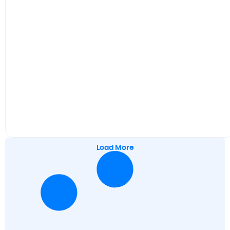
Load More