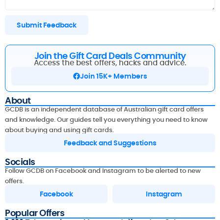
Submit Feedback
Join the Gift Card Deals Community
Access the best offers, hacks and advice.
Join 15K+ Members
About
GCDB is an independent database of Australian gift card offers
and knowledge. Our guides tell you everything you need to know
about buying and using gift cards.
Feedback and Suggestions
Socials
Follow GCDB on Facebook and Instagram to be alerted to new
offers.
Facebook
Instagram
Popular Offers