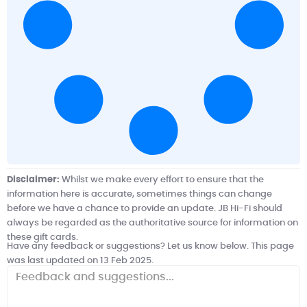
Disclaimer:
Whilst we make every effort to ensure that the
information here is accurate, sometimes things can change
before we have a chance to provide an update.
JB Hi-Fi
should
always be regarded as the authoritative source for information on
these gift cards.
Have any feedback or suggestions? Let us know below. This page
was last updated on 13 Feb 2025.