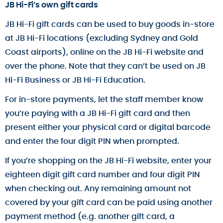
JB Hi-Fi’s own gift cards
JB Hi-Fi gift cards can be used to buy goods in-store
at JB Hi-Fi locations (excluding Sydney and Gold
Coast airports), online on the JB Hi-Fi website and
over the phone. Note that they can’t be used on JB
Hi-Fi Business or JB Hi-Fi Education.
For in-store payments, let the staff member know
you’re paying with a JB Hi-Fi gift card and then
present either your physical card or digital barcode
and enter the four digit PIN when prompted.
If you’re shopping on the JB Hi-Fi website, enter your
eighteen digit gift card number and four digit PIN
when checking out. Any remaining amount not
covered by your gift card can be paid using another
payment method (e.g. another gift card, a