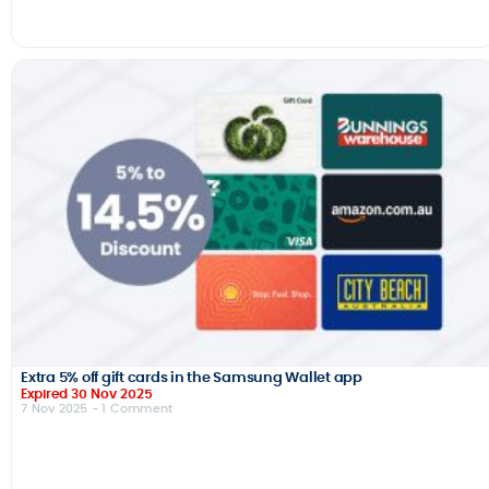
Extra 5% off gift cards in the Samsung Wallet app
Expired 30 Nov 2025
7 Nov 2025
- 1 Comment