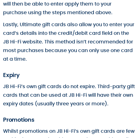
will then be able to enter apply them to your
purchase using the steps mentioned above.
Lastly, Ultimate gift cards also allow you to enter your
card’s details into the credit/debit card field on the
JB Hi-Fi website. This method isn’t recommended for
most purchases because you can only use one card
at a time.
Expiry
JB Hi-Fi’s own gift cards do not expire. Third-party gift
cards that can be used at JB Hi-Fi will have their own
expiry dates (usually three years or more).
Promotions
Whilst promotions on JB Hi-Fi’s own gift cards are few