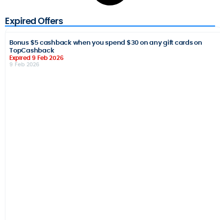
Expired Offers
Bonus $5 cashback when you spend $30 on any gift cards on
TopCashback
Expired 9 Feb 2026
9 Feb 2026