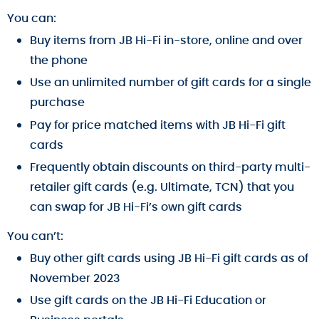
You can:
Buy items from JB Hi-Fi in-store, online and over
the phone
Use an unlimited number of gift cards for a single
purchase
Pay for price matched items with JB Hi-Fi gift
cards
Frequently obtain discounts on third-party multi-
retailer gift cards (e.g. Ultimate, TCN) that you
can swap for JB Hi-Fi’s own gift cards
You can’t:
Buy other gift cards using JB Hi-Fi gift cards as of
November 2023
Use gift cards on the JB Hi-Fi Education or