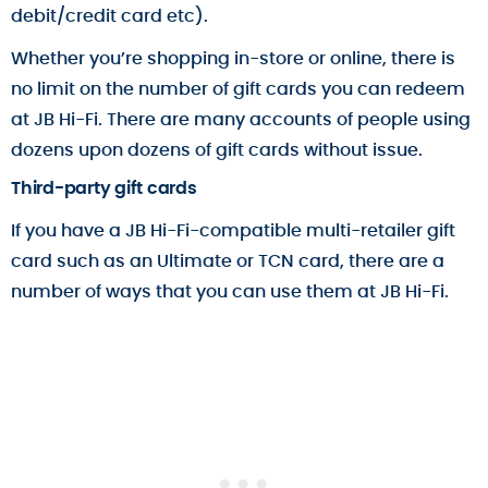
debit/credit card etc).
Whether you’re shopping in-store or online, there is
no limit on the number of gift cards you can redeem
at JB Hi-Fi. There are many accounts of people using
dozens upon dozens of gift cards without issue.
Third-party gift cards
If you have a JB Hi-Fi-compatible multi-retailer gift
card such as an Ultimate or TCN card, there are a
number of ways that you can use them at JB Hi-Fi.