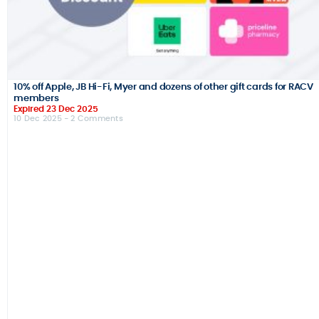
10% off Apple, JB Hi-Fi, Myer and dozens of other gift cards for RACV
members
Expired 23 Dec 2025
10 Dec 2025
- 2 Comments