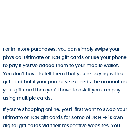
For in-store purchases, you can simply swipe your
physical Ultimate or TCN gift cards or use your phone
to pay if you’ve added them to your mobile wallet.
You don’t have to tell them that you’re paying with a
gift card but if your purchase exceeds the amount on
your gift card then you’ll have to ask if you can pay
using multiple cards.
If you’re shopping online, you’ll first want to swap your
Ultimate or TCN gift cards for some of JB Hi-Fi’s own
digital gift cards via their respective websites. You