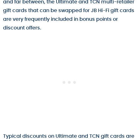
and far between, the Ultimate and TCN multi-retailer
gift cards that can be swapped for JB Hi-Fi gift cards
are very frequently included in bonus points or
discount offers.
Typical discounts on Ultimate and TCN gift cards are