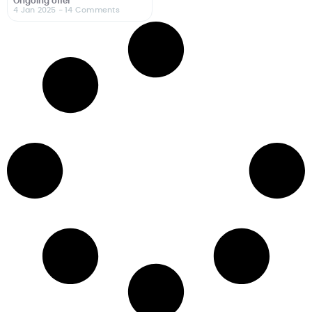
Ongoing offer
4 Jan 2025
- 14 Comments