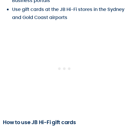
Business portals
Use gift cards at the JB Hi-Fi stores in the Sydney
and Gold Coast airports
How to use JB Hi-Fi gift cards