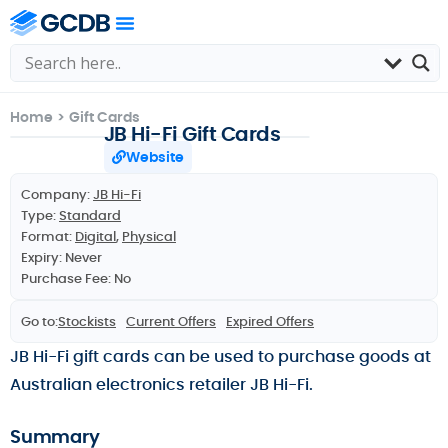
Home
>
Gift Cards
JB Hi-Fi Gift Cards
Website
Company:
JB Hi-Fi
Type:
Standard
Format:
Digital
,
Physical
Expiry: Never
Purchase Fee: No
Go to:
Stockists
Current Offers
Expired Offers
JB Hi-Fi gift cards can be used to purchase goods at
Australian electronics retailer JB Hi-Fi.
Summary