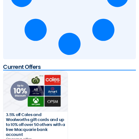
Current Offers
3.5% off Coles and
Woolworths gift cards and up
to 10% off over 50 others with a
free Macquarie bank
account