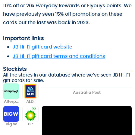
10% off or 20x Everyday Rewards or Flybuys points. We
have previously seen 15% off promotions on these
cards but the last was back in 2023.
Important links
JB Hi-Fi gift card website
JB Hi-Fi gift card terms and conditions
Stockists
All the stores in our database where we’ve seen JB Hi-Fi
gift cards for sale.
Australia Post
Afterpa
ALDI
y
Big W
BP