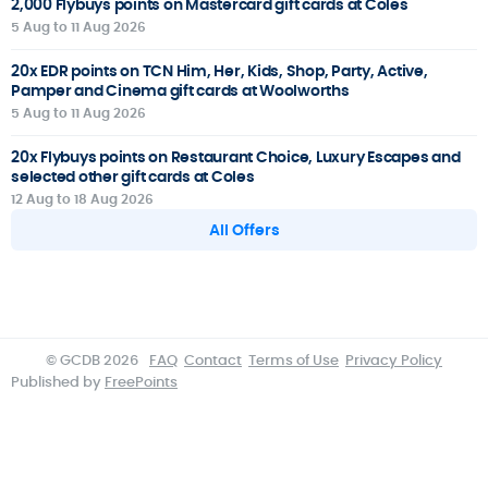
2,000 Flybuys points on Mastercard gift cards at Coles
5 Aug to 11 Aug 2026
20x EDR points on TCN Him, Her, Kids, Shop, Party, Active,
Pamper and Cinema gift cards at Woolworths
5 Aug to 11 Aug 2026
20x Flybuys points on Restaurant Choice, Luxury Escapes and
selected other gift cards at Coles
12 Aug to 18 Aug 2026
All Offers
© GCDB 2026
FAQ
Contact
Terms of Use
Privacy Policy
Published by
FreePoints