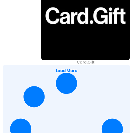
Card.Gift
Load More