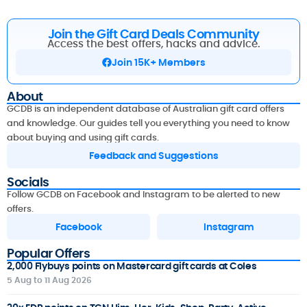
Join the Gift Card Deals Community
Access the best offers, hacks and advice.
Join 15K+ Members
About
GCDB is an independent database of Australian gift card offers
and knowledge. Our guides tell you everything you need to know
about buying and using gift cards.
Feedback and Suggestions
Socials
Follow GCDB on Facebook and Instagram to be alerted to new
offers.
Facebook
Instagram
Popular Offers
2,000 Flybuys points on Mastercard gift cards at Coles
5 Aug to 11 Aug 2026