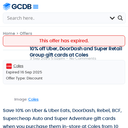
Home
>
Offers
This offer has expired.
10% off Uber, DoorDash and Super Retail
Group gift cards at Coles
3 Sep 2025 5:02pm -
No Comments
Coles
Expired 16 Sep 2025
Offer Type:
Discount
Image:
Coles
Save 10% on Uber & Uber Eats, DoorDash, Rebel, BCF,
Supercheap Auto and Super Adventure gift cards
when you purchase them in-store at Coles from 10