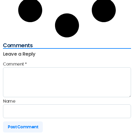
Comments
Leave a Reply
Comment
*
Name