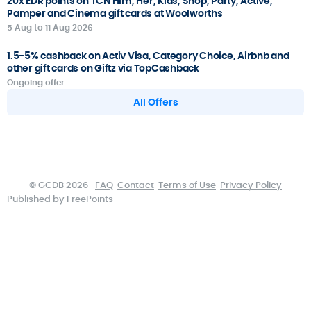
20x EDR points on TCN Him, Her, Kids, Shop, Party, Active,
Pamper and Cinema gift cards at Woolworths
5 Aug to 11 Aug 2026
1.5-5% cashback on Activ Visa, Category Choice, Airbnb and
other gift cards on Giftz via TopCashback
Ongoing offer
All Offers
© GCDB 2026
FAQ
Contact
Terms of Use
Privacy Policy
Published by
FreePoints