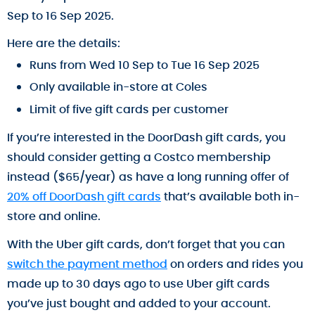
Sep to 16 Sep 2025.
Here are the details:
Runs from Wed 10 Sep to Tue 16 Sep 2025
Only available in-store at Coles
Limit of five gift cards per customer
If you’re interested in the DoorDash gift cards, you
should consider getting a Costco membership
instead ($65/year) as have a long running offer of
20% off DoorDash gift cards
that’s available both in-
store and online.
With the Uber gift cards, don’t forget that you can
switch the payment method
on orders and rides you
made up to 30 days ago to use Uber gift cards
you’ve just bought and added to your account.