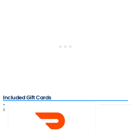
Included Gift Cards
B
C
F