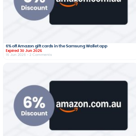
6% off Amazon gift cards in the Samsung Wallet app
Expired 30 Jun 2026
16 Jun 2026
- 2 Comments