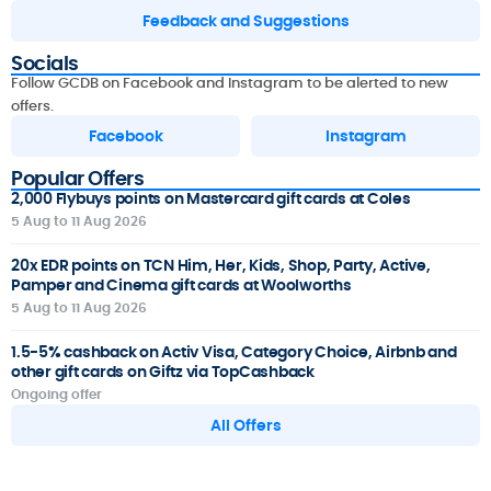
Feedback and Suggestions
Socials
Follow GCDB on Facebook and Instagram to be alerted to new
offers.
Facebook
Instagram
Popular Offers
2,000 Flybuys points on Mastercard gift cards at Coles
5 Aug to 11 Aug 2026
20x EDR points on TCN Him, Her, Kids, Shop, Party, Active,
Pamper and Cinema gift cards at Woolworths
5 Aug to 11 Aug 2026
1.5-5% cashback on Activ Visa, Category Choice, Airbnb and
other gift cards on Giftz via TopCashback
Ongoing offer
All Offers