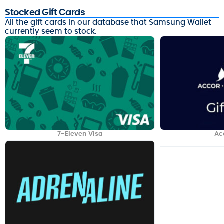
Stocked Gift Cards
All the gift cards in our database that Samsung Wallet
currently seem to stock.
7-Eleven Visa
Ac