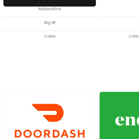
Adrenaline
Big W
Coles
Cott