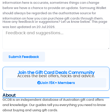
information here is accurate, sometimes things can change
before we have a chance to provide an update. Samsung Wallet
should always be regarded as the authoritative source for
information on how you can purchase gift cards through them.
Have any feedback or suggestions? Let us know below. This page
was last updated on 20 Jul 2026.
Submit Feedback
Join the Gift Card Deals Community
Access the best offers, hacks and advice.
Join 15K+ Members
About
GCDB is an independent database of Australian gift card offers
and knowledge. Our guides tell you everything you need to know
about buying and using gift cards.