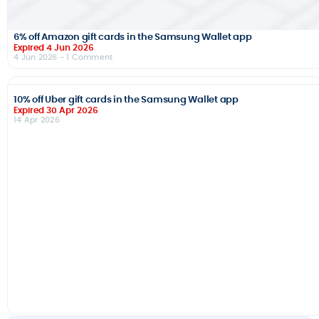
6% off Amazon gift cards in the Samsung Wallet app
Expired 4 Jun 2026
4 Jun 2026
- 1 Comment
10% off Uber gift cards in the Samsung Wallet app
Expired 30 Apr 2026
14 Apr 2026