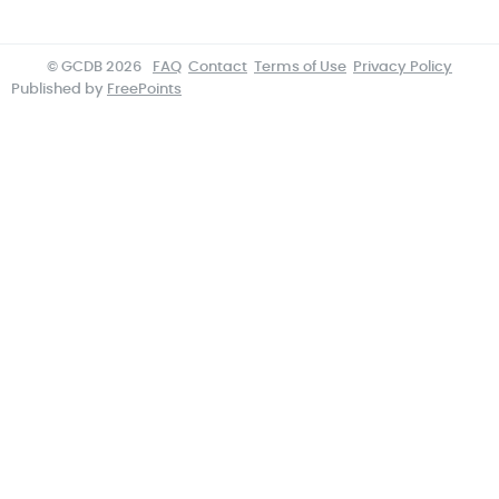
© GCDB 2026
FAQ
Contact
Terms of Use
Privacy Policy
Published by
FreePoints