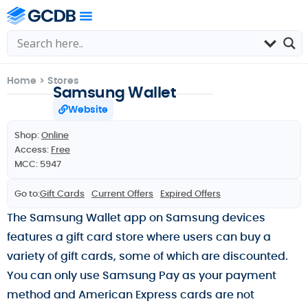
Home
>
Stores
Samsung Wallet
Website
Shop:
Online
Access:
Free
MCC: 5947
Go to:
Gift Cards
Current Offers
Expired Offers
The Samsung Wallet app on Samsung devices
features a gift card store where users can buy a
variety of gift cards, some of which are discounted.
You can only use Samsung Pay as your payment
method and American Express cards are not