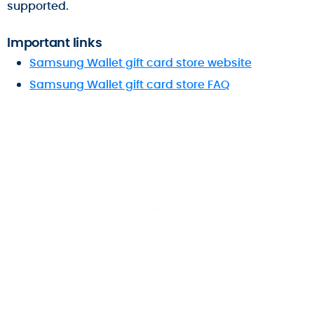
supported.
Important links
Samsung Wallet gift card store website
Samsung Wallet gift card store FAQ