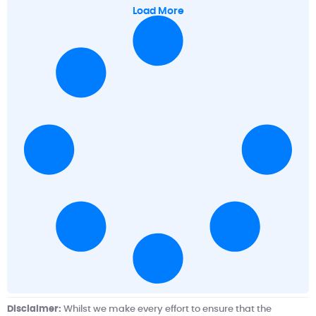
Load More
Disclaimer:
Whilst we make every effort to ensure that the