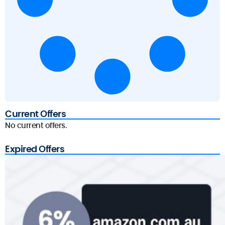
Current Offers
No current offers.
Expired Offers