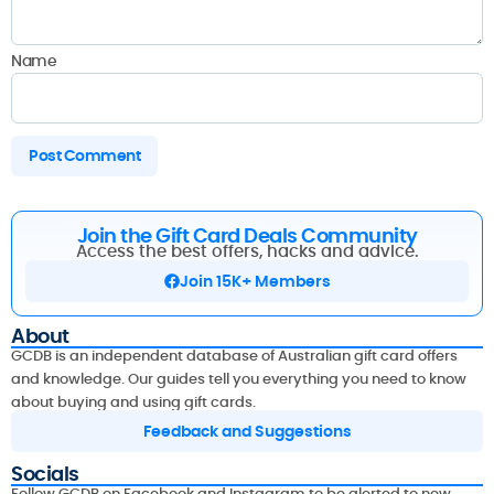
Name
Join the Gift Card Deals Community
Access the best offers, hacks and advice.
Join 15K+ Members
About
GCDB is an independent database of Australian gift card offers
and knowledge. Our guides tell you everything you need to know
about buying and using gift cards.
Feedback and Suggestions
Socials
Follow GCDB on Facebook and Instagram to be alerted to new