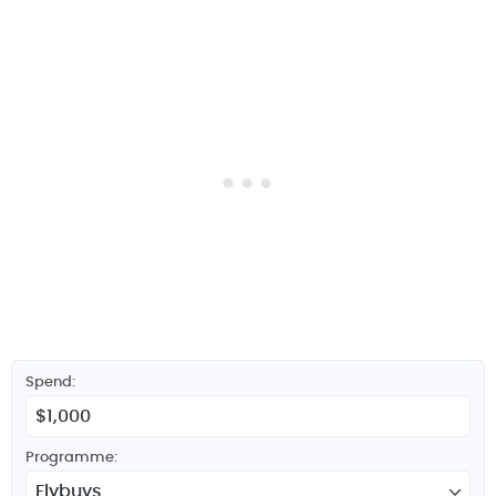
Spend:
Programme: