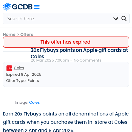
Home
>
Offers
This offer has expired.
20x Flybuys points on Apple gift cards at
Coles
26 Mar 2025 7:00pm -
No Comments
Coles
Expired 8 Apr 2025
Offer Type:
Points
Image:
Coles
Earn 20x Flybuys points on all denominations of Apple
gift cards when you purchase them in-store at Coles
between 2 Apr and 8 Apr 2025.