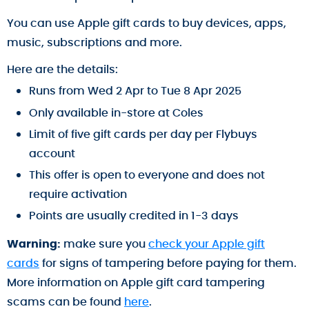
You can use Apple gift cards to buy devices, apps,
music, subscriptions and more.
Here are the details:
Runs from Wed 2 Apr to Tue 8 Apr 2025
Only available in-store at Coles
Limit of five gift cards per day per Flybuys
account
This offer is open to everyone and does not
require activation
Points are usually credited in 1-3 days
Warning:
make sure you
check your Apple gift
cards
for signs of tampering before paying for them.
More information on Apple gift card tampering
scams can be found
here
.