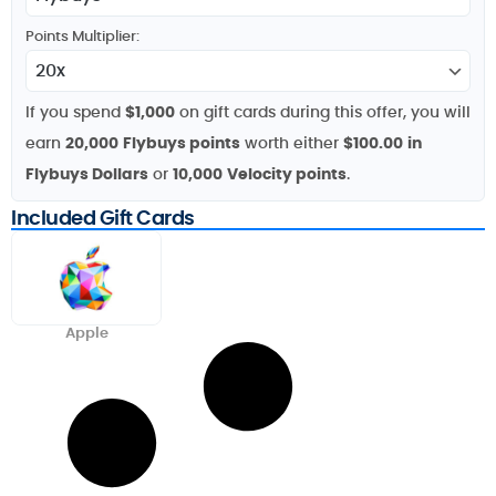
Points Multiplier:
If you spend
$1,000
on gift cards during this offer, you will
earn
20,000
Flybuys points
worth either
$100.00
in
Flybuys Dollars
or
10,000
Velocity points
.
Included Gift Cards
Apple