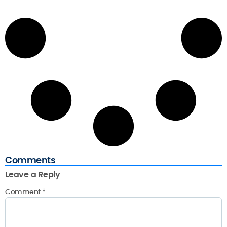
Comments
Leave a Reply
Comment
*