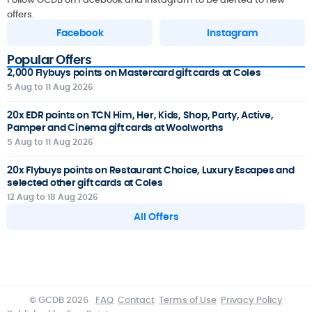
offers.
Facebook
Instagram
Popular Offers
2,000 Flybuys points on Mastercard gift cards at Coles
5 Aug to 11 Aug 2026
20x EDR points on TCN Him, Her, Kids, Shop, Party, Active,
Pamper and Cinema gift cards at Woolworths
5 Aug to 11 Aug 2026
20x Flybuys points on Restaurant Choice, Luxury Escapes and
selected other gift cards at Coles
12 Aug to 18 Aug 2026
All Offers
© GCDB 2026
FAQ
Contact
Terms of Use
Privacy Policy