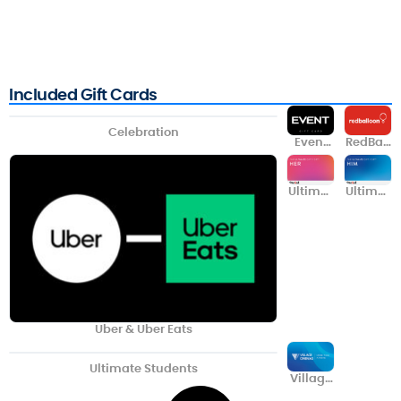
Included Gift Cards
Celebration
Event
RedBall
Cinema
oon
s
Ultimat
Ultimat
e Her
e Him
Uber & Uber Eats
Ultimate Students
Village
Cinema