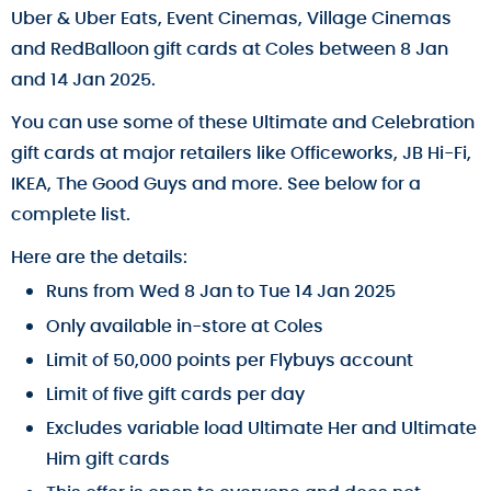
Uber & Uber Eats, Event Cinemas, Village Cinemas
and RedBalloon gift cards at Coles between 8 Jan
and 14 Jan 2025.
You can use some of these Ultimate and Celebration
gift cards at major retailers like Officeworks, JB Hi-Fi,
IKEA, The Good Guys and more. See below for a
complete list.
Here are the details:
Runs from Wed 8 Jan to Tue 14 Jan 2025
Only available in-store at Coles
Limit of 50,000 points per Flybuys account
Limit of five gift cards per day
Excludes variable load Ultimate Her and Ultimate
Him gift cards