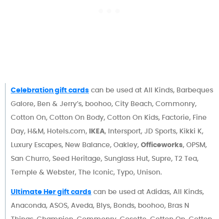
Celebration gift cards
can be used at All Kinds, Barbeques
Galore, Ben & Jerry’s, boohoo, City Beach, Commonry,
Cotton On, Cotton On Body, Cotton On Kids, Factorie, Fine
Day, H&M, Hotels.com,
IKEA
, Intersport, JD Sports, Kikki K,
Luxury Escapes, New Balance, Oakley,
Officeworks
, OPSM,
San Churro, Seed Heritage, Sunglass Hut, Supre, T2 Tea,
Temple & Webster, The Iconic, Typo, Unison.
Ultimate Her gift cards
can be used at Adidas, All Kinds,
Anaconda, ASOS, Aveda, Blys, Bonds, boohoo, Bras N
Things, Champion, Commonry, Cosette, Cotton On, Cotton