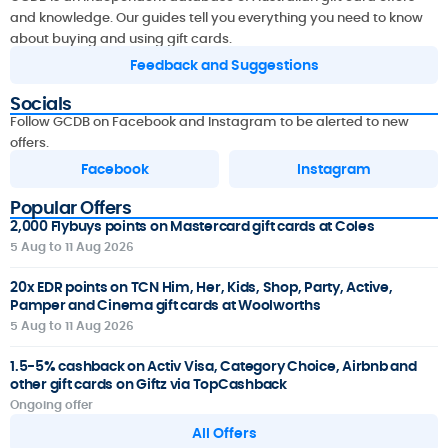
and knowledge. Our guides tell you everything you need to know
about buying and using gift cards.
Feedback and Suggestions
Socials
Follow GCDB on Facebook and Instagram to be alerted to new
offers.
Facebook
Instagram
Popular Offers
2,000 Flybuys points on Mastercard gift cards at Coles
5 Aug to 11 Aug 2026
20x EDR points on TCN Him, Her, Kids, Shop, Party, Active,
Pamper and Cinema gift cards at Woolworths
5 Aug to 11 Aug 2026
1.5-5% cashback on Activ Visa, Category Choice, Airbnb and
other gift cards on Giftz via TopCashback
Ongoing offer
All Offers