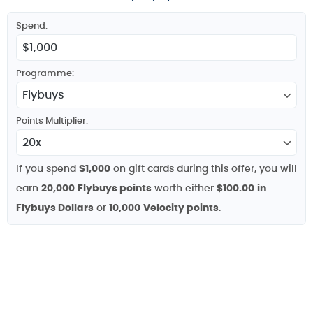
Spend:
Programme:
Points Multiplier:
If you spend
$1,000
on gift cards during this offer, you will
earn
20,000
Flybuys points
worth either
$100.00
in
Flybuys Dollars
or
10,000
Velocity points
.