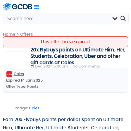
Home
>
Offers
This offer has expired.
20x Flybuys points on Ultimate Him, Her,
Students, Celebration, Uber and other
gift cards at Coles
31 Dec 2024 5:00pm -
No Comments
Coles
Expired 14 Jan 2025
Offer Type:
Points
Image:
Coles
Earn 20x Flybuys points per dollar spent on Ultimate
Him, Ultimate Her, Ultimate Students, Celebration,