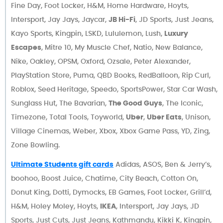
Fine Day, Foot Locker, H&M, Home Hardware, Hoyts,
Intersport, Jay Jays, Jaycar,
JB Hi-Fi
, JD Sports, Just Jeans,
Kayo Sports, Kingpin, LSKD, Lululemon, Lush,
Luxury
Escapes
, Mitre 10, My Muscle Chef, Natio, New Balance,
Nike, Oakley, OPSM, Oxford, Ozsale, Peter Alexander,
PlayStation Store, Puma, QBD Books, RedBalloon, Rip Curl,
Roblox, Seed Heritage, Speedo, SportsPower, Star Car Wash,
Sunglass Hut, The Bavarian,
The Good Guys
, The Iconic,
Timezone, Total Tools, Toyworld,
Uber
,
Uber Eats
, Unison,
Village Cinemas, Weber, Xbox, Xbox Game Pass, YD, Zing,
Zone Bowling.
Ultimate Students gift cards
Adidas, ASOS, Ben & Jerry’s,
boohoo, Boost Juice, Chatime, City Beach, Cotton On,
Donut King, Dotti, Dymocks, EB Games, Foot Locker, Grill’d,
H&M, Holey Moley, Hoyts,
IKEA
, Intersport, Jay Jays, JD
Sports, Just Cuts, Just Jeans, Kathmandu, Kikki K, Kingpin,