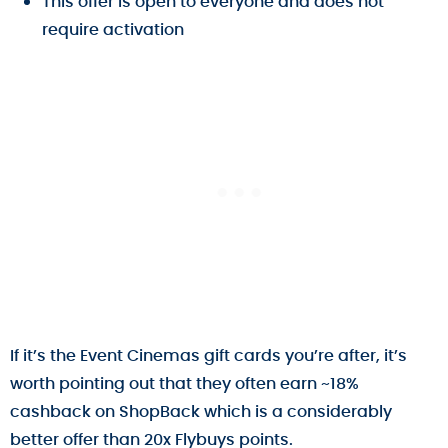
This offer is open to everyone and does not
require activation
If it’s the Event Cinemas gift cards you’re after, it’s
worth pointing out that they often earn ~18%
cashback on ShopBack which is a considerably
better offer than 20x Flybuys points.