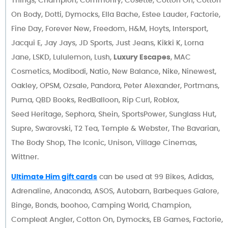
On Body, Dotti, Dymocks, Ella Bache, Estee Lauder, Factorie,
Fine Day, Forever New, Freedom, H&M, Hoyts, Intersport,
Jacqui E, Jay Jays, JD Sports, Just Jeans, Kikki K, Lorna
Jane, LSKD, Lululemon, Lush,
Luxury Escapes
, MAC
Cosmetics, Modibodi, Natio, New Balance, Nike, Ninewest,
Oakley, OPSM, Ozsale, Pandora, Peter Alexander, Portmans,
Puma, QBD Books, RedBalloon, Rip Curl, Roblox,
Seed Heritage, Sephora, Shein, SportsPower, Sunglass Hut,
Supre, Swarovski, T2 Tea, Temple & Webster, The Bavarian,
The Body Shop, The Iconic, Unison, Village Cinemas,
Wittner.
Ultimate Him gift cards
can be used at 99 Bikes, Adidas,
Adrenaline, Anaconda, ASOS, Autobarn, Barbeques Galore,
Binge, Bonds, boohoo, Camping World, Champion,
Compleat Angler, Cotton On, Dymocks, EB Games, Factorie,