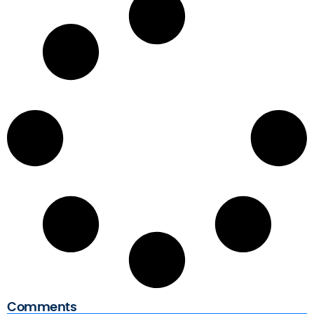
s
Comments