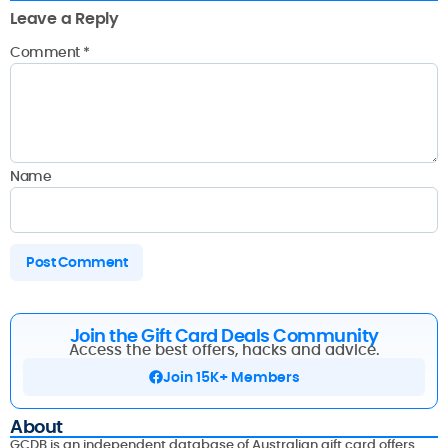
Leave a Reply
Comment
*
Name
Join the Gift Card Deals Community
Access the best offers, hacks and advice.
Join 15K+ Members
About
GCDB is an independent database of Australian gift card offers