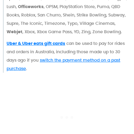
Lush,
Officeworks
, OPSM, PlayStation Store, Puma, QBD
Books, Roblox, San Churro, Shein, Strike Bowling, Subway,
Supre, The Iconic, Timezone, Typo, Village Cinemas,
Webjet
, Xbox, Xbox Game Pass, YD, Zing, Zone Bowling.
Uber & Uber eats gift cards
can be used to pay for rides
and orders in Australia, including those made up to 30
days ago if you
switch the payment method on a past
purchase
.