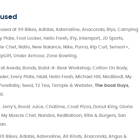
 used
used at 99 Bikes, Adidas, Adrenaline, Anaconda, Blys, Camping
ate, Foot Locker, Hello Fresh, iFly, Intersport, JD Sports,
e Chef, Natio, New Balance, Nike, Puma, Rip Curl, Sensori+,
ipGift, Under Armour, Zone Bowling.
at Aveda, Bonds, Build-A-Bear Workshop, Cotton On Body,
der, Every Plate, H&M, Hello Fresh, Michael Hill, Modibodi, My
, PureBaby, Seed, T2 Tea, Temple & Webster,
The Good Guys
,
d.
Jerry’s, Boost Juice, Chatime, Crust Pizza, Donut King, Gloria
g, My Muscle Chef, Nandos, RedBalloon, Ribs & Burgers, San
an.
9 Bikes, Adidas, Adrenaline, All Kinds, Anaconda, Angus &