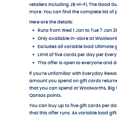
retailers including JB Hi-Fi, The Good G
more. You can find the complete list of p
Here are the details:
Runs from Wed 1 Jan to Tue 7 Jan 
Only available in-store at Woolwort
Excludes all variable load Ultimate g
Limit of five cards per day per Ev
This offer is open to everyone and d
If you’re unfamiliar with Everyday Reward
amount you spend on gift cards returne
that you can spend at Woolworths, Big W
Qantas points.
You can buy up to five gift cards per 
that this offer runs. As variable load g