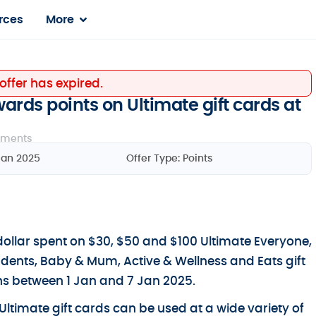
rces
More
 offer has expired.
rds points on Ultimate gift cards at
ments
Jan 2025
Offer Type:
Points
ollar spent on $30, $50 and $100 Ultimate Everyone,
udents, Baby & Mum, Active & Wellness and Eats gift
s between 1 Jan and 7 Jan 2025.
Ultimate gift cards can be used at a wide variety of