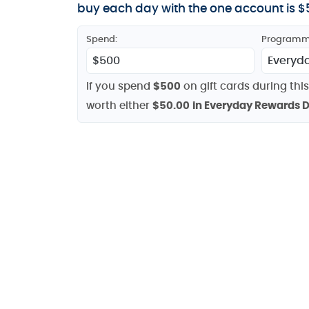
buy each day with the one account is $5
Spend:
Programm
If you spend
$500
on gift cards during this
worth either
$50.00
in Everyday Rewards D