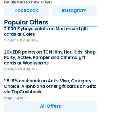
be alerted to new offers.
Facebook
Instagram
Popular Offers
2,000 Flybuys points on Mastercard gift
cards at Coles
5 Aug to 11 Aug 2026
20x EDR points on TCN Him, Her, Kids, Shop,
Party, Active, Pamper and Cinema gift
cards at Woolworths
5 Aug to 11 Aug 2026
1.5-5% cashback on Activ Visa, Category
Choice, Airbnb and other gift cards on Giftz
via TopCashback
Ongoing offer
All Offers