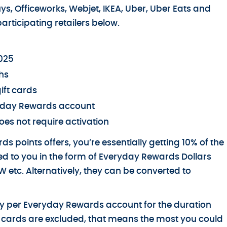
uys, Officeworks, Webjet, IKEA, Uber, Uber Eats and
articipating retailers below.
2025
hs
ift cards
eryday Rewards account
oes not require activation
s points offers, you’re essentially getting 10% of the
d to you in the form of Everyday Rewards Dollars
 etc. Alternatively, they can be converted to
day per Everyday Rewards account for the duration
ift cards are excluded, that means the most you could