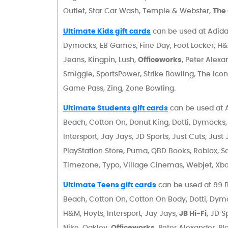
Outlet, Star Car Wash, Temple & Webster,
The
Ultimate Kids gift cards
can be used at Adidas
Dymocks, EB Games, Fine Day, Foot Locker, H&M,
Jeans, Kingpin, Lush,
Officeworks
, Peter Alexa
Smiggle, SportsPower, Strike Bowling, The Ico
Game Pass, Zing, Zone Bowling.
Ultimate Students gift cards
can be used at A
Beach, Cotton On, Donut King, Dotti, Dymocks, 
Intersport, Jay Jays, JD Sports, Just Cuts, Jus
PlayStation Store, Puma, QBD Books, Roblox, Sa
Timezone, Typo, Village Cinemas, Webjet, Xbo
Ultimate Teens gift cards
can be used at 99 Bi
Beach, Cotton On, Cotton On Body, Dotti, Dymock
H&M, Hoyts, Intersport, Jay Jays,
JB Hi-Fi
, JD S
Nike, Oakley,
Officeworks
, Peter Alexander, P