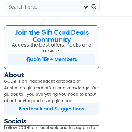
Join the Gift Card Deals
Community
Access the best offers, hacks and
advice.
Join 15K+ Members
About
GCDB is an independent database of
Australian gift card offers and knowledge. Our
guides tell you everything you need to know
about buying and using gift cards.
Feedback and Suggestions
Socials
Follow GCDB on Facebook and Instagram to