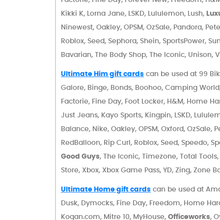
Kikki K, Lorna Jane, LSKD, Lululemon, Lush,
Lux
Ninewest, Oakley, OPSM, OzSale, Pandora, Pete
Roblox, Seed, Sephora, Shein, SportsPower, Su
Bavarian, The Body Shop, The Iconic, Unison, V
Ultimate Him gift cards
can be used at 99 Bik
Galore, Binge, Bonds, Boohoo, Camping Worl
Factorie, Fine Day, Foot Locker, H&M, Home Har
Just Jeans, Kayo Sports, Kingpin, LSKD, Lulule
Balance, Nike, Oakley, OPSM, Oxford, OzSale, P
RedBalloon, Rip Curl, Roblox, Seed, Speedo, S
Good Guys
, The Iconic, Timezone, Total Tools
Store, Xbox, Xbox Game Pass, YD, Zing, Zone B
Ultimate Home gift cards
can be used at Amar
Dusk, Dymocks, Fine Day, Freedom, Home Har
Kogan.com, Mitre 10, MyHouse,
Officeworks
, 