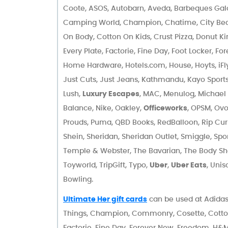
Coote, ASOS, Autobarn, Aveda, Barbeques Galore
Camping World, Champion, Chatime, City Bea
On Body, Cotton On Kids, Crust Pizza, Donut Ki
Every Plate, Factorie, Fine Day, Foot Locker, F
Home Hardware, Hotels.com, House, Hoyts, iFl
Just Cuts, Just Jeans, Kathmandu, Kayo Sports
Lush,
Luxury Escapes
, MAC, Menulog, Michael 
Balance, Nike, Oakley,
Officeworks
, OPSM, Ovo
Prouds, Puma, QBD Books, RedBalloon, Rip Curl
Shein, Sheridan, Sheridan Outlet, Smiggle, Spo
Temple & Webster, The Bavarian, The Body S
Toyworld, TripGift, Typo,
Uber
,
Uber Eats
, Uni
Bowling.
Ultimate Her gift cards
can be used at Adidas,
Things, Champion, Commonry, Cosette, Cotton 
Factorie, Fine Day, Forever New, Freedom, H&M, 