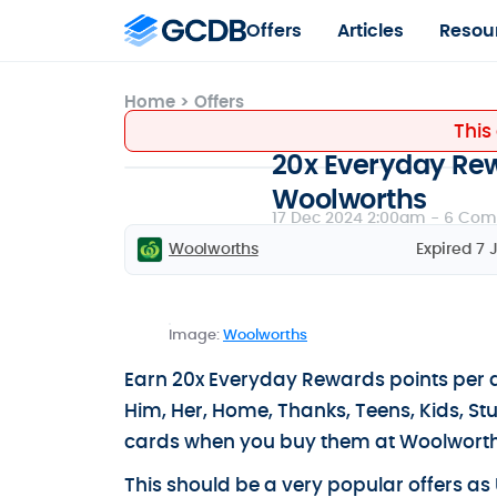
Offers
Articles
Resou
Home
>
Offers
This
20x Everyday Rewa
Woolworths
17 Dec 2024 2:00am -
6 Com
Woolworths
Expired 7 
Image:
Woolworths
Earn 20x Everyday Rewards points per d
Him, Her, Home, Thanks, Teens, Kids, St
cards when you buy them at Woolworth
This should be a very popular offers as 