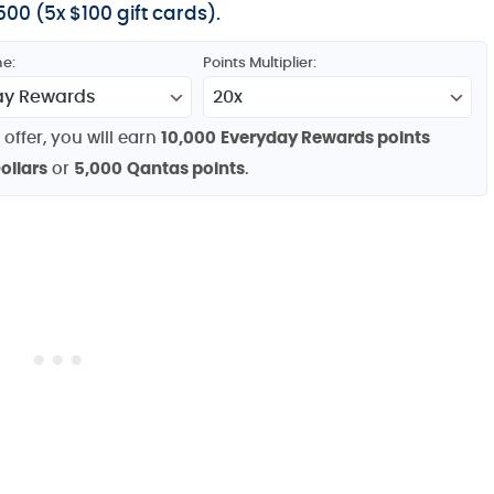
00 (5x $100 gift cards).
e:
Points Multiplier:
 offer, you will earn
10,000
Everyday Rewards points
ollars
or
5,000
Qantas points
.