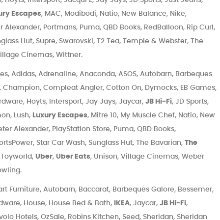
ury Escapes
, MAC, Modibodi, Natio, New Balance, Nike,
r Alexander, Portmans, Puma, QBD Books, RedBalloon, Rip Curl,
nglass Hut, Supre, Swarovski, T2 Tea, Temple & Webster, The
illage Cinemas, Wittner.
es, Adidas, Adrenaline, Anaconda, ASOS, Autobarn, Barbeques
d, Champion, Compleat Angler, Cotton On, Dymocks, EB Games,
dware, Hoyts, Intersport, Jay Jays, Jaycar,
JB Hi-Fi
, JD Sports,
mon, Lush,
Luxury Escapes
, Mitre 10, My Muscle Chef, Natio, New
eter Alexander, PlayStation Store, Puma, QBD Books,
portsPower, Star Car Wash, Sunglass Hut, The Bavarian,
The
, Toyworld,
Uber
,
Uber Eats
, Unison, Village Cinemas, Weber
owling.
t Furniture, Autobarn, Baccarat, Barbeques Galore, Bessemer,
dware, House, House Bed & Bath,
IKEA
, Jaycar,
JB Hi-Fi
,
Ovolo Hotels, OzSale, Robins Kitchen, Seed, Sheridan, Sheridan