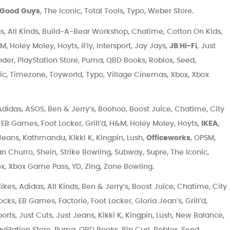
 Good Guys
, The Iconic, Total Tools, Typo, Weber Store.
, All Kinds, Build-A-Bear Workshop, Chatime, Cotton On Kids,
 Holey Moley, Hoyts, iFly, Intersport, Jay Jays,
JB Hi-Fi
, Just
nder, PlayStation Store, Puma, QBD Books, Roblox, Seed,
nic, Timezone, Toyworld, Typo, Village Cinemas, Xbox, Xbox
didas, ASOS, Ben & Jerry’s, Boohoo, Boost Juice, Chatime, City
EB Games, Foot Locker, Grill’d, H&M, Holey Moley, Hoyts,
IKEA
,
t Jeans, Kathmandu, Kikki K, Kingpin, Lush,
Officeworks
, OPSM,
n Churro, Shein, Strike Bowling, Subway, Supre, The Iconic,
x, Xbox Game Pass, YD, Zing, Zone Bowling.
kes, Adidas, All Kinds, Ben & Jerry’s, Boost Juice, Chatime, City
s, EB Games, Factorie, Foot Locker, Gloria Jean’s, Grill’d,
ports, Just Cuts, Just Jeans, Kikki K, Kingpin, Lush, New Balance,
layStation Store, Puma, QBD Books, Rip Curl, Roblox, Seed,