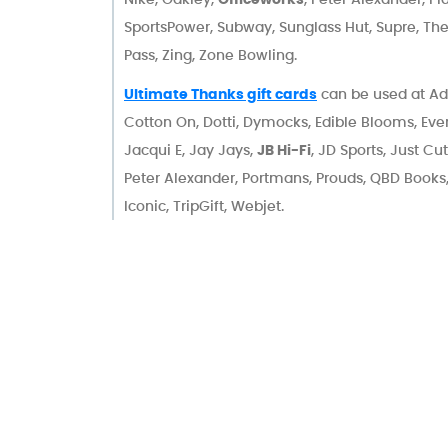
SportsPower, Subway, Sunglass Hut, Supre, Th
Pass, Zing, Zone Bowling.
Ultimate Thanks gift cards
can be used at Ad
Cotton On, Dotti, Dymocks, Edible Blooms, Eve
Jacqui E, Jay Jays,
JB Hi-Fi
, JD Sports, Just Cu
Peter Alexander, Portmans, Prouds, QBD Books
Iconic, TripGift, Webjet.