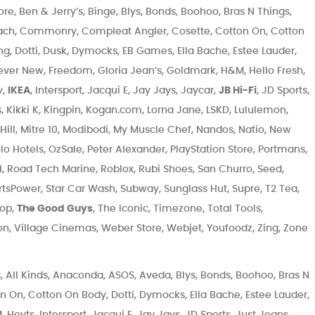
, Ben & Jerry’s, Binge, Blys, Bonds, Boohoo, Bras N Things,
ch, Commonry, Compleat Angler, Cosette, Cotton On, Cotton
ng, Dotti, Dusk, Dymocks, EB Games, Ella Bache, Estee Lauder,
orever New, Freedom, Gloria Jean’s, Goldmark, H&M, Hello Fresh,
y,
IKEA
, Intersport, Jacqui E, Jay Jays, Jaycar,
JB Hi-Fi
, JD Sports,
, Kikki K, Kingpin, Kogan.com, Lorna Jane, LSKD, Lululemon,
Hill, Mitre 10, Modibodi, My Muscle Chef, Nandos, Natio, New
lo Hotels, OzSale, Peter Alexander, PlayStation Store, Portmans,
, Road Tech Marine, Roblox, Rubi Shoes, San Churro, Seed,
rtsPower, Star Car Wash, Subway, Sunglass Hut, Supre, T2 Tea,
hop,
The Good Guys
, The Iconic, Timezone, Total Tools,
son, Village Cinemas, Weber Store, Webjet, Youfoodz, Zing, Zone
 All Kinds, Anaconda, ASOS, Aveda, Blys, Bonds, Boohoo, Bras N
On, Cotton On Body, Dotti, Dymocks, Ella Bache, Estee Lauder,
Hoyts, Intersport, Jacqui E, Jay Jays, JD Sports, Just Jeans,