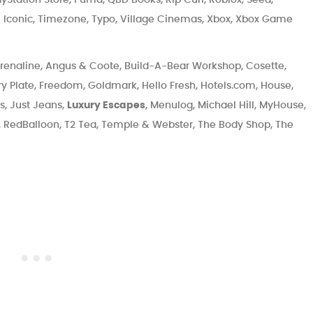
e Iconic, Timezone, Typo, Village Cinemas, Xbox, Xbox Game
renaline, Angus & Coote, Build-A-Bear Workshop, Cosette,
ry Plate, Freedom, Goldmark, Hello Fresh, Hotels.com, House,
ts, Just Jeans,
Luxury Escapes
, Menulog, Michael Hill, MyHouse,
, RedBalloon, T2 Tea, Temple & Webster, The Body Shop, The