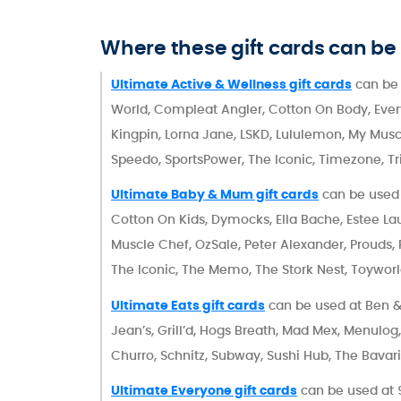
Where these gift cards can be
Ultimate Active & Wellness gift cards
can be 
World, Compleat Angler, Cotton On Body, Every Pl
Kingpin, Lorna Jane, LSKD, Lululemon, My Muscl
Speedo, SportsPower, The Iconic, Timezone, Tr
Ultimate Baby & Mum gift cards
can be used 
Cotton On Kids, Dymocks, Ella Bache, Estee Lau
Muscle Chef, OzSale, Peter Alexander, Prouds
The Iconic, The Memo, The Stork Nest, Toyworl
Ultimate Eats gift cards
can be used at Ben & 
Jean’s, Grill’d, Hogs Breath, Mad Mex, Menulo
Churro, Schnitz, Subway, Sushi Hub, The Bavari
Ultimate Everyone gift cards
can be used at 9