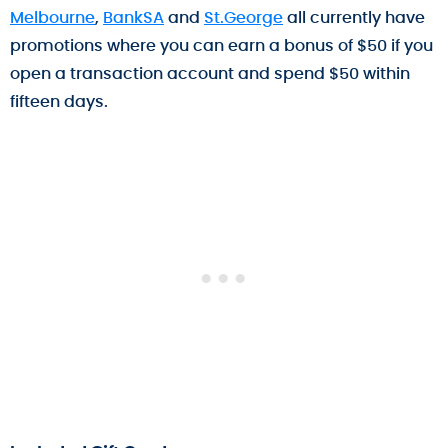
Melbourne
,
BankSA
and
St.George
all currently have
promotions where you can earn a bonus of $50 if you
open a transaction account and spend $50 within
fifteen days.