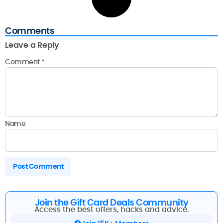
Comments
Leave a Reply
Comment
*
Name
Join the Gift Card Deals Community
Access the best offers, hacks and advice.