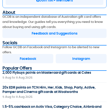
Join 15K+ Members
About
GCDB is an independent database of Australian gift card offers
and knowledge. Our guides tell you everything you need to know
about buying and using gift cards.
Feedback and Suggestions
Socials
Follow GCDB on Facebook and Instagram to be alerted to new
offers.
Facebook
Instagram
Popular Offers
2,000 Flybuys points on Mastercard gift cards at Coles
5 Aug to 11 Aug 2026
20x EDR points on TCN Him, Her, Kids, Shop, Party, Active,
Pamper and Cinema gift cards at Woolworths
5 Aug to 11 Aug 2026
1.5-5% cashback on Activ Visa, Category Choice, Airbnb and