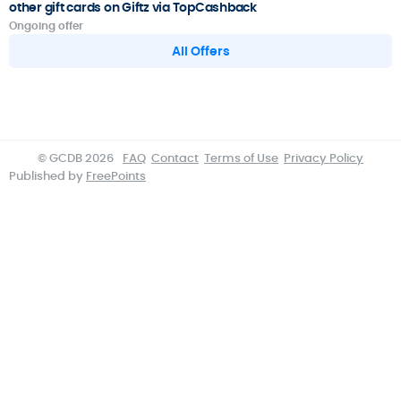
other gift cards on Giftz via TopCashback
Ongoing offer
All Offers
© GCDB 2026
FAQ
Contact
Terms of Use
Privacy Policy
Published by
FreePoints