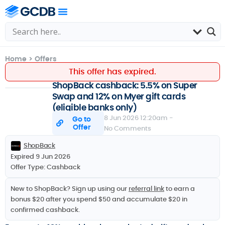
Home
>
Offers
This offer has expired.
ShopBack cashback: 5.5% on Super
Swap and 12% on Myer gift cards
(eligible banks only)
8 Jun 2026 12:20am -
Go to
Offer
No Comments
ShopBack
Expired 9 Jun 2026
Offer Type:
Cashback
New to ShopBack? Sign up using our
referral link
to earn a
bonus $20 after you spend $50 and accumulate $20 in
confirmed cashback.