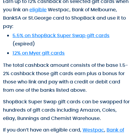
Earn up to 12% cashback on selected gift cards when
you link an
eligible
Westpac, Bank of Melbourne,
BankSA or St.George card to ShopBack and use it to
pay:
5.5% on ShopBack Super Swap gift cards
(expired)
12% on Myer gift cards
The total cashback amount consists of the base 1.5-
2% cashback those gift cards earn plus a bonus for
those who link and pay with a credit or debit card
from one of the banks listed above.
ShopBack Super Swap gift cards can be swapped for
hundreds of gift cards including Amazon, Coles,
eBay, Bunnings and Chemist Warehouse.
If you don’t have an eligible card,
Westpac
,
Bank of