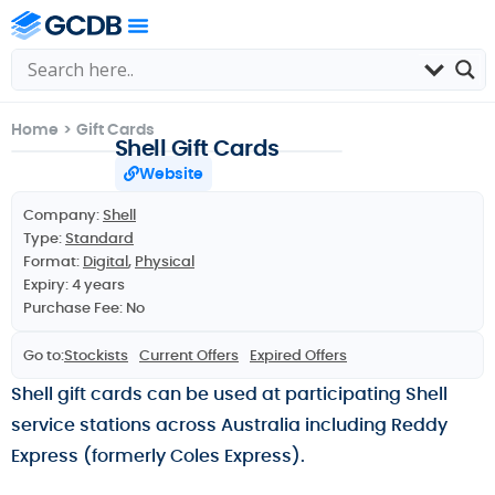
Home
>
Gift Cards
Shell Gift Cards
Website
Company:
Shell
Type:
Standard
Format:
Digital
,
Physical
Expiry: 4 years
Purchase Fee: No
Go to:
Stockists
Current Offers
Expired Offers
Shell gift cards can be used at participating Shell
service stations across Australia including Reddy
Express (formerly Coles Express).