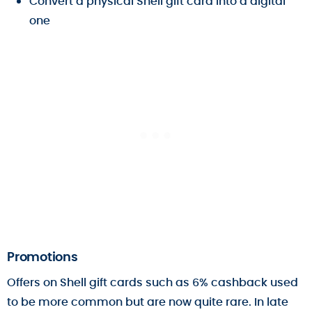
Convert a physical Shell gift card into a digital
one
Promotions
Offers on Shell gift cards such as 6% cashback used
to be more common but are now quite rare. In late