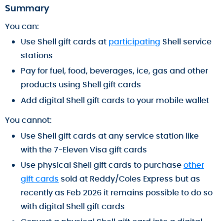
Summary
You can:
Use Shell gift cards at
participating
Shell service
stations
Pay for fuel, food, beverages, ice, gas and other
products using Shell gift cards
Add digital Shell gift cards to your mobile wallet
You cannot:
Use Shell gift cards at any service station like
with the 7-Eleven Visa gift cards
Use physical Shell gift cards to purchase
other
gift cards
sold at Reddy/Coles Express but as
recently as Feb 2026 it remains possible to do so
with digital Shell gift cards