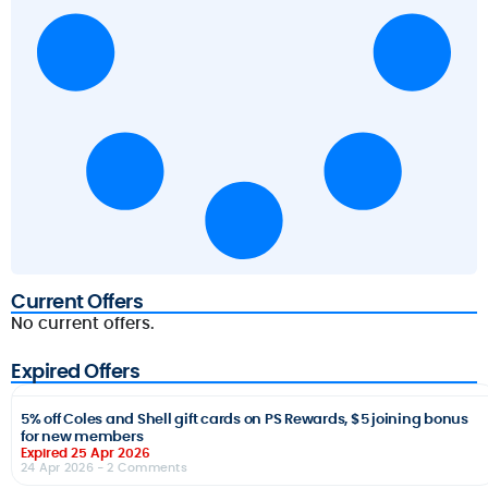
Current Offers
No current offers.
Expired Offers
5% off Coles and Shell gift cards on PS Rewards, $5 joining bonus
for new members
Expired 25 Apr 2026
24 Apr 2026
- 2 Comments