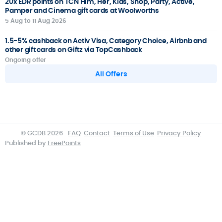
20x EDR points on TCN Him, Her, Kids, Shop, Party, Active,
Pamper and Cinema gift cards at Woolworths
5 Aug to 11 Aug 2026
1.5-5% cashback on Activ Visa, Category Choice, Airbnb and
other gift cards on Giftz via TopCashback
Ongoing offer
All Offers
© GCDB 2026
FAQ
Contact
Terms of Use
Privacy Policy
Published by
FreePoints