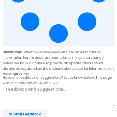
Disclaimer:
Whilst we make every effort to ensure that the
information here is accurate, sometimes things can change
before we have a chance to provide an update.
Shell
should
always be regarded as the authoritative source for information on
these gift cards.
Have any feedback or suggestions? Let us know below. This page
was last updated on 14 Feb 2026.
Submit Feedback