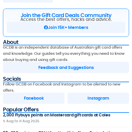
Join the Gift Card Deals Community
Access the best offers, hacks and advice.
Join 15K+ Members
About
GCDB is an independent database of Australian gift card offers
and knowledge. Our guides tell you everything you need to know
about buying and using gift cards.
Feedback and Suggestions
Socials
Follow GCDB on Facebook and Instagram to be alerted to new
offers.
Facebook
Instagram
Popular Offers
2,000 Flybuys points on Mastercard gift cards at Coles
5 Aug to 11 Aug 2026