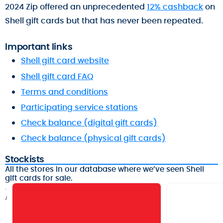
2024 Zip offered an unprecedented
12% cashback
on
Shell gift cards but that has never been repeated.
Important links
Shell gift card website
Shell gift card FAQ
Terms and conditions
Participating service stations
Check balance (digital gift cards)
Check balance (physical gift cards)
Stockists
All the stores in our database where we’ve seen Shell
gift cards for sale.
A
f
t
e