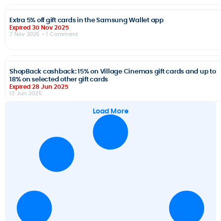
Extra 5% off gift cards in the Samsung Wallet app
Expired 30 Nov 2025
7 Nov 2025
- 1 Comment
ShopBack cashback: 15% on Village Cinemas gift cards and up to
18% on selected other gift cards
Expired 28 Jun 2025
13 Jun 2025
Load More