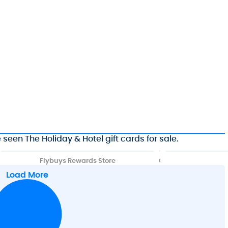
seen The Holiday & Hotel gift cards for sale.
Flybuys Rewards Store
G
i
Load More
f
t
C
a
r
d
s