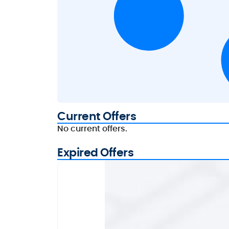
Current Offers
No current offers.
Expired Offers