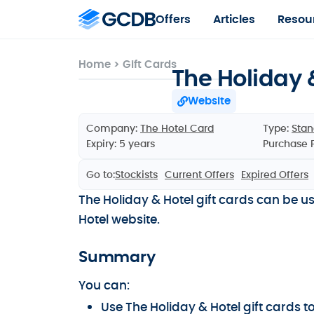
Offers
Articles
Resou
Home
>
Gift Cards
The Holiday 
Website
Company:
The Hotel Card
Type:
Stan
Expiry: 5 years
Purchase 
Go to:
Stockists
Current Offers
Expired Offers
The Holiday & Hotel gift cards can be u
Hotel website.
Summary
You can:
Use The Holiday & Hotel gift cards 