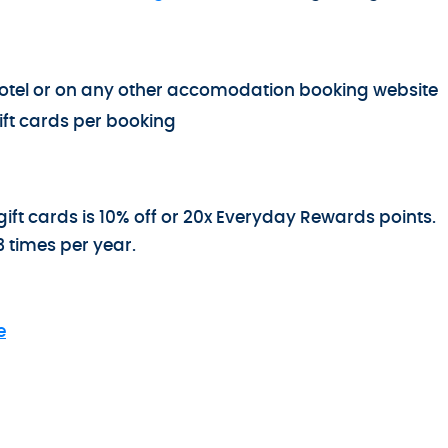
e hotel or on any other accomodation booking website
ft cards per booking
ift cards is 10% off or 20x Everyday Rewards points.
3 times per year.
e