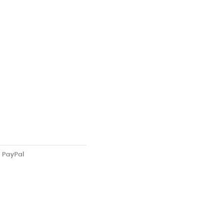
PayPal