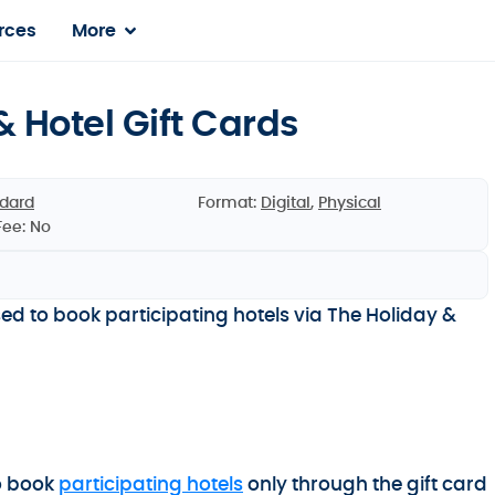
rces
More
& Hotel Gift Cards
dard
Format:
Digital
,
Physical
Fee: No
sed to book participating hotels via The Holiday &
to book
participating hotels
only through the gift card