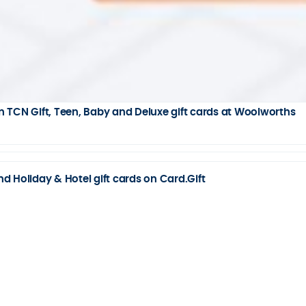
 TCN Gift, Teen, Baby and Deluxe gift cards at Woolworths
 Holiday & Hotel gift cards on Card.Gift