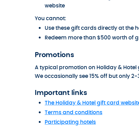
website
You cannot:
Use these gift cards directly at th
Redeem more than $500 worth of gi
Promotions
A typical promotion on Holiday & Hotel g
We occasionally see 15% off but only 2-
Important links
The Holiday & Hotel gift card websit
Terms and conditions
Participating hotels