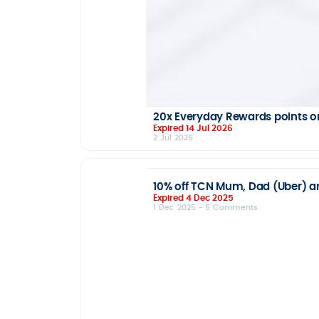
20x Everyday Rewards points on
Expired 14 Jul 2026
2 Jul 2026
10% off TCN Mum, Dad (Uber) and
Expired 4 Dec 2025
1 Dec 2025
- 5 Comments