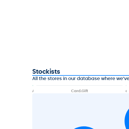
Stockists
All the stores in our database where we’ve 
A
Card.Gift
e
f
G
t
i
e
f
r
t
p
i
a
t
y