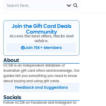
Join the Gift Card Deals
Community
Access the best offers, hacks and
advice.
Join 15K+ Members
About
GCDB is an independent database of
Australian gift card offers and knowledge. Our
guides tell you everything you need to know
about buying and using gift cards.
Feedback and Suggestions
Socials
Follow GCDB on Facebook and Instagram to