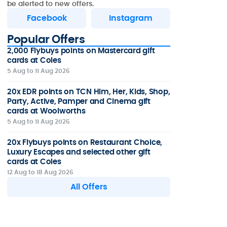
be alerted to new offers.
Facebook
Instagram
Popular Offers
2,000 Flybuys points on Mastercard gift
cards at Coles
5 Aug to 11 Aug 2026
20x EDR points on TCN Him, Her, Kids, Shop,
Party, Active, Pamper and Cinema gift
cards at Woolworths
5 Aug to 11 Aug 2026
20x Flybuys points on Restaurant Choice,
Luxury Escapes and selected other gift
cards at Coles
12 Aug to 18 Aug 2026
All Offers