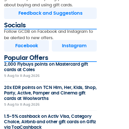
about buying and using gift cards.
Feedback and Suggestions
Socials
Follow GCDB on Facebook and Instagram to
be alerted to new offers.
Facebook
Instagram
Popular Offers
2,000 Flybuys points on Mastercard gift
cards at Coles
5 Aug to 11 Aug 2026
20x EDR points on TCN Him, Her, Kids, Shop,
Party, Active, Pamper and Cinema gift
cards at Woolworths
5 Aug to 11 Aug 2026
1.5-5% cashback on Activ Visa, Category
Choice, Airbnb and other gift cards on Giftz
via TopCashback