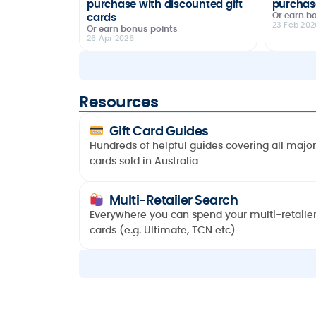
purchase with discounted gift
purchase
Or earn b
cards
23 Feb 202
Or earn bonus points
26 Apr 2026
Resources
Gift Card Guides
Hundreds of helpful guides covering all major 
cards sold in Australia
Multi-Retailer Search
Everywhere you can spend your multi-retailer 
cards (e.g. UItimate, TCN etc)