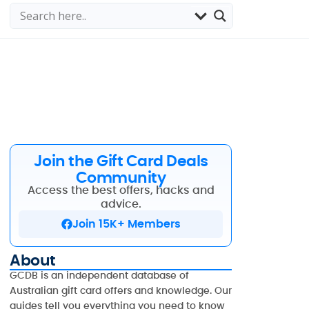
Join the Gift Card Deals
Community
Access the best offers, hacks and
advice.
Join 15K+ Members
About
GCDB is an independent database of
Australian gift card offers and knowledge. Our
guides tell you everything you need to know