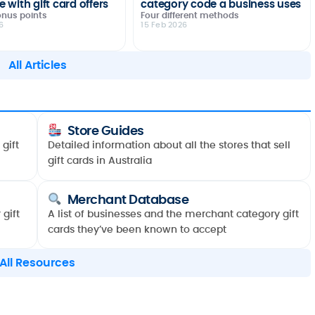
 with gift card offers
category code a business uses
onus points
Four different methods
6
15 Feb 2026
All Articles
Store Guides
gift
Detailed information about all the stores that sell
gift cards in Australia
Merchant Database
gift
A list of businesses and the merchant category gift
cards they’ve been known to accept
All Resources