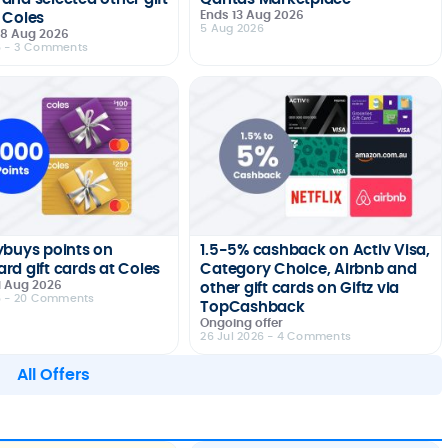
Ends 13 Aug 2026
 Coles
5 Aug 2026
 18 Aug 2026
6
- 3 Comments
ybuys points on
1.5-5% cashback on Activ Visa,
rd gift cards at Coles
Category Choice, Airbnb and
1 Aug 2026
other gift cards on Giftz via
6
- 20 Comments
TopCashback
Ongoing offer
26 Jul 2026
- 4 Comments
All Offers