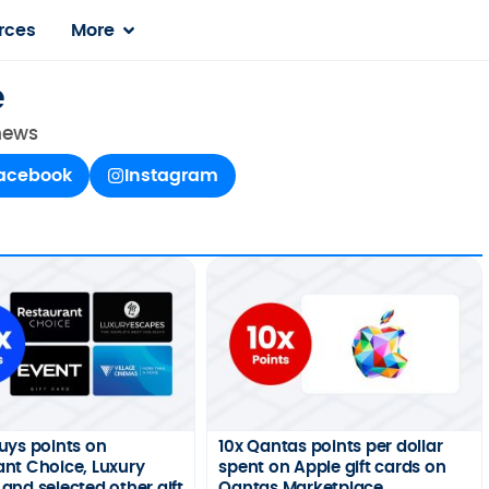
rces
More
e
 news
acebook
Instagram
uys points on
10x Qantas points per dollar
nt Choice, Luxury
spent on Apple gift cards on
and selected other gift
Qantas Marketplace