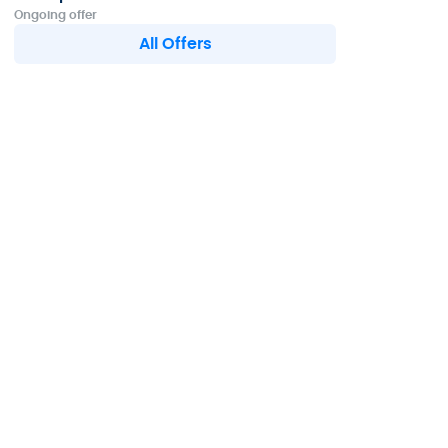
Ongoing offer
All Offers