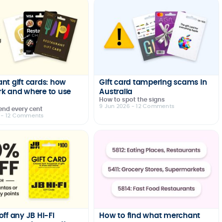
nt gift cards: how
Gift card tampering scams in
rk and where to use
Australia
How to spot the signs
9 Jun 2026
- 12 Comments
end every cent
- 12 Comments
off any JB Hi-Fi
How to find what merchant