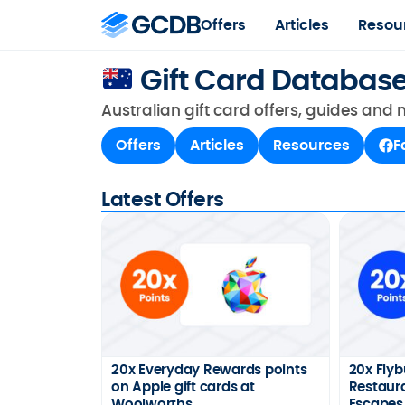
Offers
Articles
Resou
Gift Card Databas
Australian gift card offers, guides and
Offers
Articles
Resources
F
Latest Offers
20x Everyday Rewards points
20x Flyb
on Apple gift cards at
Restaura
Woolworths
Escapes 