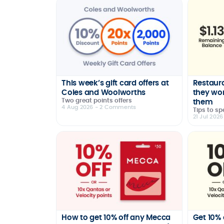
This week’s gift card offers at
Restaura
Coles and Woolworths
they wo
Two great points offers
them
4 Aug 2026
- 2 Comments
Tips to sp
21 Jul 2026
How to get 10% off any Mecca
Get 10% 