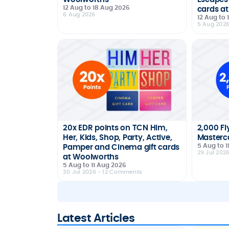
12 Aug to 18 Aug 2026
cards at
6 Aug 2026
12 Aug to
5 Aug 202
20x EDR points on TCN Him,
2,000 Fl
Her, Kids, Shop, Party, Active,
Masterca
5 Aug to 1
Pamper and Cinema gift cards
29 Jul 202
at Woolworths
5 Aug to 11 Aug 2026
30 Jul 2026
- 12 Comments
Latest Articles