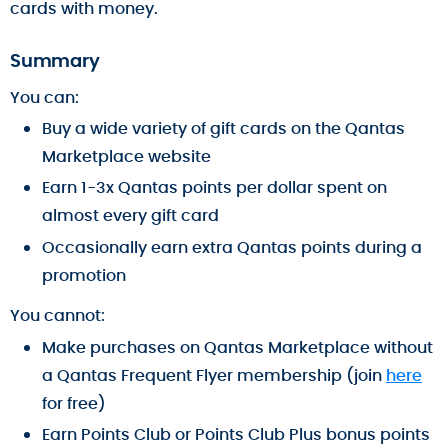
cards with money.
Summary
You can:
Buy a wide variety of gift cards on the Qantas
Marketplace website
Earn 1-3x Qantas points per dollar spent on
almost every gift card
Occasionally earn extra Qantas points during a
promotion
You cannot:
Make purchases on Qantas Marketplace without
a Qantas Frequent Flyer membership (join
here
for free)
Earn Points Club or Points Club Plus bonus points