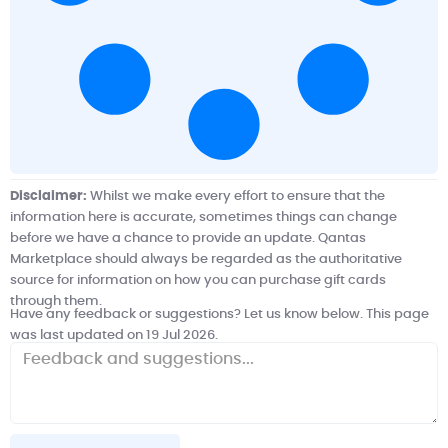
Disclaimer:
Whilst we make every effort to ensure that the
information here is accurate, sometimes things can change
before we have a chance to provide an update. Qantas
Marketplace should always be regarded as the authoritative
source for information on how you can purchase gift cards
through them.
Have any feedback or suggestions? Let us know below. This page
was last updated on 19 Jul 2026.