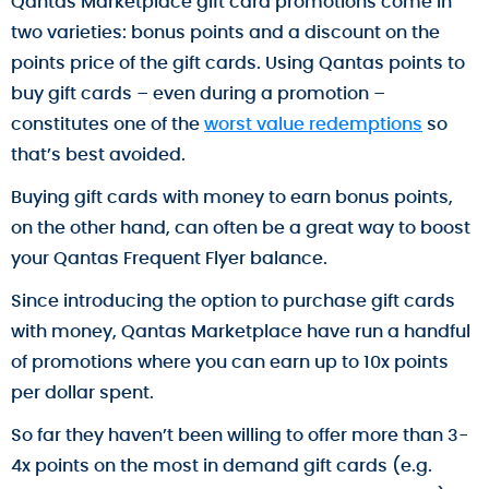
Qantas Marketplace gift card promotions come in
two varieties: bonus points and a discount on the
points price of the gift cards. Using Qantas points to
buy gift cards – even during a promotion –
constitutes one of the
worst value redemptions
so
that’s best avoided.
Buying gift cards with money to earn bonus points,
on the other hand, can often be a great way to boost
your Qantas Frequent Flyer balance.
Since introducing the option to purchase gift cards
with money, Qantas Marketplace have run a handful
of promotions where you can earn up to 10x points
per dollar spent.
So far they haven’t been willing to offer more than 3-
4x points on the most in demand gift cards (e.g.