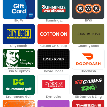
Big W
Bunnings
BWS
Warehouse
City Beach
Cotton On Group
Country Road
Dan Murphy’s
David Jones
DoorDash
Drummond Golf
Dymocks
EB Games & Zing