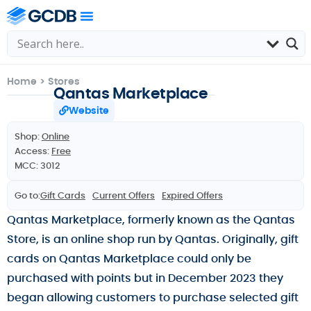
Home
>
Stores
Qantas Marketplace
Website
Shop:
Online
Access:
Free
MCC: 3012
Go to:
Gift Cards
Current Offers
Expired Offers
Qantas Marketplace, formerly known as the Qantas
Store, is an online shop run by Qantas. Originally, gift
cards on Qantas Marketplace could only be
purchased with points but in December 2023 they
began allowing customers to purchase selected gift