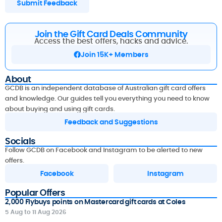
Submit Feedback
Join the Gift Card Deals Community
Access the best offers, hacks and advice.
Join 15K+ Members
About
GCDB is an independent database of Australian gift card offers
and knowledge. Our guides tell you everything you need to know
about buying and using gift cards.
Feedback and Suggestions
Socials
Follow GCDB on Facebook and Instagram to be alerted to new
offers.
Facebook
Instagram
Popular Offers
2,000 Flybuys points on Mastercard gift cards at Coles
5 Aug to 11 Aug 2026