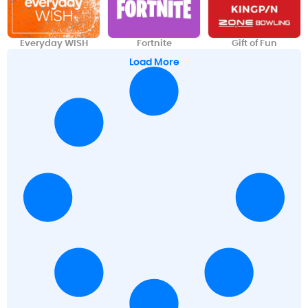
Everyday WISH
Fortnite
Gift of Fun
Load More