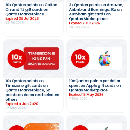
10x Qantas points on Cotton
3x Qantas points on Amazon,
On and T2 gift cards on
Airbnb and Bunnings, 10x on
Qantas Marketplace
Autobarn gift cards on
Expired 30 Jul 2026
Qantas Marketplace
22 Jul 2026
Expired 2 Jul 2026
24 Jun 2026
10x Qantas points on
10x Qantas points per dollar
Timezone gift cards on
spent on Apple gift cards on
Qantas Marketplace, 5x
Qantas Marketplace
points on Accor and selected
Expired 13 May 2026
7 May 2026
others
Expired 4 Jun 2026
27 May 2026