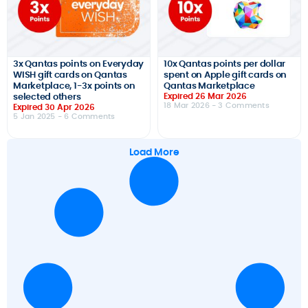
3x Qantas points on Everyday
10x Qantas points per dollar
WISH gift cards on Qantas
spent on Apple gift cards on
Marketplace, 1-3x points on
Qantas Marketplace
selected others
Expired 26 Mar 2026
18 Mar 2026
- 3 Comments
Expired 30 Apr 2026
5 Jan 2025
- 6 Comments
Load More