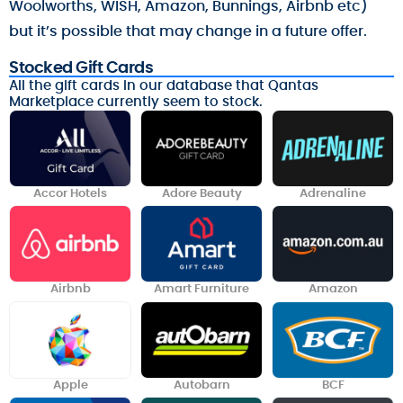
Woolworths, WISH, Amazon, Bunnings, Airbnb etc)
but it’s possible that may change in a future offer.
Stocked Gift Cards
All the gift cards in our database that Qantas
Marketplace currently seem to stock.
Accor Hotels
Adore Beauty
Adrenaline
Airbnb
Amart Furniture
Amazon
Apple
Autobarn
BCF