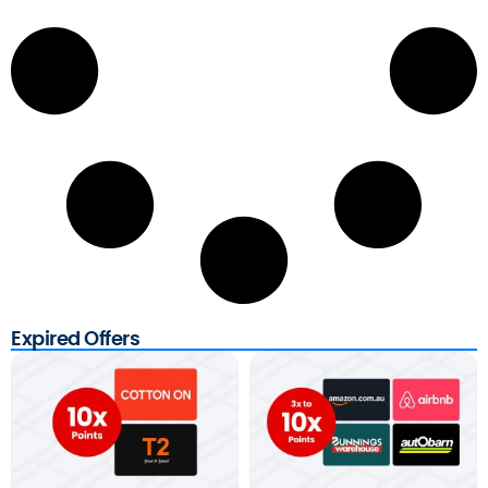
Expired Offers