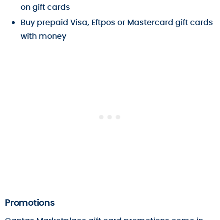
on gift cards
Buy prepaid Visa, Eftpos or Mastercard gift cards
with money
Promotions