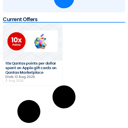
Current Offers
10x Qantas points per dollar
spent on Apple gift cards on
Qantas Marketplace
Ends 13 Aug 2026
5 Aug 2026