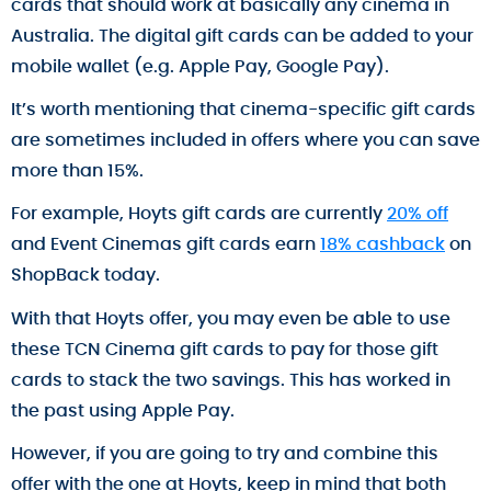
cards that should work at basically any cinema in
Australia. The digital gift cards can be added to your
mobile wallet (e.g. Apple Pay, Google Pay).
It’s worth mentioning that cinema-specific gift cards
are sometimes included in offers where you can save
more than 15%.
For example, Hoyts gift cards are currently
20% off
and Event Cinemas gift cards earn
18% cashback
on
ShopBack today.
With that Hoyts offer, you may even be able to use
these TCN Cinema gift cards to pay for those gift
cards to stack the two savings. This has worked in
the past using Apple Pay.
However, if you are going to try and combine this
offer with the one at Hoyts, keep in mind that both