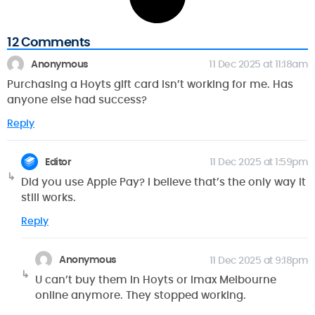
12 Comments
Anonymous
11 Dec 2025 at 11:18am
Purchasing a Hoyts gift card isn’t working for me. Has
anyone else had success?
Reply
Editor
11 Dec 2025 at 1:59pm
Did you use Apple Pay? I believe that’s the only way it
still works.
Reply
Anonymous
11 Dec 2025 at 9:18pm
U can’t buy them in Hoyts or Imax Melbourne
online anymore. They stopped working.