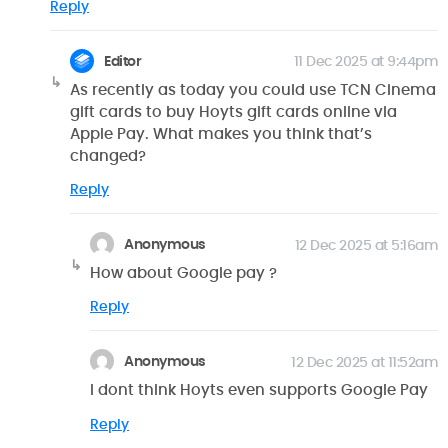
Reply
Editor
11 Dec 2025 at 9:44pm
As recently as today you could use TCN Cinema
gift cards to buy Hoyts gift cards online via
Apple Pay. What makes you think that’s
changed?
Reply
Anonymous
12 Dec 2025 at 5:16am
How about Google pay ?
Reply
Anonymous
12 Dec 2025 at 11:52am
I dont think Hoyts even supports Google Pay
Reply