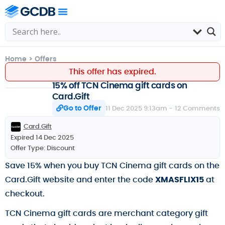
Home
>
Offers
This offer has expired.
15% off TCN Cinema gift cards on
Card.Gift
Go to Offer
11 Dec 2025 9:13am -
12 Comments
Card.Gift
Expired 14 Dec 2025
Offer Type:
Discount
Save 15% when you buy TCN Cinema gift cards on the
Card.Gift website and enter the code
XMASFLIX15
at
checkout.
TCN Cinema gift cards are merchant category gift