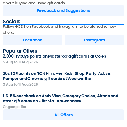
about buying and using gift cards.
Feedback and Suggestions
Socials
Follow GCDB on Facebook and Instagram to be alerted to new
offers.
Facebook
Instagram
Popular Offers
2,000 Flybuys points on Mastercard gift cards at Coles
5 Aug to 11 Aug 2026
20x EDR points on TCN Him, Her, Kids, Shop, Party, Active,
Pamper and Cinema gift cards at Woolworths
5 Aug to 11 Aug 2026
1.5-5% cashback on Activ Visa, Category Choice, Airbnb and
other gift cards on Giftz via TopCashback
Ongoing offer
All Offers