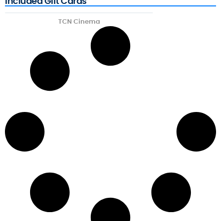
Included Gift Cards
TCN Cinema