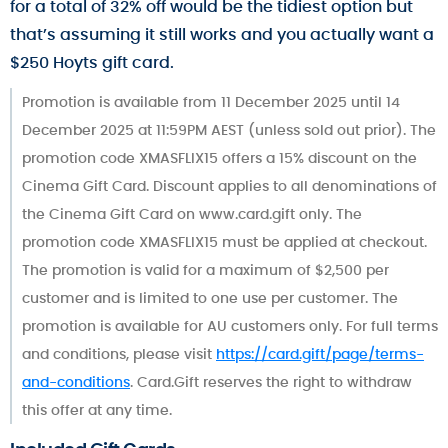
for a total of 32% off would be the tidiest option but
that’s assuming it still works and you actually want a
$250 Hoyts gift card.
Promotion is available from 11 December 2025 until 14
December 2025 at 11:59PM AEST (unless sold out prior). The
promotion code XMASFLIX15 offers a 15% discount on the
Cinema Gift Card. Discount applies to all denominations of
the Cinema Gift Card on www.card.gift only. The
promotion code XMASFLIX15 must be applied at checkout.
The promotion is valid for a maximum of $2,500 per
customer and is limited to one use per customer. The
promotion is available for AU customers only. For full terms
and conditions, please visit
https://card.gift/page/terms-
and-conditions
. Card.Gift reserves the right to withdraw
this offer at any time.