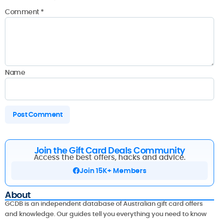
Comment
*
Name
Join the Gift Card Deals Community
Access the best offers, hacks and advice.
Join 15K+ Members
About
GCDB is an independent database of Australian gift card offers
and knowledge. Our guides tell you everything you need to know