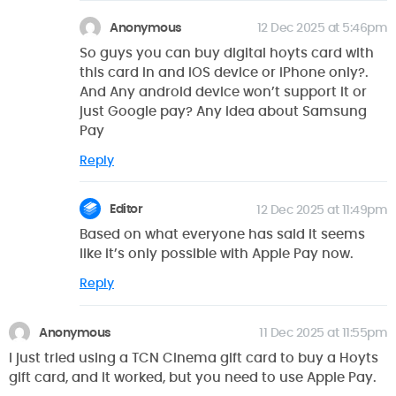
Anonymous
12 Dec 2025 at 5:46pm
So guys you can buy digital hoyts card with
this card in and iOS device or iPhone only?.
And Any android device won’t support it or
just Google pay? Any idea about Samsung
Pay
Reply
Editor
12 Dec 2025 at 11:49pm
Based on what everyone has said it seems
like it’s only possible with Apple Pay now.
Reply
Anonymous
11 Dec 2025 at 11:55pm
I just tried using a TCN Cinema gift card to buy a Hoyts
gift card, and it worked, but you need to use Apple Pay.