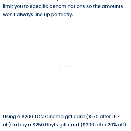
limit you to specific denominations so the amounts
won’t always line up perfectly.
Using a $200 TCN Cinema gift card ($170 after 15%
off) to buy a $250 Hoyts gift card ($200 after 20% off)