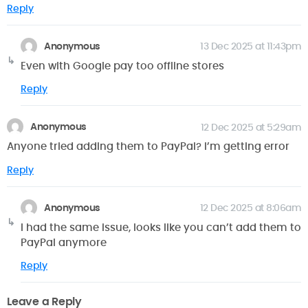
Reply
Anonymous
13 Dec 2025 at 11:43pm
Even with Google pay too offline stores
Reply
Anonymous
12 Dec 2025 at 5:29am
Anyone tried adding them to PayPal? I’m getting error
Reply
Anonymous
12 Dec 2025 at 8:06am
I had the same issue, looks like you can’t add them to
PayPal anymore
Reply
Leave a Reply