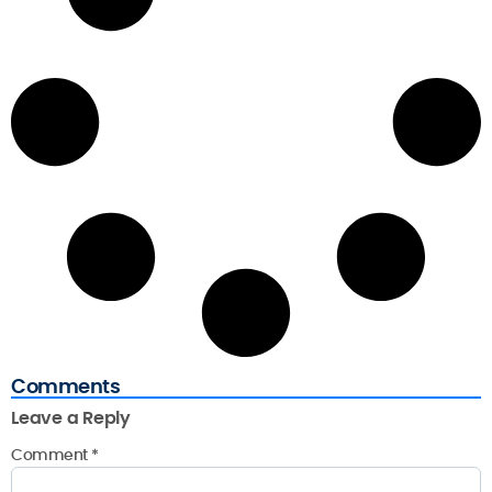
Comments
Leave a Reply
Comment
*