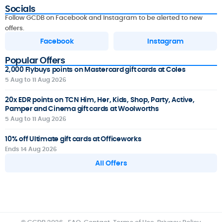
Socials
Follow GCDB on Facebook and Instagram to be alerted to new
offers.
Facebook
Instagram
Popular Offers
2,000 Flybuys points on Mastercard gift cards at Coles
5 Aug to 11 Aug 2026
20x EDR points on TCN Him, Her, Kids, Shop, Party, Active,
Pamper and Cinema gift cards at Woolworths
5 Aug to 11 Aug 2026
10% off Ultimate gift cards at Officeworks
Ends 14 Aug 2026
All Offers