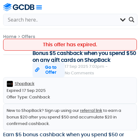
Home
>
Offers
This offer has expired.
Bonus $5 cashback when you spend $50
on any gift cards on ShopBack
17 Sep 2025 7:03pm -
Go to
Offer
No Comments
ShopBack
Expired 17 Sep 2025
Offer Type:
Cashback
New to ShopBack? Sign up using our
referral link
to earn a
bonus $20 after you spend $50 and accumulate $20 in
confirmed cashback.
Earn $5 bonus cashback when you spend $50 or