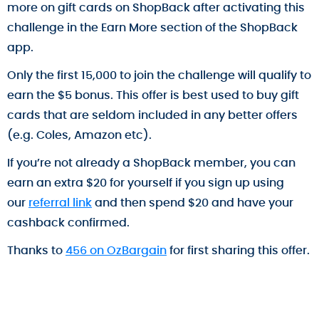
more on gift cards on ShopBack after activating this
challenge in the Earn More section of the ShopBack
app.
Only the first 15,000 to join the challenge will qualify to
earn the $5 bonus. This offer is best used to buy gift
cards that are seldom included in any better offers
(e.g. Coles, Amazon etc).
If you’re not already a ShopBack member, you can
earn an extra $20 for yourself if you sign up using
our
referral link
and then spend $20 and have your
cashback confirmed.
Thanks to
456 on OzBargain
for first sharing this offer.