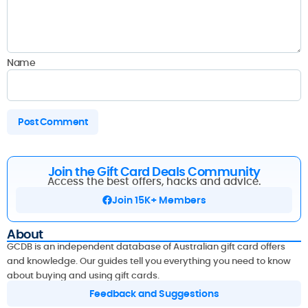
Name
Join the Gift Card Deals Community
Access the best offers, hacks and advice.
Join 15K+ Members
About
GCDB is an independent database of Australian gift card offers
and knowledge. Our guides tell you everything you need to know
about buying and using gift cards.
Feedback and Suggestions