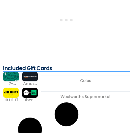
Included Gift Cards
Coles
7-
Amazo
Eleven
n
Visa
Woolworths Supermarket
JB Hi-Fi
Uber &
Uber
Eats