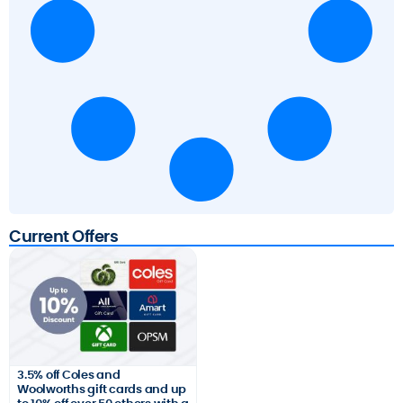
Current Offers
3.5% off Coles and
Woolworths gift cards and up