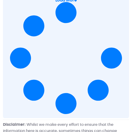
Load More
Disclaimer:
Whilst we make every effort to ensure that the
information here is accurate, sometimes things can change