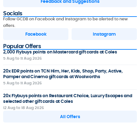
Feedback and Suggestions
Socials
Follow GCDB on Facebook and Instagram to be alerted to new
offers.
Facebook
Instagram
Popular Offers
2,000 Flybuys points on Mastercard gift cards at Coles
5 Aug to 11 Aug 2026
20x EDR points on TCN Him, Her, Kids, Shop, Party, Active,
Pamper and Cinema gift cards at Woolworths
5 Aug to 11 Aug 2026
20x Flybuys points on Restaurant Choice, Luxury Escapes and
selected other gift cards at Coles
12 Aug to 18 Aug 2026
All Offers