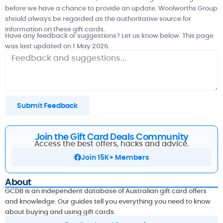
before we have a chance to provide an update.
Woolworths Group
should always be regarded as the authoritative source for
information on these gift cards.
Have any feedback or suggestions? Let us know below. This page
was last updated on 1 May 2026.
Submit Feedback
Join the Gift Card Deals Community
Access the best offers, hacks and advice.
Join 15K+ Members
About
GCDB is an independent database of Australian gift card offers
and knowledge. Our guides tell you everything you need to know
about buying and using gift cards.