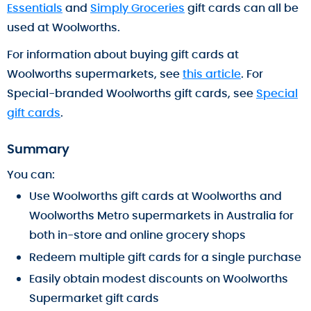
Essentials
and
Simply Groceries
gift cards can all be
used at Woolworths.
For information about buying gift cards at
Woolworths supermarkets, see
this article
. For
Special-branded Woolworths gift cards, see
Special
gift cards
.
Summary
You can:
Use Woolworths gift cards at Woolworths and
Woolworths Metro supermarkets in Australia for
both in-store and online grocery shops
Redeem multiple gift cards for a single purchase
Easily obtain modest discounts on Woolworths
Supermarket gift cards