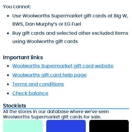
You cannot:
Use Woolworths Supermarket gift cards at Big W,
BWS, Dan Murphy’s or EG Fuel
Buy gift cards and selected other excluded items
using Woolworths gift cards
Important links
Woolworths Supermarket gift card website
Woolworths gift card help page
Terms and conditions
Check balance
Stockists
All the stores in our database where we’ve seen
Woolworths Supermarket gift cards for sale.