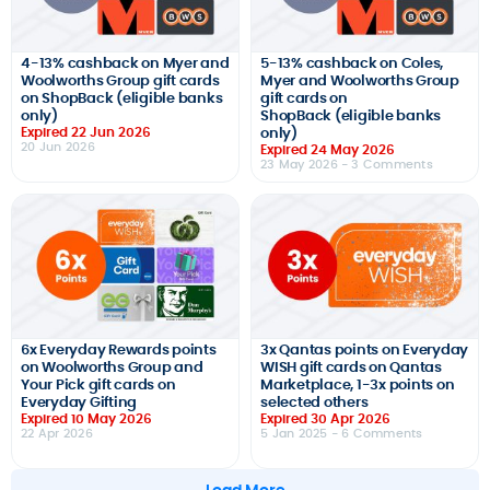
4-13% cashback on Myer and
5-13% cashback on Coles,
Woolworths Group gift cards
Myer and Woolworths Group
on ShopBack (eligible banks
gift cards on
only)
ShopBack (eligible banks
Expired 22 Jun 2026
only)
20 Jun 2026
Expired 24 May 2026
23 May 2026
- 3 Comments
6x Everyday Rewards points
3x Qantas points on Everyday
on Woolworths Group and
WISH gift cards on Qantas
Your Pick gift cards on
Marketplace, 1-3x points on
Everyday Gifting
selected others
Expired 10 May 2026
Expired 30 Apr 2026
22 Apr 2026
5 Jan 2025
- 6 Comments