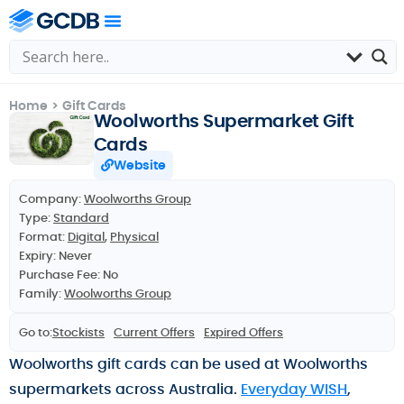
Home
>
Gift Cards
Woolworths Supermarket Gift
Cards
Website
Company:
Woolworths Group
Type:
Standard
Format:
Digital
,
Physical
Expiry: Never
Purchase Fee: No
Family:
Woolworths Group
Go to:
Stockists
Current Offers
Expired Offers
Woolworths gift cards can be used at Woolworths
supermarkets across Australia.
Everyday WISH
,