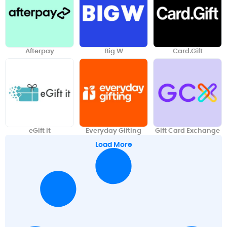
Afterpay
Big W
Card.Gift
eGift it
Everyday Gifting
Gift Card Exchange
Load More