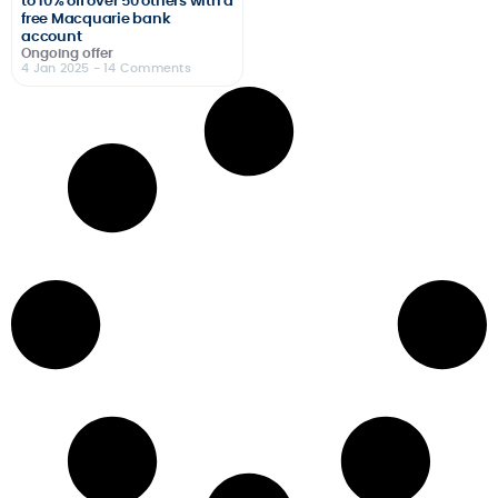
to 10% off over 50 others with a
free Macquarie bank
account
Ongoing offer
4 Jan 2025
- 14 Comments