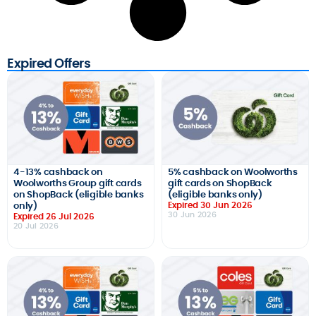
Expired Offers
4-13% cashback on
5% cashback on Woolworths
Woolworths Group gift cards
gift cards on ShopBack
on ShopBack (eligible banks
(eligible banks only)
only)
Expired 30 Jun 2026
30 Jun 2026
Expired 26 Jul 2026
20 Jul 2026