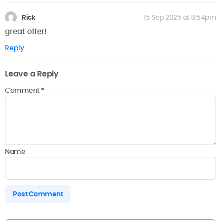
Rick
15 Sep 2025 at 8:54pm
great offer!
Reply
Leave a Reply
Comment
*
Name