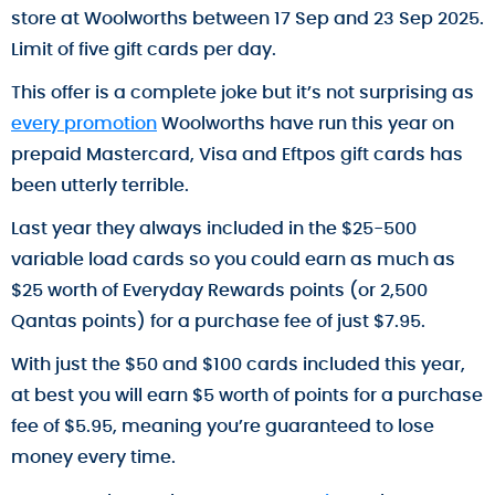
store at Woolworths between 17 Sep and 23 Sep 2025.
Limit of five gift cards per day.
This offer is a complete joke but it’s not surprising as
every promotion
Woolworths have run this year on
prepaid Mastercard, Visa and Eftpos gift cards has
been utterly terrible.
Last year they always included in the $25-500
variable load cards so you could earn as much as
$25 worth of Everyday Rewards points (or 2,500
Qantas points) for a purchase fee of just $7.95.
With just the $50 and $100 cards included this year,
at best you will earn $5 worth of points for a purchase
fee of $5.95, meaning you’re guaranteed to lose
money every time.