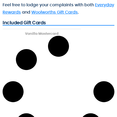
Feel free to lodge your complaints with both
Everyday
Rewards
and
Woolworths Gift Cards
.
Included Gift Cards
Vanilla Mastercard