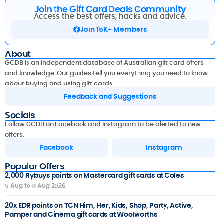
Join the Gift Card Deals Community
Access the best offers, hacks and advice.
Join 15K+ Members
About
GCDB is an independent database of Australian gift card offers
and knowledge. Our guides tell you everything you need to know
about buying and using gift cards.
Feedback and Suggestions
Socials
Follow GCDB on Facebook and Instagram to be alerted to new
offers.
Facebook
Instagram
Popular Offers
2,000 Flybuys points on Mastercard gift cards at Coles
5 Aug to 11 Aug 2026
20x EDR points on TCN Him, Her, Kids, Shop, Party, Active,
Pamper and Cinema gift cards at Woolworths