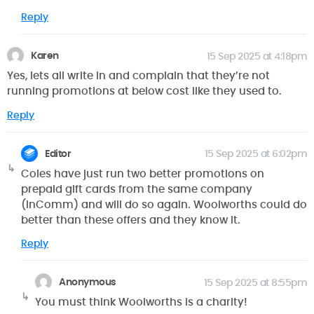
Reply
Karen
15 Sep 2025 at 4:18pm
Yes, lets all write in and complain that they’re not
running promotions at below cost like they used to.
Reply
Editor
15 Sep 2025 at 6:02pm
Coles have just run two better promotions on
prepaid gift cards from the same company
(InComm) and will do so again. Woolworths could do
better than these offers and they know it.
Reply
Anonymous
15 Sep 2025 at 8:55pm
You must think Woolworths is a charity!