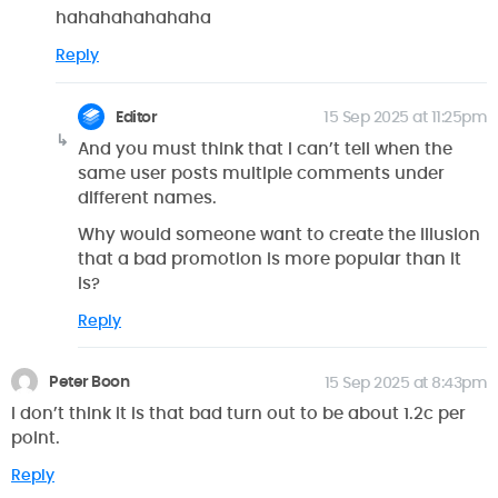
hahahahahahaha
Reply
Editor
15 Sep 2025 at 11:25pm
And you must think that I can’t tell when the
same user posts multiple comments under
different names.
Why would someone want to create the illusion
that a bad promotion is more popular than it
is?
Reply
Peter Boon
15 Sep 2025 at 8:43pm
I don’t think it is that bad turn out to be about 1.2c per
point.
Reply