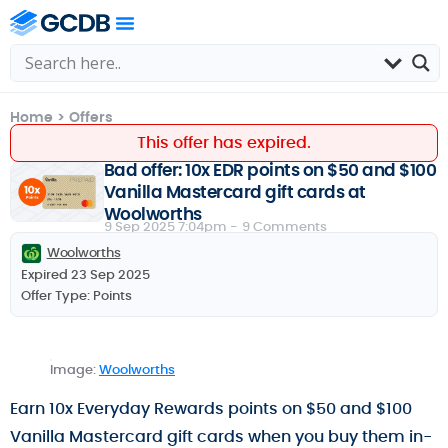
Home
>
Offers
This offer has expired.
Bad offer: 10x EDR points on $50 and $100
Vanilla Mastercard gift cards at
Woolworths
9 Sep 2025 7:04pm -
9 Comments
Woolworths
Expired 23 Sep 2025
Offer Type:
Points
Image:
Woolworths
Earn 10x Everyday Rewards points on $50 and $100
Vanilla Mastercard gift cards when you buy them in-