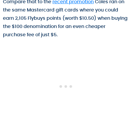
Compare that to the
recent promotion
Coles ran on
the same Mastercard gift cards where you could
earn 2,105 Flybuys points (worth $10.50) when buying
the $100 denomination for an even cheaper
purchase fee of just $5.