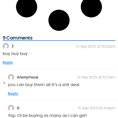
9 Comments
Z
12 Sep 2025 at 10:23am
buy buy buy
Reply
Anonymous
12 Sep 2025 at 11:27am
you can buy them all it’s a shit deal
Reply
D
15 Sep 2025 at 4:41pm
Yep. I’ll be buying as many as I can get!