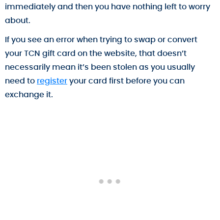
immediately and then you have nothing left to worry
about.
If you see an error when trying to swap or convert
your TCN gift card on the website, that doesn’t
necessarily mean it’s been stolen as you usually
need to
register
your card first before you can
exchange it.