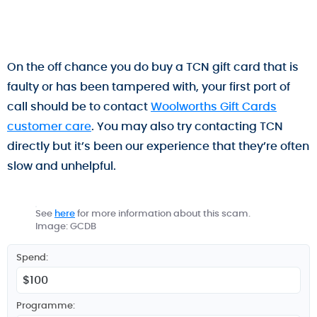
On the off chance you do buy a TCN gift card that is
faulty or has been tampered with, your first port of
call should be to contact
Woolworths Gift Cards
customer care
. You may also try contacting TCN
directly but it’s been our experience that they’re often
slow and unhelpful.
See
here
for more information about this scam.
Image: GCDB
Spend:
Programme: