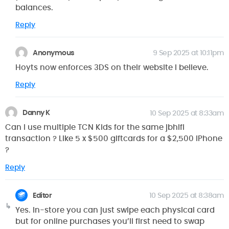
balances.
Reply
Anonymous
9 Sep 2025 at 10:11pm
Hoyts now enforces 3DS on their website I believe.
Reply
Danny K
10 Sep 2025 at 8:33am
Can I use multiple TCN Kids for the same jbhifi
transaction ? Like 5 x $500 giftcards for a $2,500 iPhone
?
Reply
Editor
10 Sep 2025 at 8:38am
Yes. In-store you can just swipe each physical card
but for online purchases you’ll first need to swap