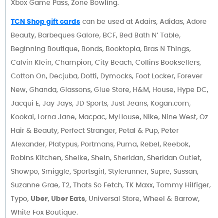
Xbox Game Pass, Zone Bowling.
TCN Shop gift cards
can be used at Adairs, Adidas, Adore
Beauty, Barbeques Galore, BCF, Bed Bath N’ Table,
Beginning Boutique, Bonds, Booktopia, Bras N Things,
Calvin Klein, Champion, City Beach, Collins Booksellers,
Cotton On, Decjuba, Dotti, Dymocks, Foot Locker, Forever
New, Ghanda, Glassons, Glue Store, H&M, House, Hype DC,
Jacqui E, Jay Jays, JD Sports, Just Jeans, Kogan.com,
Kookai, Lorna Jane, Macpac, MyHouse, Nike, Nine West, Oz
Hair & Beauty, Perfect Stranger, Petal & Pup, Peter
Alexander, Platypus, Portmans, Puma, Rebel, Reebok,
Robins Kitchen, Sheike, Shein, Sheridan, Sheridan Outlet,
Showpo, Smiggle, Sportsgirl, Stylerunner, Supre, Sussan,
Suzanne Grae, T2, Thats So Fetch, TK Maxx, Tommy Hilfiger,
Typo,
Uber
,
Uber Eats
, Universal Store, Wheel & Barrow,
White Fox Boutique.