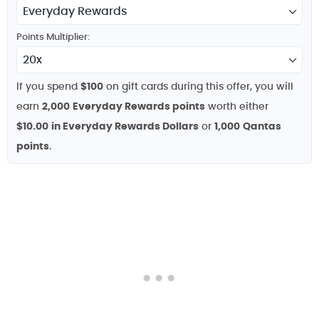
Points Multiplier:
If you spend
$100
on gift cards during this offer, you will
earn
2,000
Everyday Rewards points
worth either
$10.00
in Everyday Rewards Dollars
or
1,000
Qantas
points
.