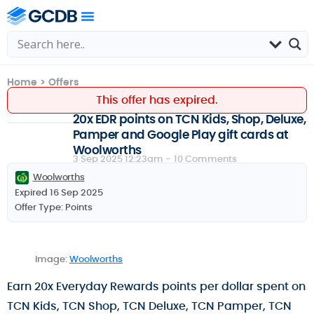
Home
>
Offers
This offer has expired.
20x EDR points on TCN Kids, Shop, Deluxe,
Pamper and Google Play gift cards at
Woolworths
3 Sep 2025 12:23am -
10 Comments
Woolworths
Expired 16 Sep 2025
Offer Type:
Points
Image:
Woolworths
Earn 20x Everyday Rewards points per dollar spent on
TCN Kids, TCN Shop, TCN Deluxe, TCN Pamper, TCN