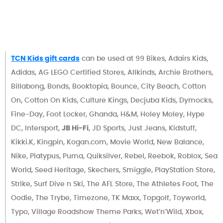
TCN Kids gift cards
can be used at 99 Bikes, Adairs Kids,
Adidas, AG LEGO Certified Stores, Allkinds, Archie Brothers,
Billabong, Bonds, Booktopia, Bounce, City Beach, Cotton
On, Cotton On Kids, Culture Kings, Decjuba Kids, Dymocks,
Fine-Day, Foot Locker, Ghanda, H&M, Holey Moley, Hype
DC, Intersport,
JB Hi-Fi
, JD Sports, Just Jeans, Kidstuff,
Kikki.K, Kingpin, Kogan.com, Movie World, New Balance,
Nike, Platypus, Puma, Quiksilver, Rebel, Reebok, Roblox, Sea
World, Seed Heritage, Skechers, Smiggle, PlayStation Store,
Strike, Surf Dive n Ski, The AFL Store, The Athletes Foot, The
Oodie, The Trybe, Timezone, TK Maxx, Topgolf, Toyworld,
Typo, Village Roadshow Theme Parks, Wet’n’Wild, Xbox,