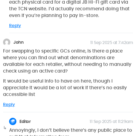
each physical card for a digital JB Hi-Fi gift card via
the TCN website. I’d actually recommend doing that
even if you’re planning to pay in-store.
Reply
John
11 Sep 2025 at 7:42am
For swapping to specific GCs online, is there a place
where you can find out what denominations are
available for each retailer, without needing to manually
check using an active card?
It would be useful info to have on here, though I
appreciate it would be a lot of work if there’s no easily
accessible list
Reply
Editor
11 Sep 2025 at 11:29am
Annoyingly, I don’t believe there’s any public place to