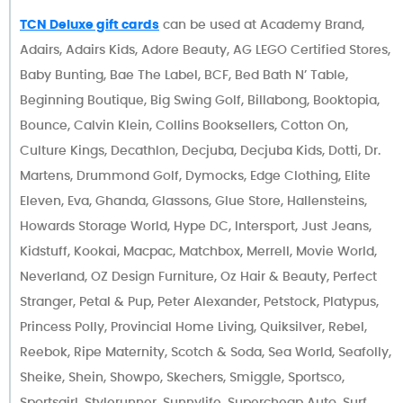
TCN Deluxe gift cards
can be used at Academy Brand,
Adairs, Adairs Kids, Adore Beauty, AG LEGO Certified Stores,
Baby Bunting, Bae The Label, BCF, Bed Bath N’ Table,
Beginning Boutique, Big Swing Golf, Billabong, Booktopia,
Bounce, Calvin Klein, Collins Booksellers, Cotton On,
Culture Kings, Decathlon, Decjuba, Decjuba Kids, Dotti, Dr.
Martens, Drummond Golf, Dymocks, Edge Clothing, Elite
Eleven, Eva, Ghanda, Glassons, Glue Store, Hallensteins,
Howards Storage World, Hype DC, Intersport, Just Jeans,
Kidstuff, Kookai, Macpac, Matchbox, Merrell, Movie World,
Neverland, OZ Design Furniture, Oz Hair & Beauty, Perfect
Stranger, Petal & Pup, Peter Alexander, Petstock, Platypus,
Princess Polly, Provincial Home Living, Quiksilver, Rebel,
Reebok, Ripe Maternity, Scotch & Soda, Sea World, Seafolly,
Sheike, Shein, Showpo, Skechers, Smiggle, Sportsco,
Sportsgirl, Stylerunner, Sunnylife, Supercheap Auto, Surf