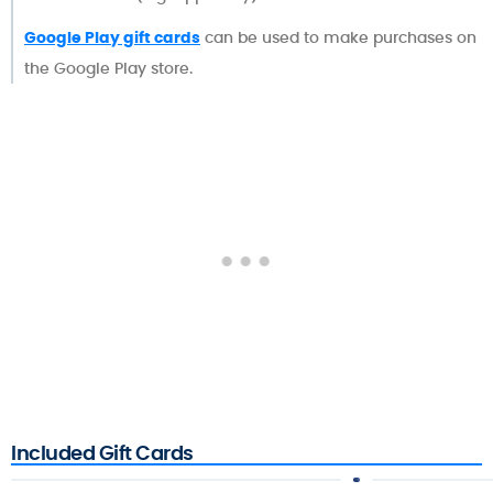
Google Play gift cards
can be used to make purchases on
the Google Play store.
Included Gift Cards