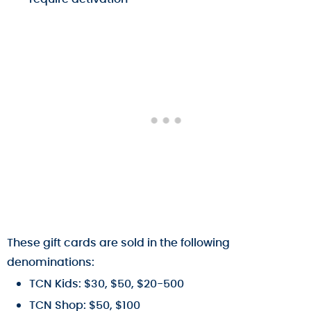
These gift cards are sold in the following
denominations:
TCN Kids: $30, $50, $20-500
TCN Shop: $50, $100