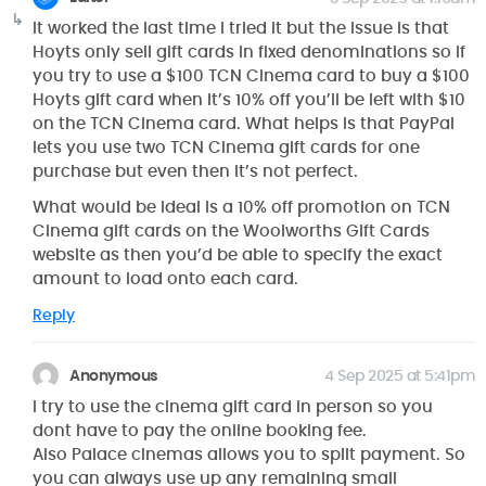
It worked the last time I tried it but the issue is that
Hoyts only sell gift cards in fixed denominations so if
you try to use a $100 TCN Cinema card to buy a $100
Hoyts gift card when it’s 10% off you’ll be left with $10
on the TCN Cinema card. What helps is that PayPal
lets you use two TCN Cinema gift cards for one
purchase but even then it’s not perfect.
What would be ideal is a 10% off promotion on TCN
Cinema gift cards on the Woolworths Gift Cards
website as then you’d be able to specify the exact
amount to load onto each card.
Reply
Anonymous
4 Sep 2025 at 5:41pm
I try to use the cinema gift card in person so you
dont have to pay the online booking fee.
Also Palace cinemas allows you to split payment. So
you can always use up any remaining small