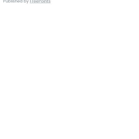
Published by
FreePoints