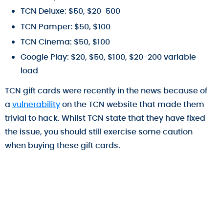
TCN Deluxe: $50, $20-500
TCN Pamper: $50, $100
TCN Cinema: $50, $100
Google Play: $20, $50, $100, $20-200 variable
load
TCN gift cards were recently in the news because of
a
vulnerability
on the TCN website that made them
trivial to hack. Whilst TCN state that they have fixed
the issue, you should still exercise some caution
when buying these gift cards.