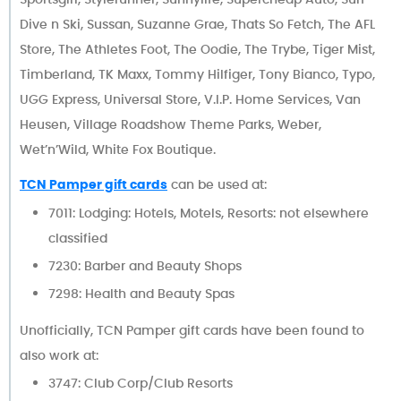
Dive n Ski, Sussan, Suzanne Grae, Thats So Fetch, The AFL
Store, The Athletes Foot, The Oodie, The Trybe, Tiger Mist,
Timberland, TK Maxx, Tommy Hilfiger, Tony Bianco, Typo,
UGG Express, Universal Store, V.I.P. Home Services, Van
Heusen, Village Roadshow Theme Parks, Weber,
Wet’n’Wild, White Fox Boutique.
TCN Pamper gift cards
can be used at:
7011: Lodging: Hotels, Motels, Resorts: not elsewhere
classified
7230: Barber and Beauty Shops
7298: Health and Beauty Spas
Unofficially, TCN Pamper gift cards have been found to
also work at:
3747: Club Corp/Club Resorts