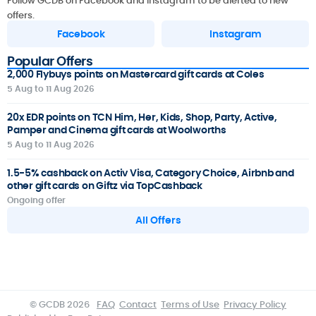
Follow GCDB on Facebook and Instagram to be alerted to new
offers.
Facebook
Instagram
Popular Offers
2,000 Flybuys points on Mastercard gift cards at Coles
5 Aug to 11 Aug 2026
20x EDR points on TCN Him, Her, Kids, Shop, Party, Active,
Pamper and Cinema gift cards at Woolworths
5 Aug to 11 Aug 2026
1.5-5% cashback on Activ Visa, Category Choice, Airbnb and
other gift cards on Giftz via TopCashback
Ongoing offer
All Offers
© GCDB 2026
FAQ
Contact
Terms of Use
Privacy Policy