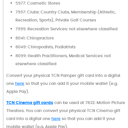
5977: Cosmetic Stores
7997: Clubs: Country Clubs, Membership (Athletic,
Recreation, Sports), Private Golf Courses
7999: Recreation Services: not elsewhere classified
8041: Chiropractors
8049: Chiropodists, Podiatrists
8099: Health Practitioners, Medical Services: not
elsewhere classified
Convert your physical TCN Pamper gift card into a digital
one
here
so that you can add it your mobile wallet (e.g.
Apple Pay).
TCN Cinema gift cards
can be used at 7832: Motion Picture
Theatres. You can convert your physical TCN Cinema gift
card into a digital one
here
so that you can add it your
mobile wallet (e.g. Apple Pay).