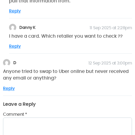
pull that information from.
Reply
Danny K
11 Sep 2025 at 2:28pm
I have a card. Which retailer you want to check ??
Reply
D
12 Sep 2025 at 3:00pm
Anyone tried to swap to Uber online but never received
any email or anything?
Reply
Leave a Reply
Comment
*