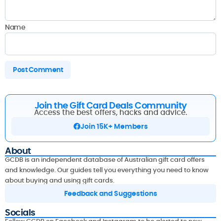
Name
Join the Gift Card Deals Community
Access the best offers, hacks and advice.
Join 15K+ Members
About
GCDB is an independent database of Australian gift card offers
and knowledge. Our guides tell you everything you need to know
about buying and using gift cards.
Feedback and Suggestions
Socials