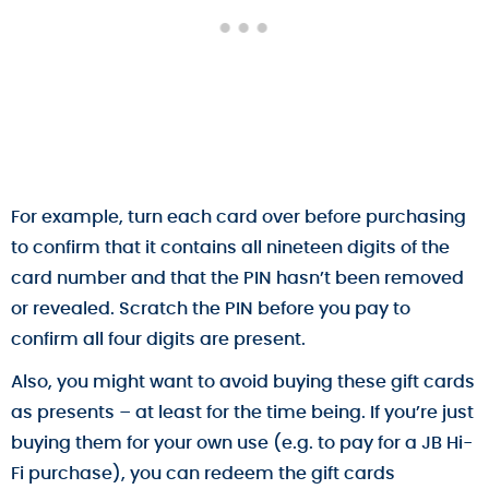
For example, turn each card over before purchasing
to confirm that it contains all nineteen digits of the
card number and that the PIN hasn’t been removed
or revealed. Scratch the PIN before you pay to
confirm all four digits are present.
Also, you might want to avoid buying these gift cards
as presents – at least for the time being. If you’re just
buying them for your own use (e.g. to pay for a JB Hi-
Fi purchase), you can redeem the gift cards