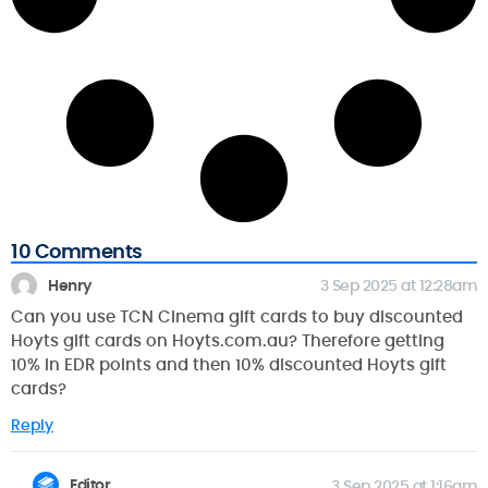
10 Comments
Henry
3 Sep 2025 at 12:28am
Can you use TCN Cinema gift cards to buy discounted
Hoyts gift cards on Hoyts.com.au? Therefore getting
10% in EDR points and then 10% discounted Hoyts gift
cards?
Reply
Editor
3 Sep 2025 at 1:16am