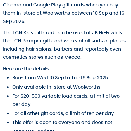
Cinema and Google Play gift cards when you buy
them in-store at Woolworths between 10 Sep and 16
Sep 2025.
The TCN Kids gift card can be used at JB Hi-Fi whilst
the TCN Pamper gift card works at all sorts of places
including hair salons, barbers and reportedly even
cosmetics stores such as Mecca.
Here are the details:
Runs from Wed 10 Sep to Tue 16 Sep 2025
Only available in-store at Woolworths
For $20-500 variable load cards, a limit of two
per day
For all other gift cards, a limit of ten per day
This offer is open to everyone and does not
require activation