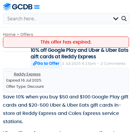
Home
>
Offers
This offer has expired.
10% off Google Play and Uber & Uber Eats
gift cards at Reddy Express
Go to Offer
3 Jul 2025 4:37pm -
2 Comments
Reddy Express
Expired 16 Jul 2025
Offer Type:
Discount
Save 10% when you buy $50 and $100 Google Play gift
cards and $20-500 Uber & Uber Eats gift cards in-
store at Reddy Express and Coles Express service
stations.