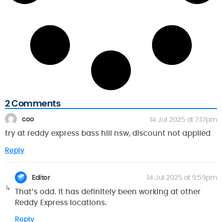
2 Comments
coo
14 Jul 2025 at 7:17pm
try at reddy express bass hill nsw, discount not applied
Reply
Editor
14 Jul 2025 at 9:59pm
That’s odd. It has definitely been working at other
Reddy Express locations.
Reply