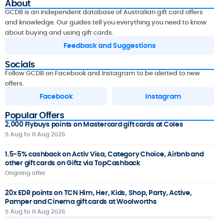
About
GCDB is an independent database of Australian gift card offers
and knowledge. Our guides tell you everything you need to know
about buying and using gift cards.
Feedback and Suggestions
Socials
Follow GCDB on Facebook and Instagram to be alerted to new
offers.
Facebook
Instagram
Popular Offers
2,000 Flybuys points on Mastercard gift cards at Coles
5 Aug to 11 Aug 2026
1.5-5% cashback on Activ Visa, Category Choice, Airbnb and
other gift cards on Giftz via TopCashback
Ongoing offer
20x EDR points on TCN Him, Her, Kids, Shop, Party, Active,
Pamper and Cinema gift cards at Woolworths
5 Aug to 11 Aug 2026