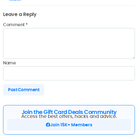
Leave a Reply
Comment
*
Name
Join the Gift Card Deals Community
Access the best offers, hacks and advice.
Join 15K+ Members