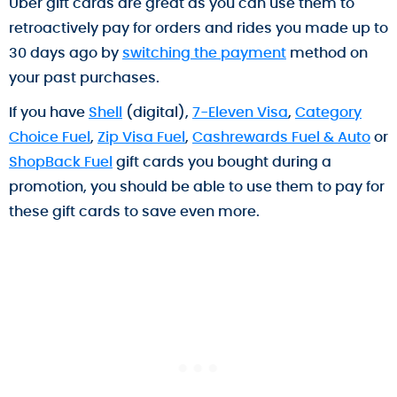
Uber gift cards are great as you can use them to
retroactively pay for orders and rides you made up to
30 days ago by
switching the payment
method on
your past purchases.
If you have
Shell
(digital),
7-Eleven Visa
,
Category
Choice Fuel
,
Zip Visa Fuel
,
Cashrewards Fuel & Auto
or
ShopBack Fuel
gift cards you bought during a
promotion, you should be able to use them to pay for
these gift cards to save even more.