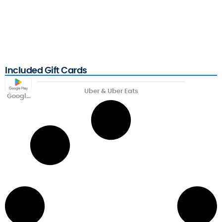
Included Gift Cards
Uber & Uber Eats
Google
Play