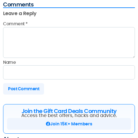
Comments
Leave a Reply
Comment
*
Name
Join the Gift Card Deals Community
Access the best offers, hacks and advice.
Join 15K+ Members