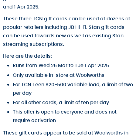
and 1 Apr 2025.
These three TCN gift cards can be used at dozens of
popular retailers including JB Hi-Fi. Stan gift cards
can be used towards new as well as existing Stan
streaming subscriptions.
Here are the details:
Runs from Wed 26 Mar to Tue 1 Apr 2025
Only available in-store at Woolworths
For TCN Teen $20-500 variable load, a limit of two
per day
For all other cards, a limit of ten per day
This offer is open to everyone and does not
require activation
These gift cards appear to be sold at Woolworths in