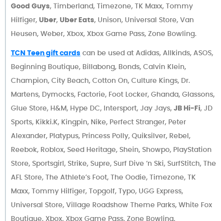
Good Guys
, Timberland, Timezone, TK Maxx, Tommy
Hilfiger,
Uber
,
Uber Eats
, Unison, Universal Store, Van
Heusen, Weber, Xbox, Xbox Game Pass, Zone Bowling.
TCN Teen gift cards
can be used at Adidas, Allkinds, ASOS,
Beginning Boutique, Billabong, Bonds, Calvin Klein,
Champion, City Beach, Cotton On, Culture Kings, Dr.
Martens, Dymocks, Factorie, Foot Locker, Ghanda, Glassons,
Glue Store, H&M, Hype DC, Intersport, Jay Jays,
JB Hi-Fi
, JD
Sports, Kikki.K, Kingpin, Nike, Perfect Stranger, Peter
Alexander, Platypus, Princess Polly, Quiksilver, Rebel,
Reebok, Roblox, Seed Heritage, Shein, Showpo, PlayStation
Store, Sportsgirl, Strike, Supre, Surf Dive ‘n Ski, SurfStitch, The
AFL Store, The Athlete’s Foot, The Oodie, Timezone, TK
Maxx, Tommy Hilfiger, Topgolf, Typo, UGG Express,
Universal Store, Village Roadshow Theme Parks, White Fox
Boutique, Xbox, Xbox Game Pass, Zone Bowling.