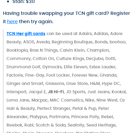
Stan: $30
Having trouble swapping your TCN gift card? Register
it
here
then try again.
TCN Her gift cards
can be used at Adairs, Adidas, Adore
Beauty, ASOS, Aveda, Beginning Boutique, Bonds, boohoo,
Booktopia, Bras N Things, Calvin Klein, Champion,
Commonry, Cotton On, Culture Kings, Decjuba, Dotti,
Drummond Golf, Dymocks, Elite Eleven, Estee Lauder,
Factorie, Fine-Day, Foot Locker, Forever New, Ghanda,
Ginger and Smart, Glassons, Glue Store, H&M, Hype DC,
Intersport, Jacqui E,
JB Hi-Fi
, JD Sports, Just Jeans, Kookai,
Lorna Jane, Macpac, MAC Cosmetics, Nike, Nine West, Oz
Hair & Beauty, Perfect Stranger, Petal & Pup, Peter
Alexander, Platypus, Portmans, Princess Polly, Rebel,
Reebok, Rubi, Scotch & Soda, Seafolly, Seed Heritage,