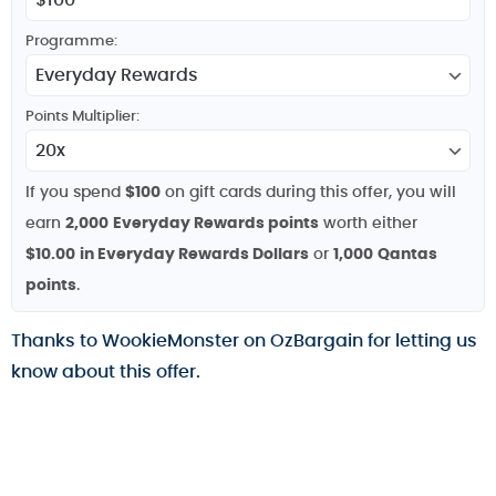
Programme:
Points Multiplier:
If you spend
$100
on gift cards during this offer, you will
earn
2,000
Everyday Rewards points
worth either
$10.00
in Everyday Rewards Dollars
or
1,000
Qantas
points
.
Thanks to WookieMonster on OzBargain for letting us
know about this offer.