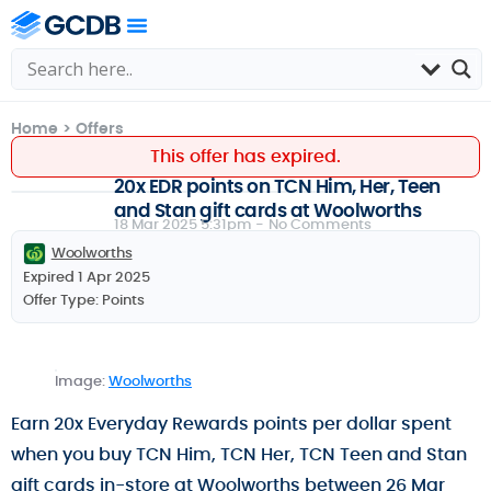
Home
>
Offers
This offer has expired.
20x EDR points on TCN Him, Her, Teen
and Stan gift cards at Woolworths
18 Mar 2025 5:31pm -
No Comments
Woolworths
Expired 1 Apr 2025
Offer Type:
Points
Image:
Woolworths
Earn 20x Everyday Rewards points per dollar spent
when you buy TCN Him, TCN Her, TCN Teen and Stan
gift cards in-store at Woolworths between 26 Mar