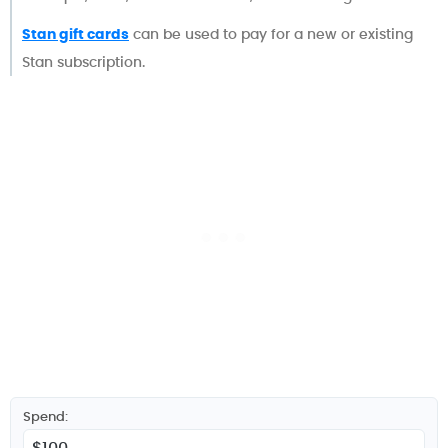
Stan gift cards
can be used to pay for a new or existing
Stan subscription.
Spend: