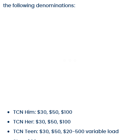
the following denominations:
TCN Him: $30, $50, $100
TCN Her: $30, $50, $100
TCN Teen: $30, $50, $20-500 variable load