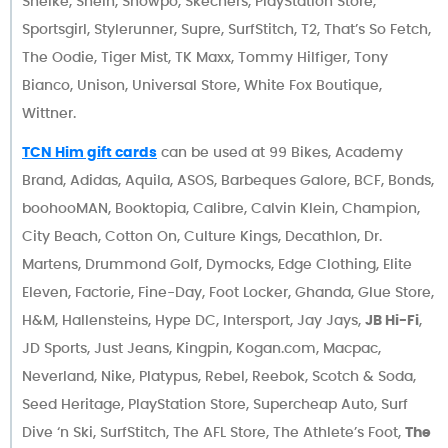
Sheike, Shein, Showpo, Skechers, PlayStation Store,
Sportsgirl, Stylerunner, Supre, SurfStitch, T2, That’s So Fetch,
The Oodie, Tiger Mist, TK Maxx, Tommy Hilfiger, Tony
Bianco, Unison, Universal Store, White Fox Boutique,
Wittner.
TCN Him gift cards
can be used at 99 Bikes, Academy
Brand, Adidas, Aquila, ASOS, Barbeques Galore, BCF, Bonds,
boohooMAN, Booktopia, Calibre, Calvin Klein, Champion,
City Beach, Cotton On, Culture Kings, Decathlon, Dr.
Martens, Drummond Golf, Dymocks, Edge Clothing, Elite
Eleven, Factorie, Fine-Day, Foot Locker, Ghanda, Glue Store,
H&M, Hallensteins, Hype DC, Intersport, Jay Jays,
JB Hi-Fi
,
JD Sports, Just Jeans, Kingpin, Kogan.com, Macpac,
Neverland, Nike, Platypus, Rebel, Reebok, Scotch & Soda,
Seed Heritage, PlayStation Store, Supercheap Auto, Surf
Dive ‘n Ski, SurfStitch, The AFL Store, The Athlete’s Foot,
The