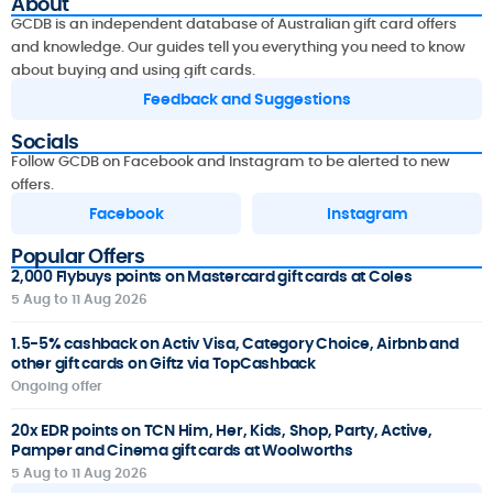
About
GCDB is an independent database of Australian gift card offers
and knowledge. Our guides tell you everything you need to know
about buying and using gift cards.
Feedback and Suggestions
Socials
Follow GCDB on Facebook and Instagram to be alerted to new
offers.
Facebook
Instagram
Popular Offers
2,000 Flybuys points on Mastercard gift cards at Coles
5 Aug to 11 Aug 2026
1.5-5% cashback on Activ Visa, Category Choice, Airbnb and
other gift cards on Giftz via TopCashback
Ongoing offer
20x EDR points on TCN Him, Her, Kids, Shop, Party, Active,
Pamper and Cinema gift cards at Woolworths
5 Aug to 11 Aug 2026