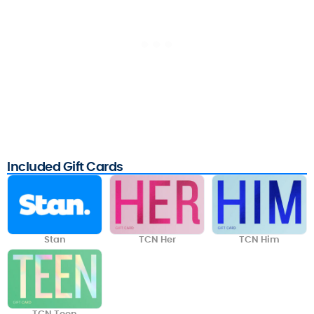
Included Gift Cards
Stan
TCN Her
TCN Him
TCN Teen