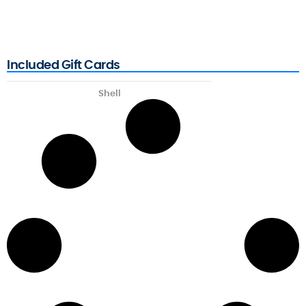
Included Gift Cards
Shell