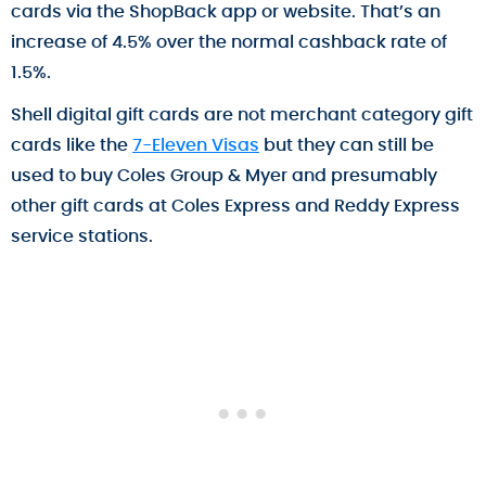
cards via the ShopBack app or website. That’s an
increase of 4.5% over the normal cashback rate of
1.5%.
Shell digital gift cards are not merchant category gift
cards like the
7-Eleven Visas
but they can still be
used to buy Coles Group & Myer and presumably
other gift cards at Coles Express and Reddy Express
service stations.