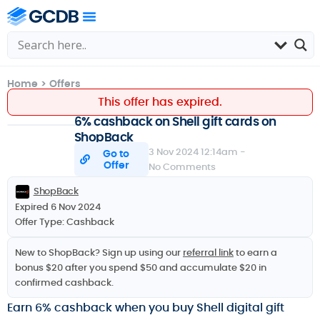
Home
>
Offers
This offer has expired.
6% cashback on Shell gift cards on
ShopBack
3 Nov 2024 12:14am -
Go to
Offer
No Comments
ShopBack
Expired 6 Nov 2024
Offer Type:
Cashback
New to ShopBack? Sign up using our
referral link
to earn a
bonus $20 after you spend $50 and accumulate $20 in
confirmed cashback.
Earn 6% cashback when you buy Shell digital gift