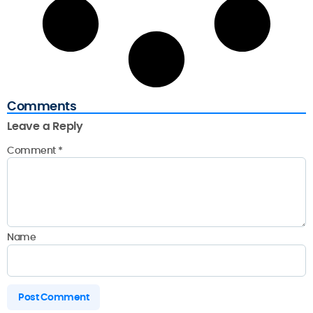
Comments
Leave a Reply
Comment
*
Name