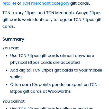
retailer
or
TCN merchant category
gift cards.
TCN Luxury Eftpos and TCN Merindah-Gunya Eftpos
gift cards work identically to regular TCN Eftpos gift
cards.
Summary
You can:
Use TCN Eftpos gift cards almost anywhere
physical Eftpos cards are accepted
Add digital TCN Eftpos gift cards to your mobile
wallet
Often earn 10x points per dollar spent on TCN
Eftpos gift cards at Woolworths
You cannot:
Use TCN Eftpos gift cards online or over the