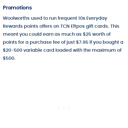
Promotions
Woolworths used to run frequent 10x Everyday
Rewards points offers on TCN Eftpos gift cards. This
meant you could earn as much as $25 worth of
points for a purchase fee of just $7.95 if you bought a
$20-500 variable card loaded with the maximum of
$500.