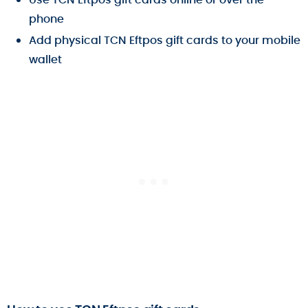
phone
Add physical TCN Eftpos gift cards to your mobile
wallet