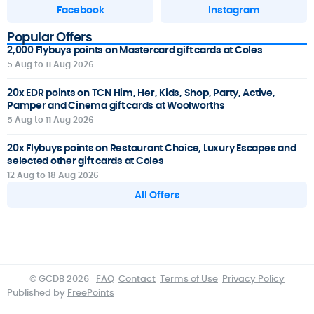
Facebook
Instagram
Popular Offers
2,000 Flybuys points on Mastercard gift cards at Coles
5 Aug to 11 Aug 2026
20x EDR points on TCN Him, Her, Kids, Shop, Party, Active,
Pamper and Cinema gift cards at Woolworths
5 Aug to 11 Aug 2026
20x Flybuys points on Restaurant Choice, Luxury Escapes and
selected other gift cards at Coles
12 Aug to 18 Aug 2026
All Offers
© GCDB 2026
FAQ
Contact
Terms of Use
Privacy Policy
Published by
FreePoints