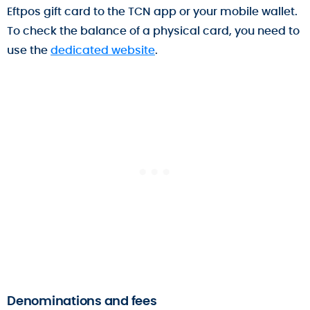
Eftpos gift card to the TCN app or your mobile wallet.
To check the balance of a physical card, you need to
use the
dedicated website
.
Denominations and fees