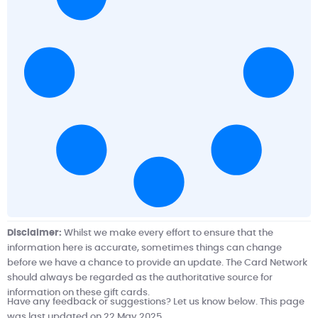
Disclaimer:
Whilst we make every effort to ensure that the
information here is accurate, sometimes things can change
before we have a chance to provide an update.
The Card Network
should always be regarded as the authoritative source for
information on these gift cards.
Have any feedback or suggestions? Let us know below. This page
was last updated on 22 May 2025.