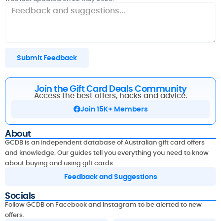
Submit Feedback
Join the Gift Card Deals Community
Access the best offers, hacks and advice.
Join 15K+ Members
About
GCDB is an independent database of Australian gift card offers
and knowledge. Our guides tell you everything you need to know
about buying and using gift cards.
Feedback and Suggestions
Socials
Follow GCDB on Facebook and Instagram to be alerted to new
offers.