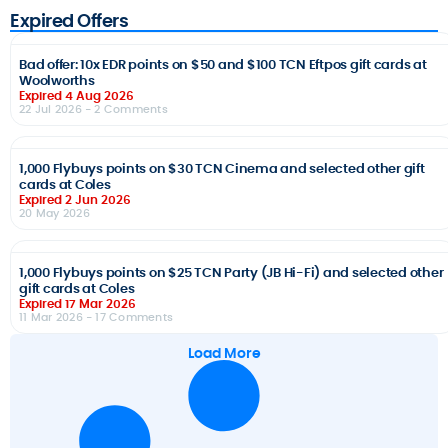
Expired Offers
Bad offer: 10x EDR points on $50 and $100 TCN Eftpos gift cards at
Woolworths
Expired 4 Aug 2026
22 Jul 2026
- 2 Comments
1,000 Flybuys points on $30 TCN Cinema and selected other gift
cards at Coles
Expired 2 Jun 2026
20 May 2026
1,000 Flybuys points on $25 TCN Party (JB Hi-Fi) and selected other
gift cards at Coles
Expired 17 Mar 2026
11 Mar 2026
- 17 Comments
Load More