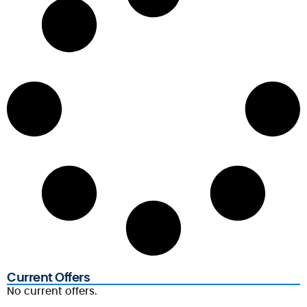
Current Offers
No current offers.