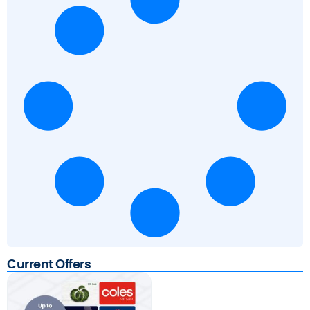
Current Offers