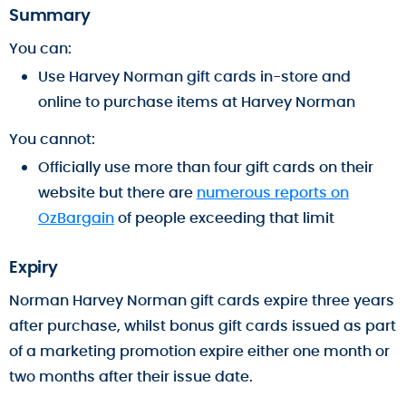
Summary
You can:
Use Harvey Norman gift cards in-store and
online to purchase items at Harvey Norman
You cannot:
Officially use more than four gift cards on their
website but there are
numerous reports on
OzBargain
of people exceeding that limit
Expiry
Norman Harvey Norman gift cards expire three years
after purchase, whilst bonus gift cards issued as part
of a marketing promotion expire either one month or
two months after their issue date.