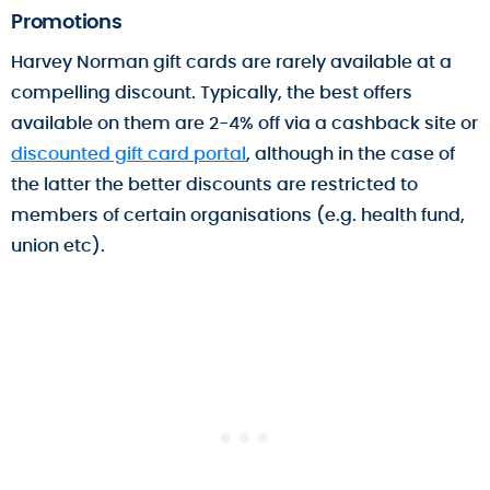
Promotions
Harvey Norman gift cards are rarely available at a
compelling discount. Typically, the best offers
available on them are 2-4% off via a cashback site or
discounted gift card portal
, although in the case of
the latter the better discounts are restricted to
members of certain organisations (e.g. health fund,
union etc).