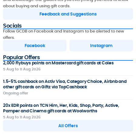
about buying and using gift cards.
Feedback and Suggestions
Socials
Follow GCDB on Facebook and Instagram to be alerted to new
offers.
Facebook
Instagram
Popular Offers
2,000 Flybuys points on Mastercard gift cards at Coles
5 Aug to 11 Aug 2026
1.5-5% cashback on Activ Visa, Category Choice, Airbnb and
other gift cards on Giftz via TopCashback
Ongoing offer
20x EDR points on TCN Him, Her, Kids, Shop, Party, Active,
Pamper and Cinema gift cards at Woolworths
5 Aug to 11 Aug 2026
All Offers