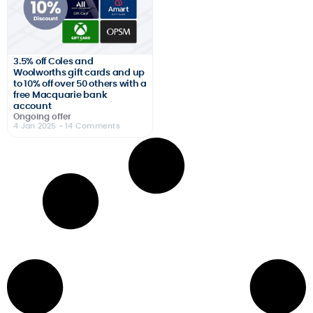
3.5% off Coles and
Woolworths gift cards and up
to 10% off over 50 others with a
free Macquarie bank
account
Ongoing offer
4 Jan 2025
- 14 Comments