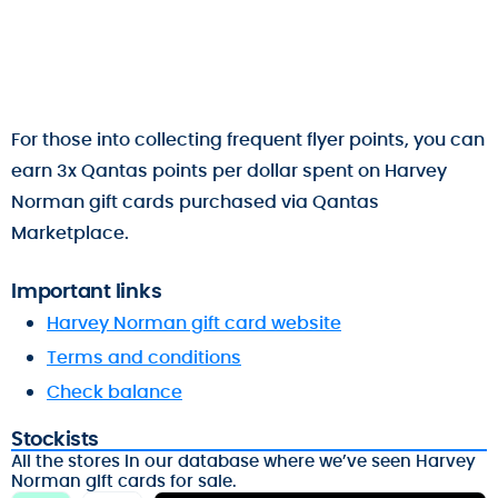
For those into collecting frequent flyer points, you can
earn 3x Qantas points per dollar spent on Harvey
Norman gift cards purchased via Qantas
Marketplace.
Important links
Harvey Norman gift card website
Terms and conditions
Check balance
Stockists
All the stores in our database where we’ve seen Harvey
Norman gift cards for sale.