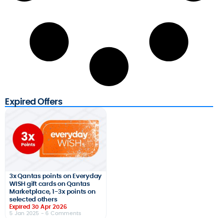
Expired Offers
3x Qantas points on Everyday
WISH gift cards on Qantas
Marketplace, 1-3x points on
selected others
Expired 30 Apr 2026
5 Jan 2025
- 6 Comments