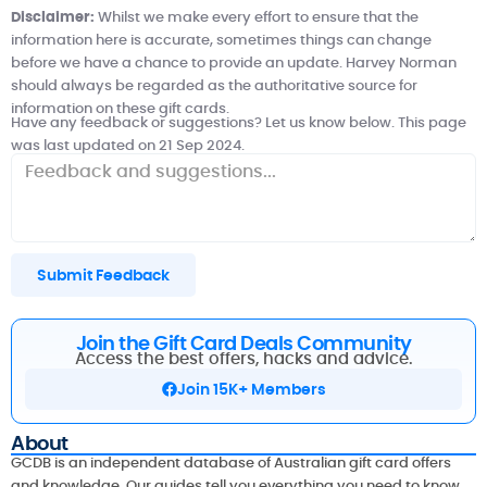
Disclaimer:
Whilst we make every effort to ensure that the
information here is accurate, sometimes things can change
before we have a chance to provide an update.
Harvey Norman
should always be regarded as the authoritative source for
information on these gift cards.
Have any feedback or suggestions? Let us know below. This page
was last updated on 21 Sep 2024.
Submit Feedback
Join the Gift Card Deals Community
Access the best offers, hacks and advice.
Join 15K+ Members
About
GCDB is an independent database of Australian gift card offers
and knowledge. Our guides tell you everything you need to know