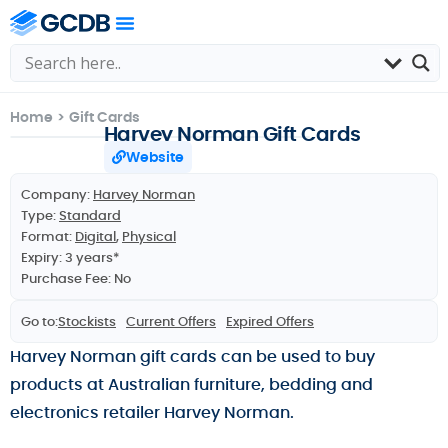
Home
>
Gift Cards
Harvey Norman Gift Cards
Website
Company:
Harvey Norman
Type:
Standard
Format:
Digital
,
Physical
Expiry: 3 years*
Purchase Fee: No
Go to:
Stockists
Current Offers
Expired Offers
Harvey Norman gift cards can be used to buy
products at Australian furniture, bedding and
electronics retailer Harvey Norman.