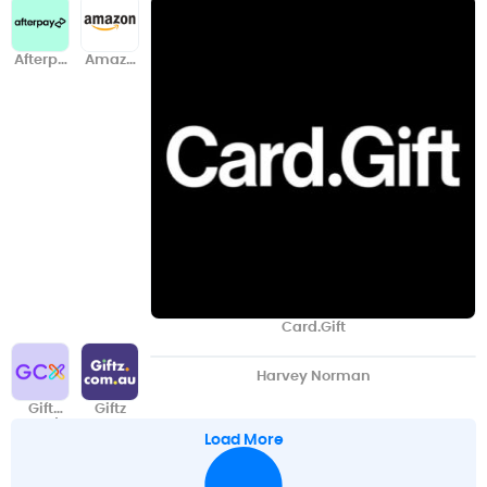
Afterpa
Amazo
y
n
Card.Gift
Harvey Norman
Gift
Giftz
Card
Load More
Exchan
ge