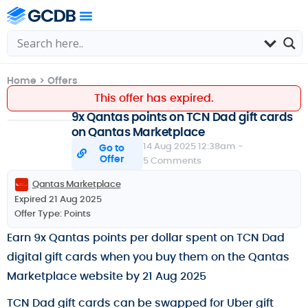
Home
>
Offers
This offer has expired.
9x Qantas points on TCN Dad gift cards
on Qantas Marketplace
14 Aug 2025 12:38am -
Go to
Offer
5 Comments
Qantas Marketplace
Expired 21 Aug 2025
Offer Type:
Points
Earn 9x Qantas points per dollar spent on TCN Dad
digital gift cards when you buy them on the Qantas
Marketplace website by 21 Aug 2025
TCN Dad gift cards can be swapped for Uber gift