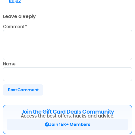
Reply
Leave a Reply
Comment
*
Name
Join the Gift Card Deals Community
Access the best offers, hacks and advice.
Join 15K+ Members