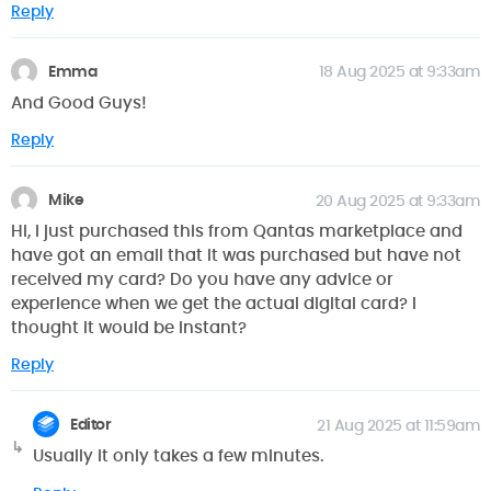
Reply
Emma
18 Aug 2025 at 9:33am
And Good Guys!
Reply
Mike
20 Aug 2025 at 9:33am
Hi, I just purchased this from Qantas marketplace and
have got an email that it was purchased but have not
received my card? Do you have any advice or
experience when we get the actual digital card? I
thought it would be instant?
Reply
Editor
21 Aug 2025 at 11:59am
Usually it only takes a few minutes.