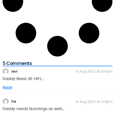
5 Comments
levi
14 Aug 2025 at 1:05am
Daddy Need JB-HIFI…
Reply
fre
14 Aug 2025 at 1:43pm
Daddy needs Bunnings as well…