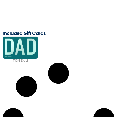
Included Gift Cards
TCN Dad