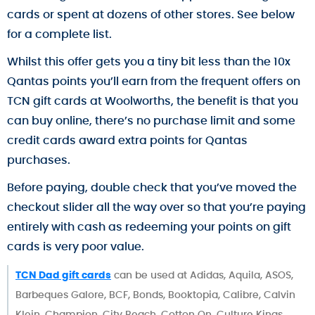
cards or spent at dozens of other stores. See below
for a complete list.
Whilst this offer gets you a tiny bit less than the 10x
Qantas points you’ll earn from the frequent offers on
TCN gift cards at Woolworths, the benefit is that you
can buy online, there’s no purchase limit and some
credit cards award extra points for Qantas
purchases.
Before paying, double check that you’ve moved the
checkout slider all the way over so that you’re paying
entirely with cash as redeeming your points on gift
cards is very poor value.
TCN Dad gift cards
can be used at Adidas, Aquila, ASOS,
Barbeques Galore, BCF, Bonds, Booktopia, Calibre, Calvin
Klein, Champion, City Beach, Cotton On, Culture Kings,