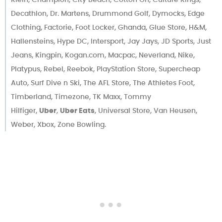
Decathlon, Dr. Martens, Drummond Golf, Dymocks, Edge
Clothing, Factorie, Foot Locker, Ghanda, Glue Store, H&M,
Hallensteins, Hype DC, Intersport, Jay Jays, JD Sports, Just
Jeans, Kingpin, Kogan.com, Macpac, Neverland, Nike,
Platypus, Rebel, Reebok, PlayStation Store, Supercheap
Auto, Surf Dive n Ski, The AFL Store, The Athletes Foot,
Timberland, Timezone, TK Maxx, Tommy
Hilfiger,
Uber
,
Uber Eats
, Universal Store, Van Heusen,
Weber, Xbox, Zone Bowling.