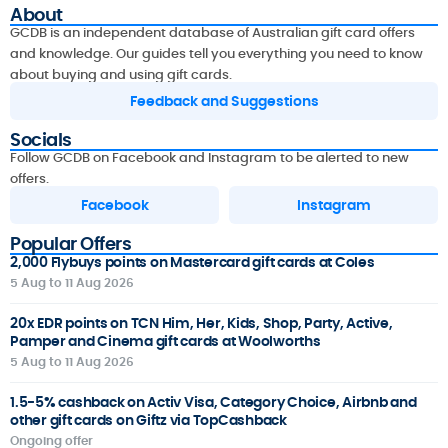
About
GCDB is an independent database of Australian gift card offers
and knowledge. Our guides tell you everything you need to know
about buying and using gift cards.
Feedback and Suggestions
Socials
Follow GCDB on Facebook and Instagram to be alerted to new
offers.
Facebook
Instagram
Popular Offers
2,000 Flybuys points on Mastercard gift cards at Coles
5 Aug to 11 Aug 2026
20x EDR points on TCN Him, Her, Kids, Shop, Party, Active,
Pamper and Cinema gift cards at Woolworths
5 Aug to 11 Aug 2026
1.5-5% cashback on Activ Visa, Category Choice, Airbnb and
other gift cards on Giftz via TopCashback
Ongoing offer