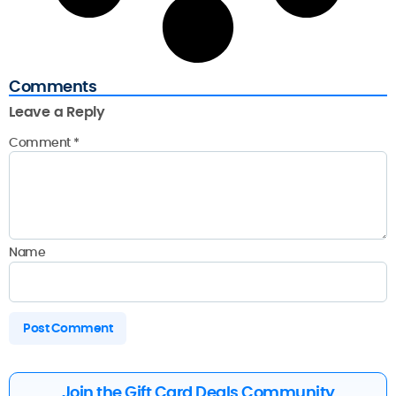
Comments
Leave a Reply
Comment
*
Name
Join the Gift Card Deals Community