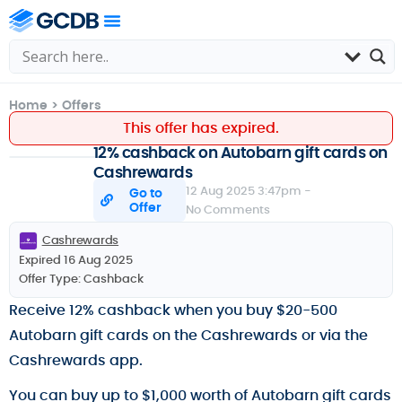
Home
>
Offers
This offer has expired.
12% cashback on Autobarn gift cards on
Cashrewards
12 Aug 2025 3:47pm -
Go to
Offer
No Comments
Cashrewards
Expired 16 Aug 2025
Offer Type:
Cashback
Receive 12% cashback when you buy $20-500
Autobarn gift cards on the Cashrewards or via the
Cashrewards app.
You can buy up to $1,000 worth of Autobarn gift cards