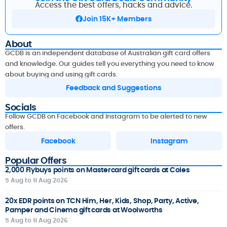
Access the best offers, hacks and advice.
Join 15K+ Members
About
GCDB is an independent database of Australian gift card offers
and knowledge. Our guides tell you everything you need to know
about buying and using gift cards.
Feedback and Suggestions
Socials
Follow GCDB on Facebook and Instagram to be alerted to new
offers.
Facebook
Instagram
Popular Offers
2,000 Flybuys points on Mastercard gift cards at Coles
5 Aug to 11 Aug 2026
20x EDR points on TCN Him, Her, Kids, Shop, Party, Active,
Pamper and Cinema gift cards at Woolworths
5 Aug to 11 Aug 2026