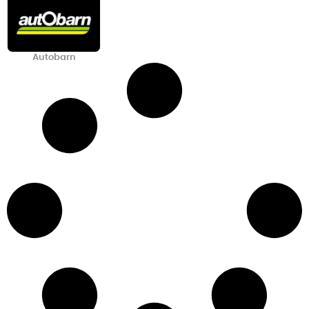
Autobarn