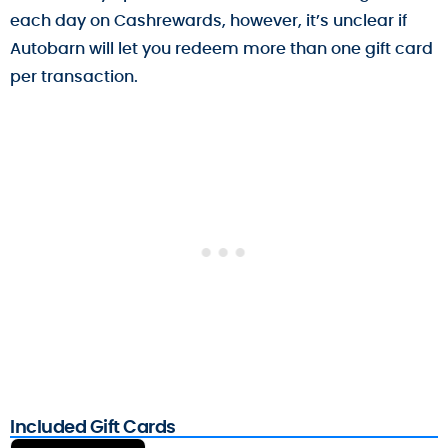
each day on Cashrewards, however, it’s unclear if
Autobarn will let you redeem more than one gift card
per transaction.
Included Gift Cards