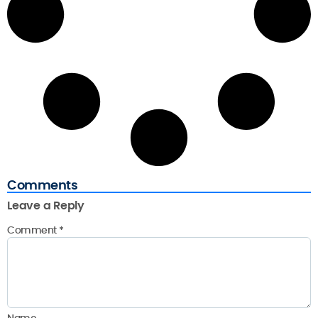
Comments
Leave a Reply
Comment
*
Name