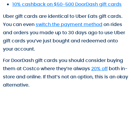
10% cashback on $50-500 DoorDash gift cards
Uber gift cards are identical to Uber Eats gift cards.
You can even
switch the payment method
on rides
and orders you made up to 30 days ago to use Uber
gift cards you’ve just bought and redeemed onto
your account.
For DoorDash gift cards you should consider buying
them at Costco where they’re always
20% off
both in-
store and online. If that’s not an option, this is an okay
alternative.