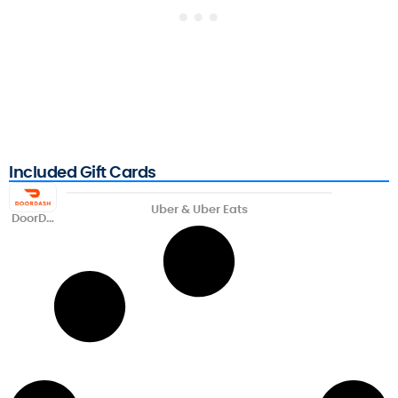
Included Gift Cards
Uber & Uber Eats
DoorDa
sh