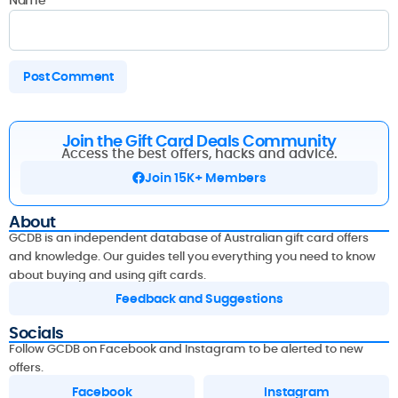
Join the Gift Card Deals Community
Access the best offers, hacks and advice.
Join 15K+ Members
About
GCDB is an independent database of Australian gift card offers
and knowledge. Our guides tell you everything you need to know
about buying and using gift cards.
Feedback and Suggestions
Socials
Follow GCDB on Facebook and Instagram to be alerted to new
offers.
Facebook
Instagram