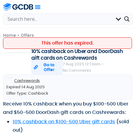
Home
>
Offers
This offer has expired.
10% cashback on Uber and DoorDash
gift cards on Cashrewards
7 Aug 2025 12:13am -
Go to
Offer
No Comments
Cashrewards
Expired 14 Aug 2025
Offer Type:
Cashback
Receive 10% cashback when you buy $100-500 Uber
and $50-500 DoorDash gift cards on Cashrewards:
10% cashback on $100-500 Uber gift cards
(sold
out)