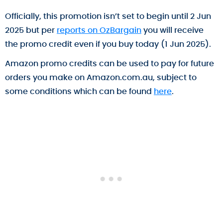
Officially, this promotion isn’t set to begin until 2 Jun
2025 but per
reports on OzBargain
you will receive
the promo credit even if you buy today (1 Jun 2025).
Amazon promo credits can be used to pay for future
orders you make on Amazon.com.au, subject to
some conditions which can be found
here
.