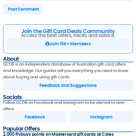
Join the Gift Card Deals Community
Access the best offers, hacks and advice.
Join 15K+ Members
About
GCDB is an independent database of Australian gift card offers
and knowledge. Our guides tell you everything you need to know
about buying and using gift cards.
Feedback and Suggestions
Socials
Follow GCDB on Facebook and Instagram to be alerted to new
offers.
Facebook
Instagram
Popular Offers
2,000 Flybuys points on Mastercard gift cards at Coles