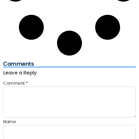
Comments
Leave a Reply
Comment
*
Name