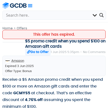
Home
>
Offers
This offer has expired.
$5 promo credit when you spend $100 on
Amazon gift cards
Go to Offer
1 Jun 2025 5:35pm -
No Comments
Amazon
Expired 3 Jun 2025
Offer Type:
Bonus
Receive a $5 Amazon promo credit when you spend
$100 or more on Amazon gift cards and enter the
code
GCMYS5
at checkout. That’s an effective
discount of
4.76% off
assuming you spent the
minimum of $100.