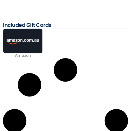
Included Gift Cards
Amazon