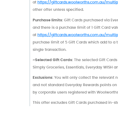
at
https://giftcards.woolworths.com.au/multipl
other offer unless specified.
Purchase limits
: Gift Cards purchased via Eve
and there is a purchase limit of 1 Gift Card va
at
https://giftcards.woolworths.com.au/multipl
purchase limit of 5 Gift Cards which add to a 
single transaction.
~Selected Gift Cards
: The selected Gift Card
Simply Groceries, Essentials, Everyday WISH a
Exclusions
: You will only collect the relevant
and not standard Everyday Rewards points on
by corporate users registered with Woolworths G
This offer excludes Gift Cards purchased in-st