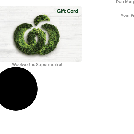
Dan Mur
Your P
Woolworths Supermarket