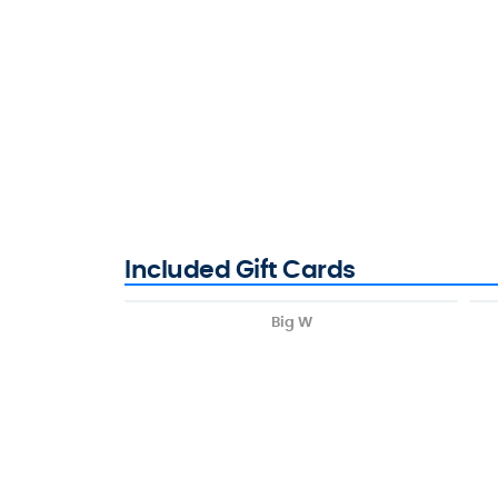
Included Gift Cards
Big W