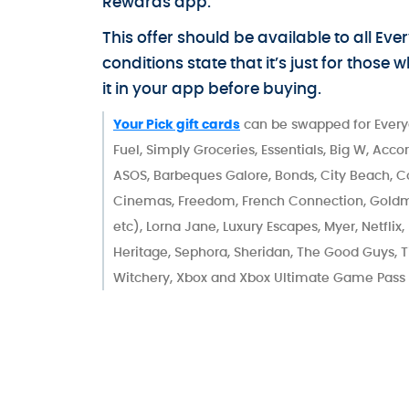
Rewards app.
This offer should be available to all 
conditions state that it’s just for those
it in your app before buying.
Your Pick gift cards
can be swapped for Every
Fuel, Simply Groceries, Essentials, Big W, Acc
ASOS, Barbeques Galore, Bonds, City Beach, 
Cinemas, Freedom, French Connection, Goldma
etc), Lorna Jane, Luxury Escapes, Myer, Netflix
Heritage, Sephora, Sheridan, The Good Guys, T
Witchery, Xbox and Xbox Ultimate Game Pass