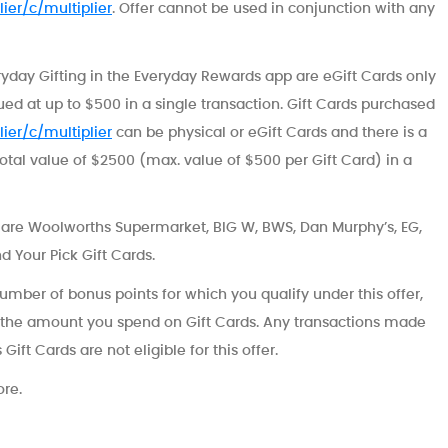
ier/c/multiplier
. Offer cannot be used in conjunction with any
ryday Gifting in the Everyday Rewards app are eGift Cards only
lued at up to $500 in a single transaction. Gift Cards purchased
ier/c/multiplier
can be physical or eGift Cards and there is a
total value of $2500 (max. value of $500 per Gift Card) in a
s are Woolworths Supermarket, BIG W, BWS, Dan Murphy’s, EG,
nd Your Pick Gift Cards.
 number of bonus points for which you qualify under this offer,
 the amount you spend on Gift Cards. Any transactions made
ift Cards are not eligible for this offer.
ore.