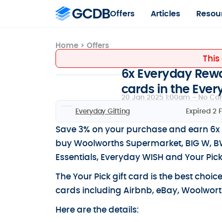
Offers
Articles
Resou
Home
>
Offers
This
6x Everyday Rewar
cards in the Eve
20 Jan 2025 1:00am -
No Co
Everyday Gifting
Expired 2 
Save 3% on your purchase and earn 6x 
buy Woolworths Supermarket, BIG W, BWS
Essentials, Everyday WISH and Your Pick
The Your Pick gift card is the best choic
cards including Airbnb, eBay, Woolworth
Here are the details: