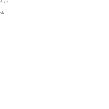
phy’s
ick