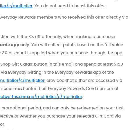
ier/c/multiplier
. You do not need to boost this offer.
ed Everyday Rewards members who received this offer directly via
nction with the 3% off offer only, when making a purchase
ards app only
. You will collect points based on the full value
he 3% discount is applied when you purchase through the app.
‘Shop Gift Cards’ button in this email and spend at least $150
n via Everyday Gifting in the Everyday Rewards app or the
ultiplier/c/multiplier
, provided that either are accessed via
members
must
enter their Everyday Rewards Card number at
oolworths.com.au/multiplier/c/multiplier
.
 promotional period, and can only be redeemed on your first
pective of whether you purchase your selected Gift Card via
or