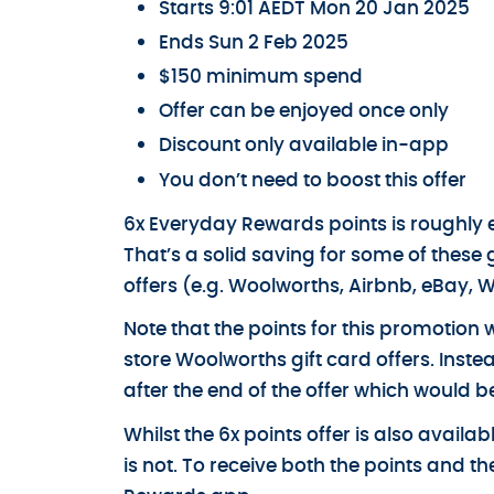
Starts 9:01 AEDT Mon 20 Jan 2025
Ends Sun 2 Feb 2025
$150 minimum spend
Offer can be enjoyed once only
Discount only available in-app
You don’t need to boost this offer
6x Everyday Rewards points is roughly equ
That’s a solid saving for some of these 
offers (e.g. Woolworths, Airbnb, eBay, W
Note that the points for this promotion wi
store Woolworths gift card offers. Inst
after the end of the offer which would b
Whilst the 6x points offer is also avail
is not. To receive both the points and 