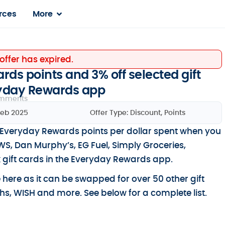
rces
More
 offer has expired.
ds points and 3% off selected gift
ryday Rewards app
mments
Feb 2025
Offer Type:
Discount
,
Points
Everyday Rewards points per dollar spent when you
, Dan Murphy’s, EG Fuel, Simply Groceries,
 gift cards in the Everyday Rewards app.
e here as it can be swapped for over 50 other gift
s, WISH and more. See below for a complete list.