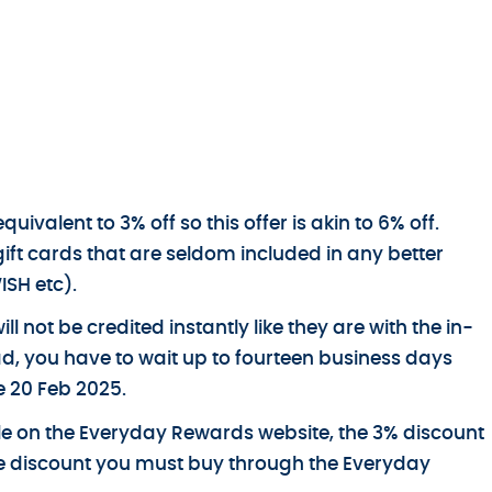
ivalent to 3% off so this offer is akin to 6% off.
gift cards that are seldom included in any better
ISH etc).
ll not be credited instantly like they are with the in-
ead, you have to wait up to fourteen business days
e 20 Feb 2025.
able on the Everyday Rewards website, the 3% discount
the discount you must buy through the Everyday