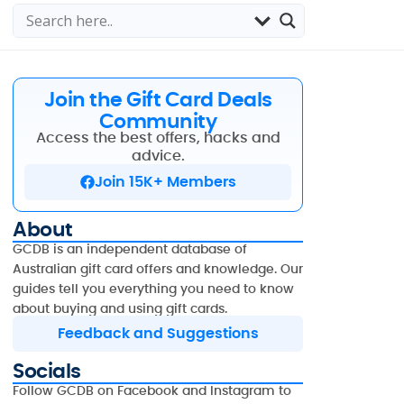
Join the Gift Card Deals
Community
Access the best offers, hacks and
advice.
Join 15K+ Members
About
GCDB is an independent database of
Australian gift card offers and knowledge. Our
guides tell you everything you need to know
about buying and using gift cards.
Feedback and Suggestions
Socials
Follow GCDB on Facebook and Instagram to