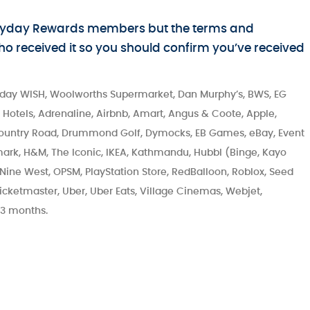
Everyday Rewards members but the terms and
 who received it so you should confirm you’ve received
day WISH, Woolworths Supermarket, Dan Murphy’s, BWS, EG
or Hotels, Adrenaline, Airbnb, Amart, Angus & Coote, Apple,
Country Road, Drummond Golf, Dymocks, EB Games, eBay, Event
rk, H&M, The Iconic, IKEA, Kathmandu, Hubbl (Binge, Kayo
, Nine West, OPSM, PlayStation Store, RedBalloon, Roblox, Seed
icketmaster, Uber, Uber Eats, Village Cinemas, Webjet,
 3 months.