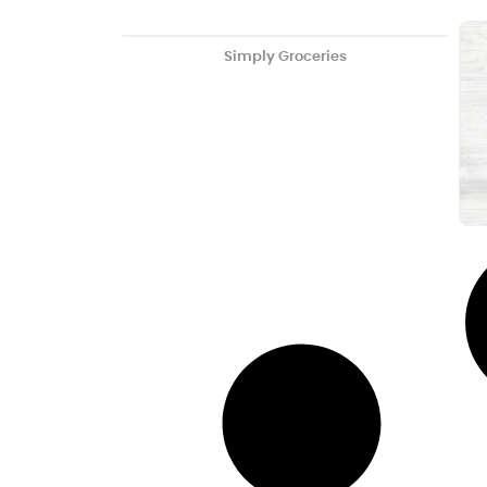
Simply Groceries