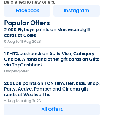
be alerted to new offers.
Facebook
Instagram
Popular Offers
2,000 Flybuys points on Mastercard gift
cards at Coles
5 Aug to 11 Aug 2026
1.5-5% cashback on Activ Visa, Category
Choice, Airbnb and other gift cards on Giftz
via TopCashback
Ongoing offer
20x EDR points on TCN Him, Her, Kids, Shop,
Party, Active, Pamper and Cinema gift
cards at Woolworths
5 Aug to 11 Aug 2026
All Offers