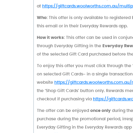
at
https://giftcards.woolworths.com.au/multipl
Who
: This offer is only available to register
this email or in their Everyday Rewards app.
How it works
: This offer can be used in conju
through Everyday Gifting in the
Everyday Rew
of the selected Gift Card purchased before t
To enjoy this offer you must click through the 
on selected Gift Cards~ in a single transactio
website
https://giftcards.woolworths.com.au/m
the ‘Shop Gift Cards’ button only. Rewards 
checkout if purchasing via
https://giftcards.w
The offer can be enjoyed
once only
during the
purchase during the promotional period, irres
Everyday Gifting in the Everyday Rewards app 