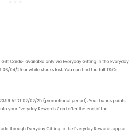
 Gift Cards~ available only via Everyday Gifting in the Everyday
 06/04/25 or while stocks last. You can find the full T&Cs
o 23:59 AEDT 02/02/25 (promotional period). Your bonus points
 onto your Everyday Rewards Card after the end of the
 made through Everyday Gifting in the Everyday Rewards app or