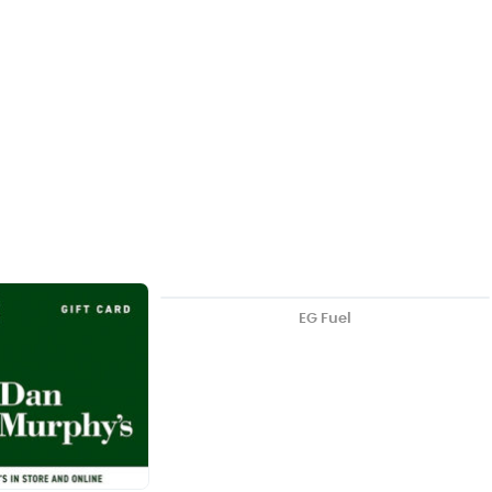
EG Fuel