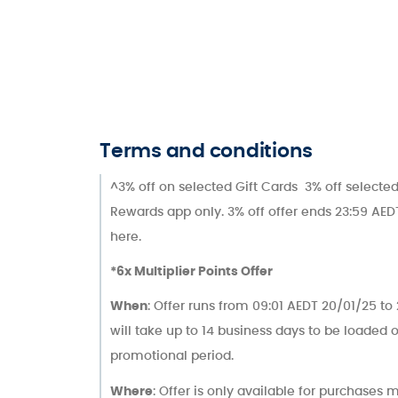
Terms and conditions
^3% off on selected Gift Cards 3% off selected
Rewards app only. 3% off offer ends 23:59 AEDT
here.
*6x Multiplier Points Offer
When
: Offer runs from 09:01 AEDT 20/01/25 t
will take up to 14 business days to be loaded
promotional period.
Where
: Offer is only available for purchases