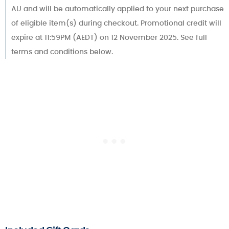
AU and will be automatically applied to your next purchase
of eligible item(s) during checkout. Promotional credit will
expire at 11:59PM (AEDT) on 12 November 2025. See full
terms and conditions below.