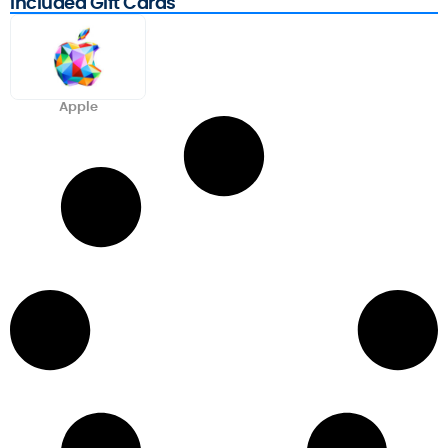
Included Gift Cards
Apple