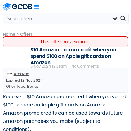
Home
>
Offers
This offer has expired.
$10 Amazon promo credit when you
spend $100 on Apple gift cards on
Amazon
6 Nov 2024 12:21am -
No Comments
Amazon
Expired 12 Nov 2024
Offer Type:
Bonus
Receive a $10 Amazon promo credit when you spend
$100 or more on Apple gift cards on Amazon.
Amazon promo credits can be used towards future
Amazon purchases you make (subject to
conditions).