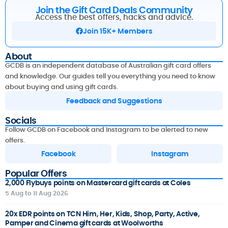
Join the Gift Card Deals Community
Access the best offers, hacks and advice.
Join 15K+ Members
About
GCDB is an independent database of Australian gift card offers
and knowledge. Our guides tell you everything you need to know
about buying and using gift cards.
Feedback and Suggestions
Socials
Follow GCDB on Facebook and Instagram to be alerted to new
offers.
Facebook
Instagram
Popular Offers
2,000 Flybuys points on Mastercard gift cards at Coles
5 Aug to 11 Aug 2026
20x EDR points on TCN Him, Her, Kids, Shop, Party, Active,
Pamper and Cinema gift cards at Woolworths