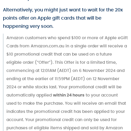
Alternatively, you might just want to wait for the 20x
points offer on Apple gift cards that will be
happening very soon.
Amazon customers who spend $100 or more of Apple eGift
Cards from Amazon.com.au in a single order will receive a
$10 promotional credit that can be used on a future
eligible order (“Offer”). This Offer is for a limited time,
commencing at 12:01AM (AEDT) on 6 November 2024 and
ending at the earlier of 11:59PM (AEDT) on 12 November
2024 or while stocks last. Your promotional credit will be
automatically applied
within 24 hours
to your account
used to make the purchase. You will receive an email that
indicates the promotional credit has been applied to your
account. Your promotional credit can only be used for
purchases of eligible items shipped and sold by Amazon