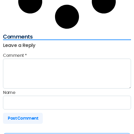
Comments
Leave a Reply
Comment
*
Name