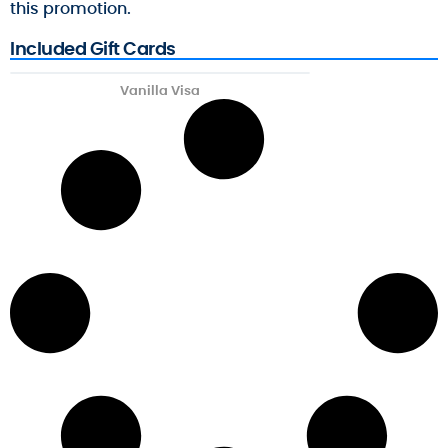
this promotion.
Included Gift Cards
Vanilla Visa