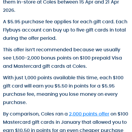
them in-store at Coles between 15 Apr and 21 Apr
2026.
A $5.95 purchase fee applies for each gift card. Each
Flybuys account can buy up to five gift cards in total
during the offer period.
This offer isn’t recommended because we usually
see 1,500-2,000 bonus points on $100 prepaid Visa
and Mastercard gift cards at Coles.
With just 1,000 points available this time, each $100
gift card will earn you $5.50 in points for a $5.95
purchase fee, meaning you lose money on every
purchase.
By comparison, Coles ran a
2,000 points offer
on $100
Mastercard gift cards in January that allowed you to
earn $10.50 in points for an even cheaper purchase