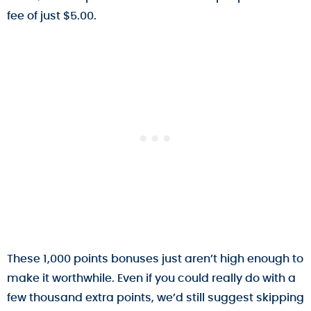
fee of just $5.00.
These 1,000 points bonuses just aren’t high enough to
make it worthwhile. Even if you could really do with a
few thousand extra points, we’d still suggest skipping