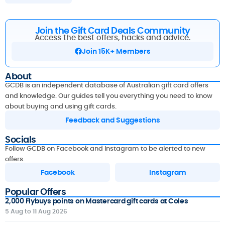
Join the Gift Card Deals Community
Access the best offers, hacks and advice.
Join 15K+ Members
About
GCDB is an independent database of Australian gift card offers
and knowledge. Our guides tell you everything you need to know
about buying and using gift cards.
Feedback and Suggestions
Socials
Follow GCDB on Facebook and Instagram to be alerted to new
offers.
Facebook
Instagram
Popular Offers
2,000 Flybuys points on Mastercard gift cards at Coles
5 Aug to 11 Aug 2026