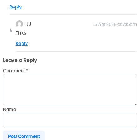
Reply
JJ
15 Apr 2026 at 7:15am
Thks
Reply
Leave a Reply
Comment
*
Name