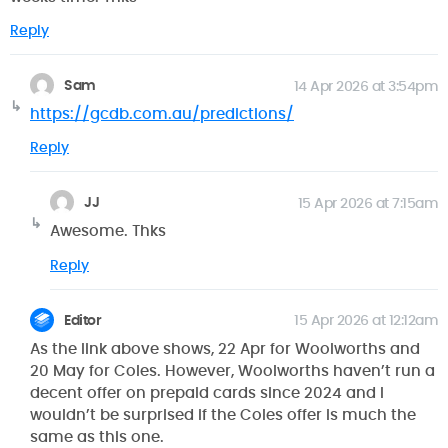
Reply
Sam
14 Apr 2026 at 3:54pm
https://gcdb.com.au/predictions/
Reply
JJ
15 Apr 2026 at 7:15am
Awesome. Thks
Reply
Editor
15 Apr 2026 at 12:12am
As the link above shows, 22 Apr for Woolworths and
20 May for Coles. However, Woolworths haven’t run a
decent offer on prepaid cards since 2024 and I
wouldn’t be surprised if the Coles offer is much the
same as this one.