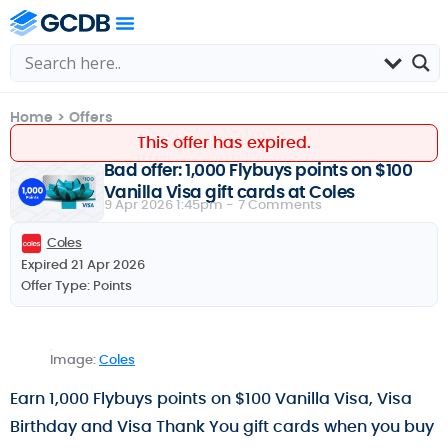
Home
>
Offers
This offer has expired.
Bad offer: 1,000 Flybuys points on $100
Vanilla Visa gift cards at Coles
9 Apr 2026 1:45pm -
7 Comments
Coles
Expired 21 Apr 2026
Offer Type:
Points
Image:
Coles
Earn 1,000 Flybuys points on $100 Vanilla Visa, Visa
Birthday and Visa Thank You gift cards when you buy