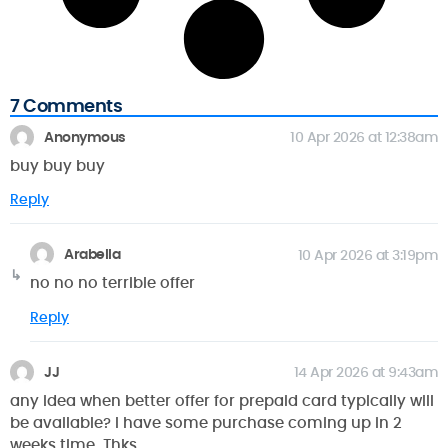
7 Comments
Anonymous
10 Apr 2026 at 12:38am
buy buy buy
Reply
Arabella
10 Apr 2026 at 3:19pm
no no no terrible offer
Reply
JJ
14 Apr 2026 at 9:43am
any idea when better offer for prepaid card typically will
be available? I have some purchase coming up in 2
weeks time. Thks