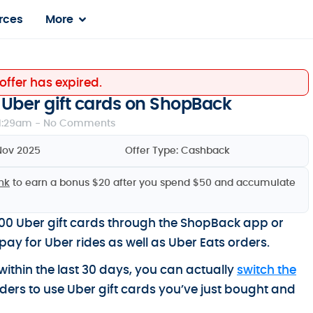
rces
More
 offer has expired.
Uber gift cards on ShopBack
1:29am -
No Comments
Nov 2025
Offer Type:
Cashback
ink
to earn a bonus $20 after you spend $50 and accumulate
0 Uber gift cards through the ShopBack app or
pay for Uber rides as well as Uber Eats orders.
ithin the last 30 days, you can actually
switch the
ders to use Uber gift cards you’ve just bought and