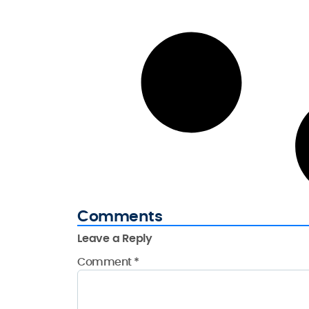
Comments
Leave a Reply
Comment
*