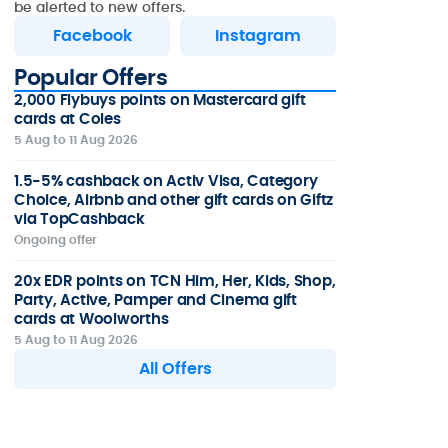
be alerted to new offers.
Facebook
Instagram
Popular Offers
2,000 Flybuys points on Mastercard gift
cards at Coles
5 Aug to 11 Aug 2026
1.5-5% cashback on Activ Visa, Category
Choice, Airbnb and other gift cards on Giftz
via TopCashback
Ongoing offer
20x EDR points on TCN Him, Her, Kids, Shop,
Party, Active, Pamper and Cinema gift
cards at Woolworths
5 Aug to 11 Aug 2026
All Offers