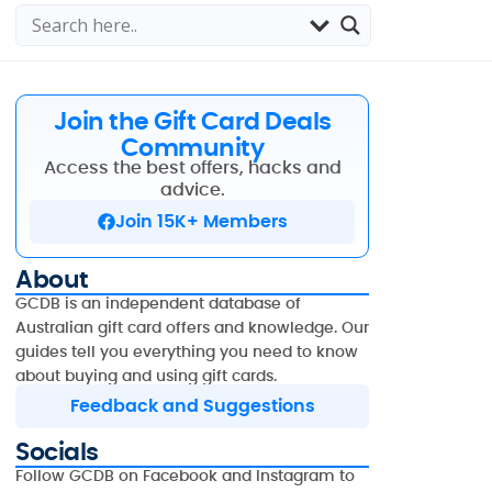
Join the Gift Card Deals
Community
Access the best offers, hacks and
advice.
Join 15K+ Members
About
GCDB is an independent database of
Australian gift card offers and knowledge. Our
guides tell you everything you need to know
about buying and using gift cards.
Feedback and Suggestions
Socials
Follow GCDB on Facebook and Instagram to