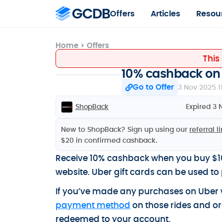
Offers
Articles
Resou
Home
>
Offers
This
10% cashback on 
Go to Offer
3 Nov 2025 1
ShopBack
Expired 3 
New to ShopBack? Sign up using our
referral l
$20 in confirmed cashback.
Receive 10% cashback when you buy $10
website. Uber gift cards can be used to 
If you’ve made any purchases on Uber w
payment method
on those rides and or
redeemed to your account.