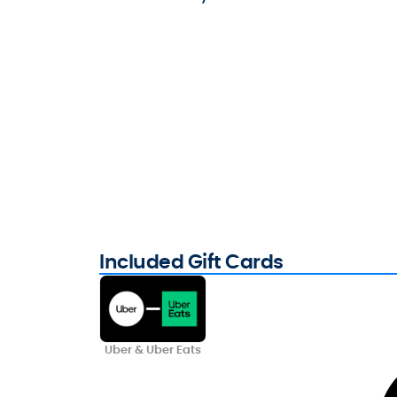
Included Gift Cards
Uber & Uber Eats