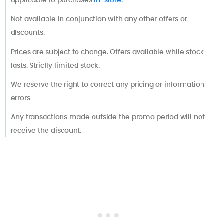
applicable to purchases
in-store
.
Not available in conjunction with any other offers or
discounts.
Prices are subject to change. Offers available while stock
lasts. Strictly limited stock.
We reserve the right to correct any pricing or information
errors.
Any transactions made outside the promo period will not
receive the discount.