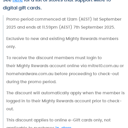
digital gift cards.
Promo period commenced at 12am (AEST) 1st September
2025 and ends at 11.59pm (AEST) 7th September 2025.
Exclusive to new and existing Mighty Rewards members
only.
To receive the discount members must login to
their Mighty Rewards account online via mitre10.com.au or
homehardware.com.au before proceeding to check-out
during the promo period.
The discount will automatically apply when the member is
logged in to their Mighty Rewards account prior to check-
out.
This discount applies to online e-Gift cards only, not