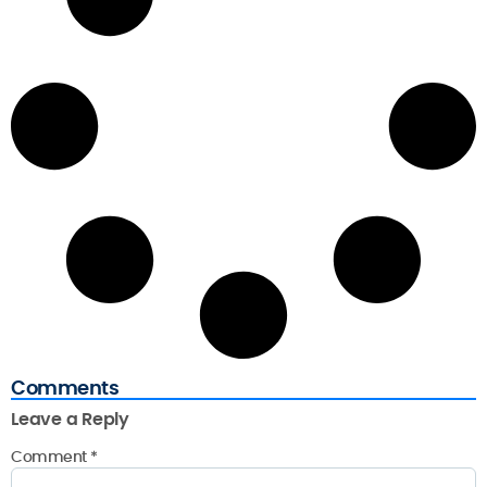
Comments
Leave a Reply
Comment
*