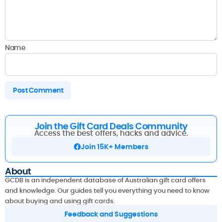
Name
Join the Gift Card Deals Community
Access the best offers, hacks and advice.
Join 15K+ Members
About
GCDB is an independent database of Australian gift card offers
and knowledge. Our guides tell you everything you need to know
about buying and using gift cards.
Feedback and Suggestions