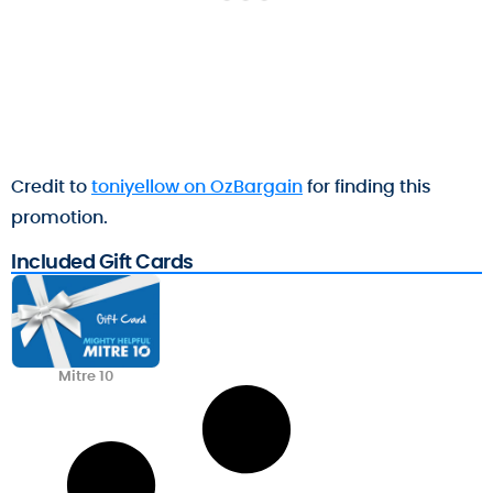
Credit to
toniyellow on OzBargain
for finding this
promotion.
Included Gift Cards
Mitre 10