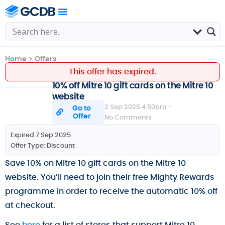
Home
>
Offers
This offer has expired.
10% off Mitre 10 gift cards on the Mitre 10
website
2 Sep 2025 4:50pm -
Go to
Offer
No Comments
Expired 7 Sep 2025
Offer Type:
Discount
Save 10% on Mitre 10 gift cards on the Mitre 10
website. You’ll need to join their free Mighty Rewards
programme in order to receive the automatic 10% off
at checkout.
See
here
for a list of stores that support Mitre 10