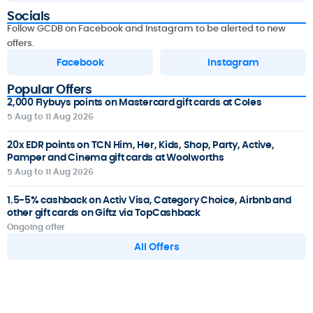
Socials
Follow GCDB on Facebook and Instagram to be alerted to new
offers.
Facebook
Instagram
Popular Offers
2,000 Flybuys points on Mastercard gift cards at Coles
5 Aug to 11 Aug 2026
20x EDR points on TCN Him, Her, Kids, Shop, Party, Active,
Pamper and Cinema gift cards at Woolworths
5 Aug to 11 Aug 2026
1.5-5% cashback on Activ Visa, Category Choice, Airbnb and
other gift cards on Giftz via TopCashback
Ongoing offer
All Offers