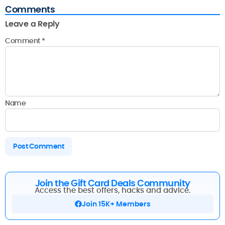
Comments
Leave a Reply
Comment
*
Name
Join the Gift Card Deals Community
Access the best offers, hacks and advice.
Join 15K+ Members