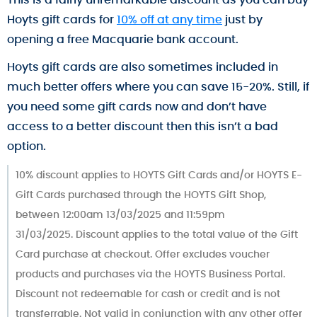
Hoyts gift cards for
10% off at any time
just by
opening a free Macquarie bank account.
Hoyts gift cards are also sometimes included in
much better offers where you can save 15-20%. Still, if
you need some gift cards now and don’t have
access to a better discount then this isn’t a bad
option.
10% discount applies to HOYTS Gift Cards and/or HOYTS E-
Gift Cards purchased through the HOYTS Gift Shop,
between 12:00am 13/03/2025 and 11:59pm
31/03/2025. Discount applies to the total value of the Gift
Card purchase at checkout. Offer excludes voucher
products and purchases via the HOYTS Business Portal.
Discount not redeemable for cash or credit and is not
transferrable. Not valid in conjunction with any other offer