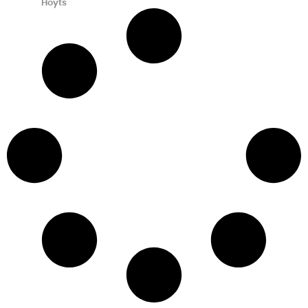
Hoyts