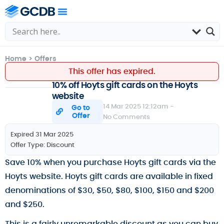
Home
>
Offers
This offer has expired.
10% off Hoyts gift cards on the Hoyts
website
14 Mar 2025 12:12am -
Go to
Offer
No Comments
Expired 31 Mar 2025
Offer Type:
Discount
Save 10% when you purchase Hoyts gift cards via the
Hoyts website. Hoyts gift cards are available in fixed
denominations of $30, $50, $80, $100, $150 and $200
and $250.
This is a fairly unremarkable discount as you can buy