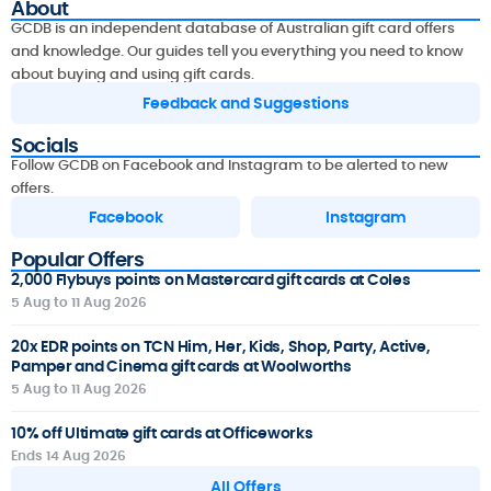
About
GCDB is an independent database of Australian gift card offers
and knowledge. Our guides tell you everything you need to know
about buying and using gift cards.
Feedback and Suggestions
Socials
Follow GCDB on Facebook and Instagram to be alerted to new
offers.
Facebook
Instagram
Popular Offers
2,000 Flybuys points on Mastercard gift cards at Coles
5 Aug to 11 Aug 2026
20x EDR points on TCN Him, Her, Kids, Shop, Party, Active,
Pamper and Cinema gift cards at Woolworths
5 Aug to 11 Aug 2026
10% off Ultimate gift cards at Officeworks
Ends 14 Aug 2026
All Offers