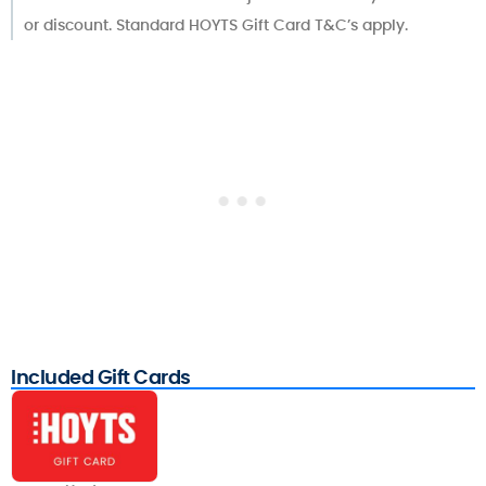
or discount. Standard HOYTS Gift Card T&C’s apply.
Included Gift Cards