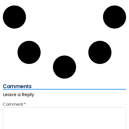
Comments
Leave a Reply
Comment
*