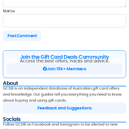
Name
Join the Gift Card Deals Community
Access the best offers, hacks and advice.
Join 15K+ Members
About
GCDB is an independent database of Australian gift card offers
and knowledge. Our guides tell you everything you need to know
about buying and using gift cards.
Feedback and Suggestions
Socials
Follow GCDB on Facebook and Instagram to be alerted to new