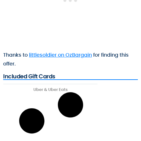
Thanks to
littlesoldier on OzBargain
for finding this
offer.
Included Gift Cards
Uber & Uber Eats