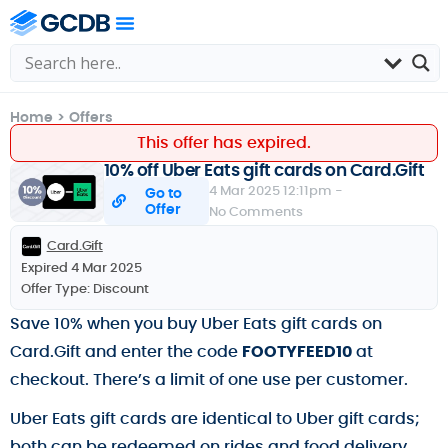
Home
>
Offers
This offer has expired.
10% off Uber Eats gift cards on Card.Gift
4 Mar 2025 12:11pm -
Go to
Offer
No Comments
Card.Gift
Expired 4 Mar 2025
Offer Type:
Discount
Save 10% when you buy Uber Eats gift cards on
Card.Gift and enter the code
FOOTYFEED10
at
checkout. There’s a limit of one use per customer.
Uber Eats gift cards are identical to Uber gift cards;
both can be redeemed on rides and food delivery