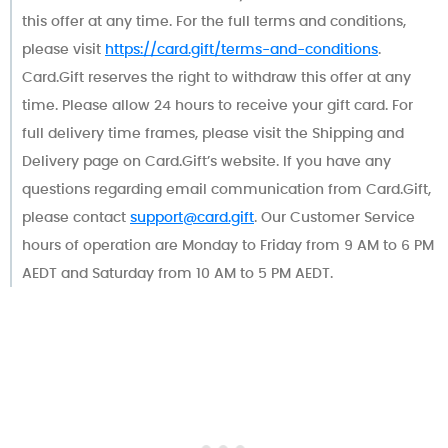
this offer at any time. For the full terms and conditions,
please visit
https://card.gift/terms-and-conditions
.
Card.Gift reserves the right to withdraw this offer at any
time. Please allow 24 hours to receive your gift card. For
full delivery time frames, please visit the Shipping and
Delivery page on Card.Gift’s website. If you have any
questions regarding email communication from Card.Gift,
please contact
support@card.gift
. Our Customer Service
hours of operation are Monday to Friday from 9 AM to 6 PM
AEDT and Saturday from 10 AM to 5 PM AEDT.