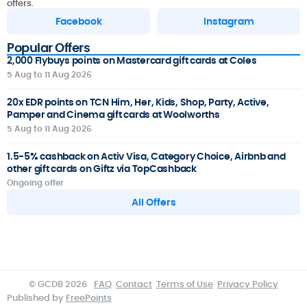
offers.
Facebook
Instagram
Popular Offers
2,000 Flybuys points on Mastercard gift cards at Coles
5 Aug to 11 Aug 2026
20x EDR points on TCN Him, Her, Kids, Shop, Party, Active,
Pamper and Cinema gift cards at Woolworths
5 Aug to 11 Aug 2026
1.5-5% cashback on Activ Visa, Category Choice, Airbnb and
other gift cards on Giftz via TopCashback
Ongoing offer
All Offers
© GCDB 2026
FAQ
Contact
Terms of Use
Privacy Policy
Published by
FreePoints