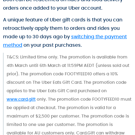
orders once added to your Uber account.
A unique feature of Uber gift cards is that you can
retroactively apply them to orders and rides you
made up to 30 days ago by
switching the payment
method
on your past purchases.
T&CS: Limited time only. The promotion is available from
4th March until 6th March at 11:59PM AEDT (unless sold out
prior). The promotion code FOOTYFEED10 offers a 10%
discount on The Uber Eats Gift Card. The promotion code
applies to the Uber Eats Gift Card purchased on
www.card.gift
only. The promotion code FOOTYFEED10 must
be applied at checkout. The promotion is valid for a
maximum of $2,500 per customer. The promotion code is
limited to one use per customer. The promotion is
available for AU customers only. Card.Gift can withdraw