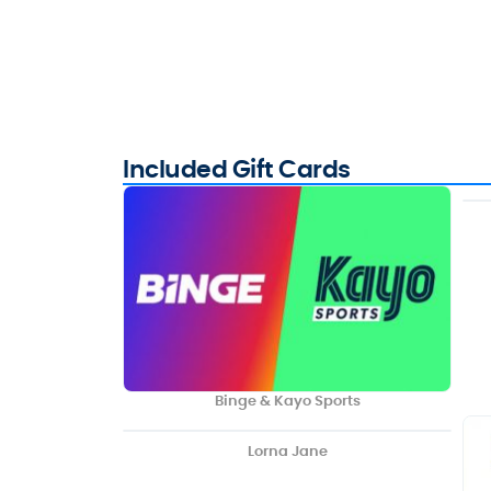
Included Gift Cards
Binge & Kayo Sports
Lorna Jane