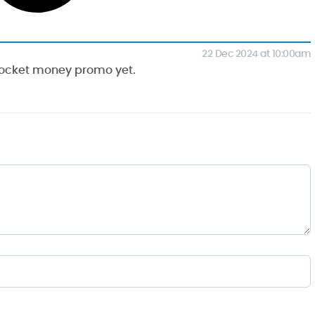
22 Dec 2024 at 10:00am
 Pocket money promo yet.