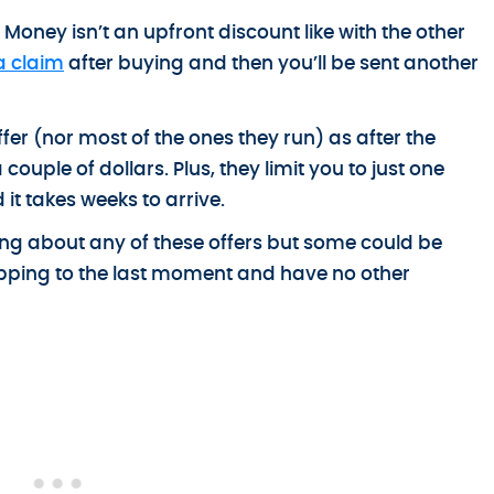
Money isn’t an upfront discount like with the other
a claim
after buying and then you’ll be sent another
er (nor most of the ones they run) as after the
ouple of dollars. Plus, they limit you to just one
t takes weeks to arrive.
sting about any of these offers but some could be
opping to the last moment and have no other