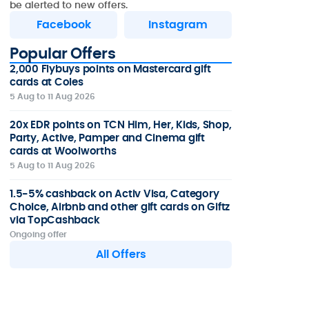
be alerted to new offers.
Facebook
Instagram
Popular Offers
2,000 Flybuys points on Mastercard gift
cards at Coles
5 Aug to 11 Aug 2026
20x EDR points on TCN Him, Her, Kids, Shop,
Party, Active, Pamper and Cinema gift
cards at Woolworths
5 Aug to 11 Aug 2026
1.5-5% cashback on Activ Visa, Category
Choice, Airbnb and other gift cards on Giftz
via TopCashback
Ongoing offer
All Offers