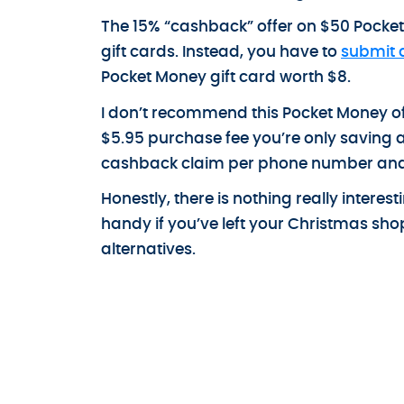
The 15% “cashback” offer on $50 Pocket 
gift cards. Instead, you have to
submit 
Pocket Money gift card worth $8.
I don’t recommend this Pocket Money off
$5.95 purchase fee you’re only saving a c
cashback claim per phone number and i
Honestly, there is nothing really intere
handy if you’ve left your Christmas sh
alternatives.