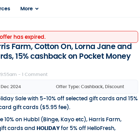
rces
More
 offer has expired.
rris Farm, Cotton On, Lorna Jane and
cards, 15% cashback on Pocket Money
 9:55am -
1 Comment
5 Dec 2024
Offer Type:
Cashback
,
Discount
liday Sale with 5-10% off selected gift cards and 15%
rd gift cards ($5.95 fee).
e 10% on Hubbl (Binge, Kayo etc), Harris Farm,
gift cards and
HOLIDAY
for 5% off HelloFresh,