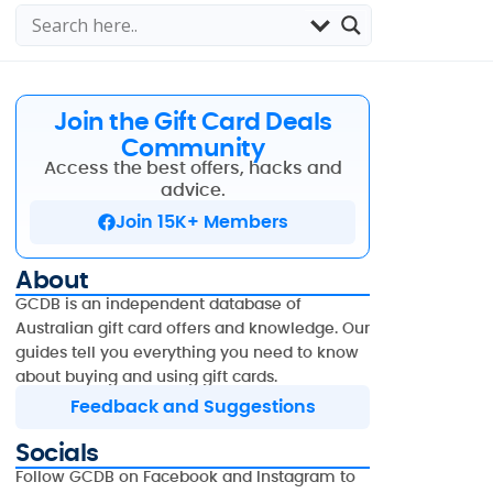
Join the Gift Card Deals
Community
Access the best offers, hacks and
advice.
Join 15K+ Members
About
GCDB is an independent database of
Australian gift card offers and knowledge. Our
guides tell you everything you need to know
about buying and using gift cards.
Feedback and Suggestions
Socials
Follow GCDB on Facebook and Instagram to