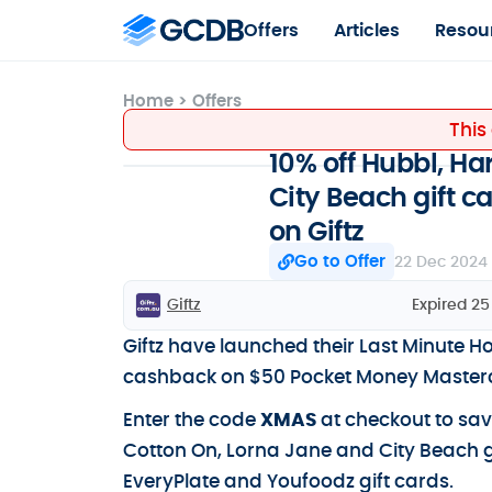
Offers
Articles
Resou
Home
>
Offers
This
10% off Hubbl, Ha
City Beach gift 
on Giftz
Go to Offer
22 Dec 2024
Giftz
Expired 2
Giftz have launched their Last Minute Ho
cashback on $50 Pocket Money Masterca
Enter the code
XMAS
at checkout to sav
Cotton On, Lorna Jane and City Beach 
EveryPlate and Youfoodz gift cards.