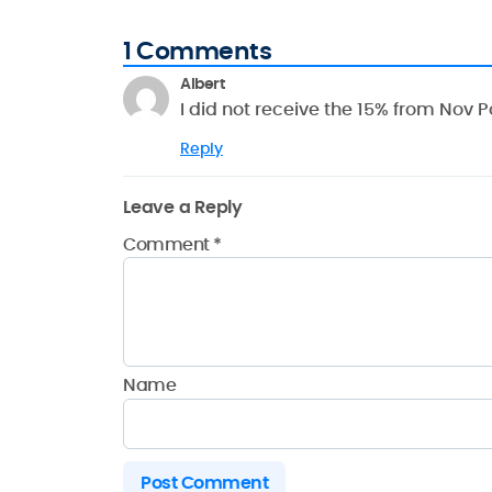
1 Comments
Albert
I did not receive the 15% from Nov
Reply
Leave a Reply
Comment
*
Name