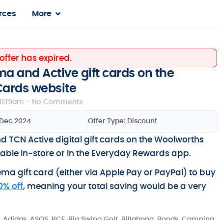
rces
More
 offer has expired.
a and Active gift cards on the
Cards website
11:19am -
No Comments
 Dec 2024
Offer Type:
Discount
TCN Active digital gift cards on the Woolworths
ailable in-store or in the Everyday Rewards app.
nema gift card (either via Apple Pay or PayPal) to buy
0% off
, meaning your total saving would be a very
 Adidas, ASOS, BCF, Big Swing Golf, Billabong, Bonds, Camping