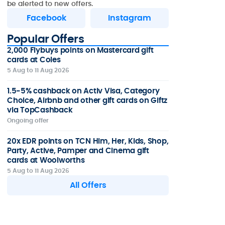
be alerted to new offers.
Facebook
Instagram
Popular Offers
2,000 Flybuys points on Mastercard gift
cards at Coles
5 Aug to 11 Aug 2026
1.5-5% cashback on Activ Visa, Category
Choice, Airbnb and other gift cards on Giftz
via TopCashback
Ongoing offer
20x EDR points on TCN Him, Her, Kids, Shop,
Party, Active, Pamper and Cinema gift
cards at Woolworths
5 Aug to 11 Aug 2026
All Offers