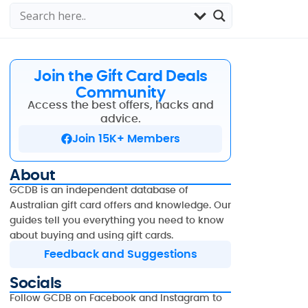
Join the Gift Card Deals
Community
Access the best offers, hacks and
advice.
Join 15K+ Members
About
GCDB is an independent database of
Australian gift card offers and knowledge. Our
guides tell you everything you need to know
about buying and using gift cards.
Feedback and Suggestions
Socials
Follow GCDB on Facebook and Instagram to