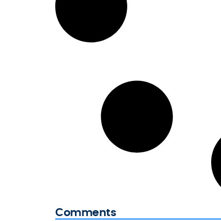
Comments