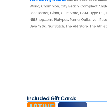
World, Champion, City Beach, Compleat Angle
Foot Locker, Giant, Glue Store, H&M, Hype DC, I
NRLShop.com, Platypus, Puma, Quiksilver, Rebel
Dive ‘n Ski, SurfStitch, The AFL Store, The Athl
Included Gift Cards