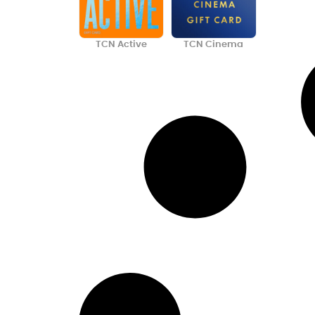
TCN Active
TCN Cinema