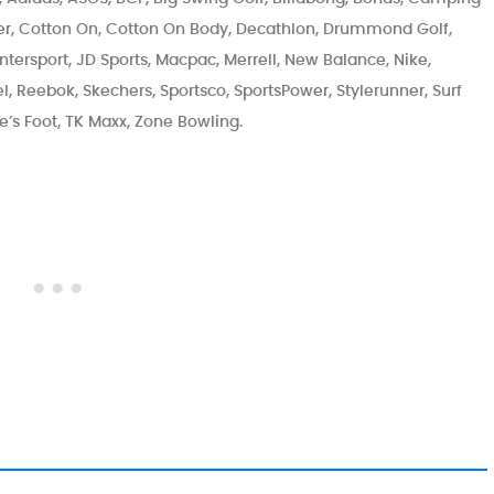
r, Cotton On, Cotton On Body, Decathlon, Drummond Golf,
ntersport, JD Sports, Macpac, Merrell, New Balance, Nike,
, Reebok, Skechers, Sportsco, SportsPower, Stylerunner, Surf
ete’s Foot, TK Maxx, Zone Bowling.