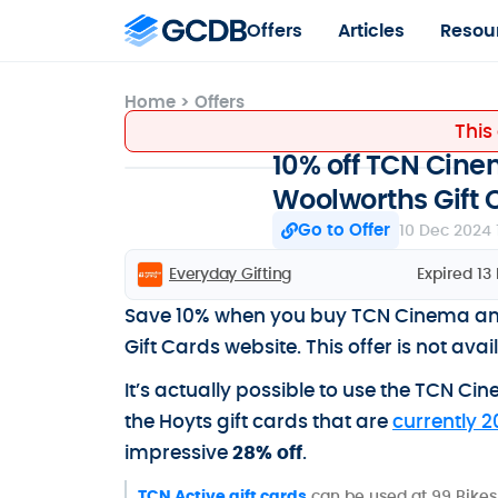
Offers
Articles
Resou
Home
>
Offers
This
10% off TCN Cinem
Woolworths Gift 
Go to Offer
10 Dec 2024 
Everyday Gifting
Expired 13
Save 10% when you buy TCN Cinema and 
Gift Cards website. This offer is not av
It’s actually possible to use the TCN Ci
the Hoyts gift cards that are
currently 2
impressive
28% off
.
TCN Active gift cards
can be used at 99 Bikes,