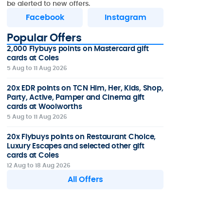
be alerted to new offers.
Facebook
Instagram
Popular Offers
2,000 Flybuys points on Mastercard gift
cards at Coles
5 Aug to 11 Aug 2026
20x EDR points on TCN Him, Her, Kids, Shop,
Party, Active, Pamper and Cinema gift
cards at Woolworths
5 Aug to 11 Aug 2026
20x Flybuys points on Restaurant Choice,
Luxury Escapes and selected other gift
cards at Coles
12 Aug to 18 Aug 2026
All Offers