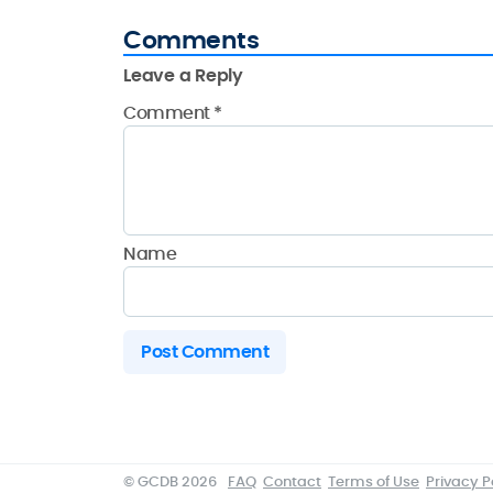
Comments
Leave a Reply
Comment
*
Name
© GCDB 2026
FAQ
Contact
Terms of Use
Privacy P