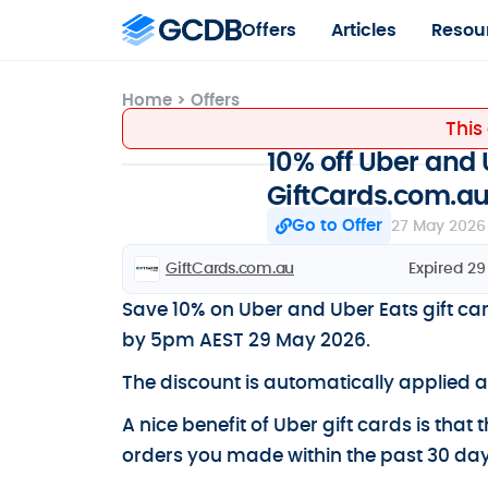
Offers
Articles
Resou
Home
>
Offers
This
10% off Uber and 
GiftCards.com.a
Go to Offer
27 May 2026
GiftCards.com.au
Expired 2
Save 10% on Uber and Uber Eats gift c
by 5pm AEST 29 May 2026.
The discount is automatically applied 
A nice benefit of Uber gift cards is that
orders you made within the past 30 day