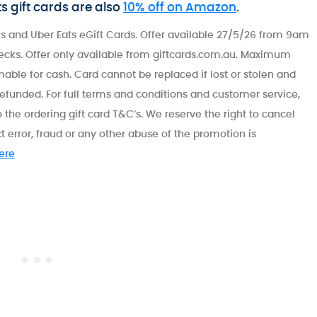
ts gift cards are also
10% off on Amazon
.
s and Uber Eats eGift Cards. Offer available 27/5/26 from 9am
ecks. Offer only available from giftcards.com.au. Maximum
able for cash. Card cannot be replaced if lost or stolen and
refunded. For full terms and conditions and customer service,
 the ordering gift card T&C’s. We reserve the right to cancel
t error, fraud or any other abuse of the promotion is
here