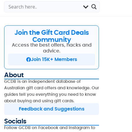
Join the Gift Card Deals
Community
Access the best offers, hacks and
advice.
Join 15K+ Members
About
GCDB is an independent database of
Australian gift card offers and knowledge. Our
guides tell you everything you need to know
about buying and using gift cards.
Feedback and Suggestions
Socials
Follow GCDB on Facebook and Instagram to