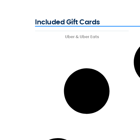
Included Gift Cards
Uber & Uber Eats