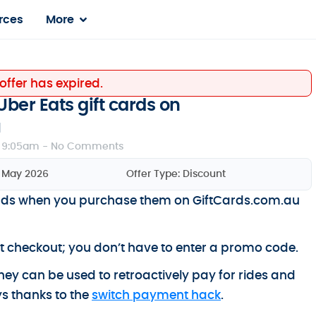
rces
More
 offer has expired.
Uber Eats gift cards on
u
 9:05am -
No Comments
9 May 2026
Offer Type:
Discount
ards when you purchase them on GiftCards.com.au
at checkout; you don’t have to enter a promo code.
 they can be used to retroactively pay for rides and
s thanks to the
switch payment hack
.