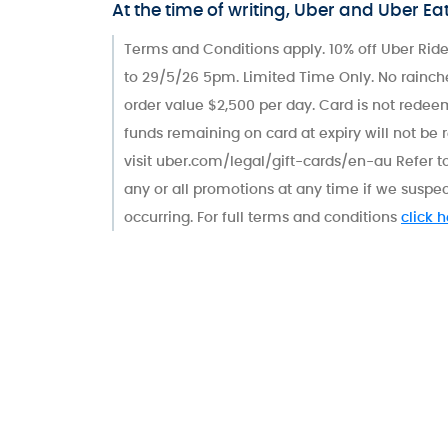
At the time of writing, Uber and Uber Ea
Terms and Conditions apply. 10% off Uber Ride
to 29/5/26 5pm. Limited Time Only. No rainch
order value $2,500 per day. Card is not redeem
funds remaining on card at expiry will not be 
visit uber.com/legal/gift-cards/en-au Refer to
any or all promotions at any time if we suspec
occurring. For full terms and conditions
click 