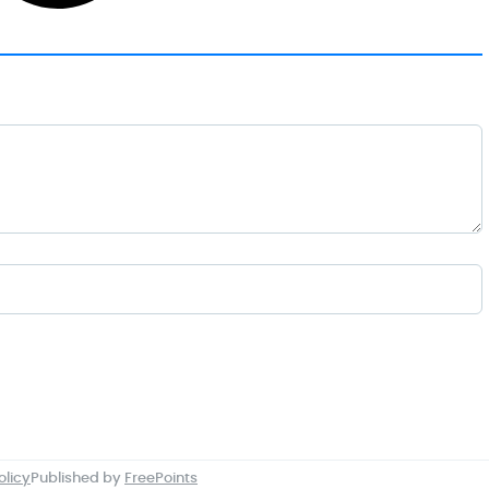
olicy
Published by
FreePoints