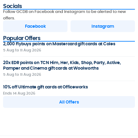
Socials
Follow GCDB on Facebook and Instagram to be alerted to new
offers.
Facebook
Instagram
Popular Offers
2,000 Flybuys points on Mastercard gift cards at Coles
5 Aug to 11 Aug 2026
20x EDR points on TCN Him, Her, Kids, Shop, Party, Active,
Pamper and Cinema gift cards at Woolworths
5 Aug to 11 Aug 2026
10% off Ultimate gift cards at Officeworks
Ends 14 Aug 2026
All Offers