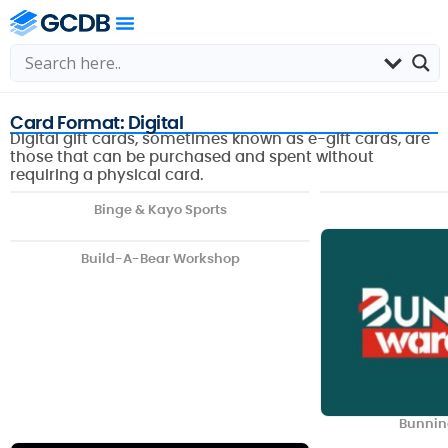
Card Format: Digital
Digital gift cards, sometimes known as e-gift cards, are
those that can be purchased and spent without
requiring a physical card.
Binge & Kayo Sports
Build-A-Bear Workshop
Bunnin