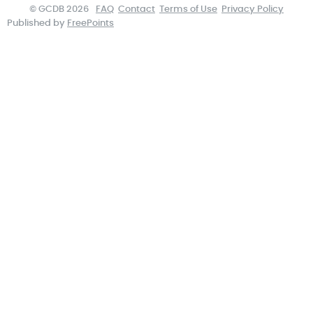
© GCDB 2026
FAQ
Contact
Terms of Use
Privacy Policy
Published by
FreePoints