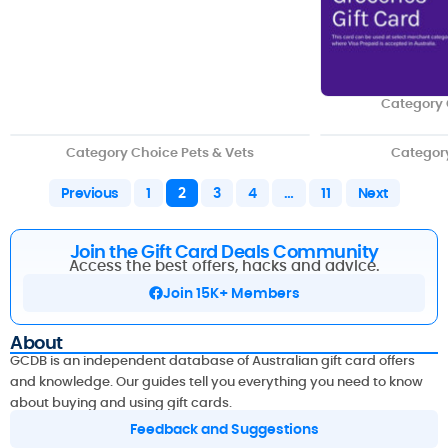
Category 
Category Choice Pets & Vets
Categor
Previous
1
2
3
4
…
11
Next
Join the Gift Card Deals Community
Access the best offers, hacks and advice.
Join 15K+ Members
About
GCDB is an independent database of Australian gift card offers
and knowledge. Our guides tell you everything you need to know
about buying and using gift cards.
Feedback and Suggestions