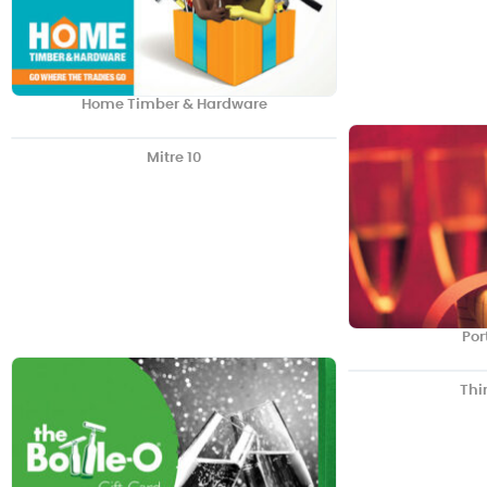
Home Timber & Hardware
Mitre 10
Por
Thi