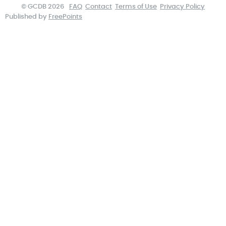
© GCDB 2026
FAQ
Contact
Terms of Use
Privacy Policy
Published by
FreePoints