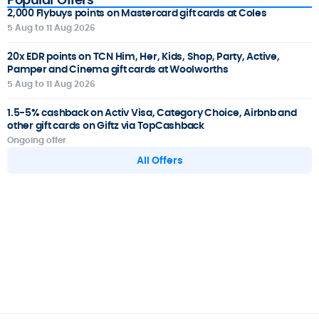
2,000 Flybuys points on Mastercard gift cards at Coles
5 Aug to 11 Aug 2026
20x EDR points on TCN Him, Her, Kids, Shop, Party, Active,
Pamper and Cinema gift cards at Woolworths
5 Aug to 11 Aug 2026
1.5-5% cashback on Activ Visa, Category Choice, Airbnb and
other gift cards on Giftz via TopCashback
Ongoing offer
All Offers