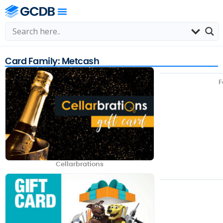
Card Family: Metcash
F
Cellarbrations