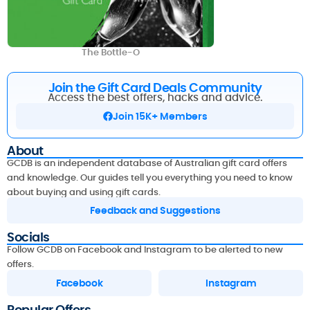
The Bottle-O
Join the Gift Card Deals Community
Access the best offers, hacks and advice.
Join 15K+ Members
About
GCDB is an independent database of Australian gift card offers
and knowledge. Our guides tell you everything you need to know
about buying and using gift cards.
Feedback and Suggestions
Socials
Follow GCDB on Facebook and Instagram to be alerted to new
offers.
Facebook
Instagram
Popular Offers