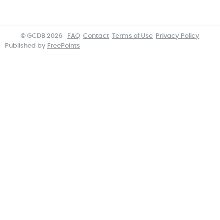
© GCDB 2026
FAQ
Contact
Terms of Use
Privacy Policy
Published by
FreePoints