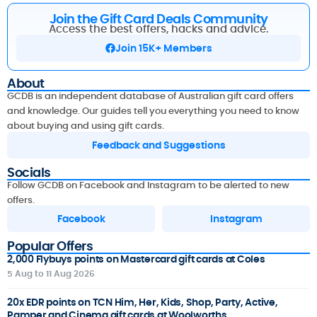
Join the Gift Card Deals Community
Access the best offers, hacks and advice.
Join 15K+ Members
About
GCDB is an independent database of Australian gift card offers
and knowledge. Our guides tell you everything you need to know
about buying and using gift cards.
Feedback and Suggestions
Socials
Follow GCDB on Facebook and Instagram to be alerted to new
offers.
Facebook
Instagram
Popular Offers
2,000 Flybuys points on Mastercard gift cards at Coles
5 Aug to 11 Aug 2026
20x EDR points on TCN Him, Her, Kids, Shop, Party, Active,
Pamper and Cinema gift cards at Woolworths