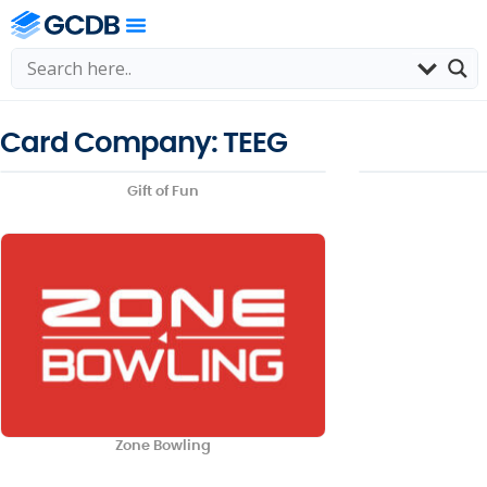
Card Company: TEEG
Gift of Fun
Zone Bowling