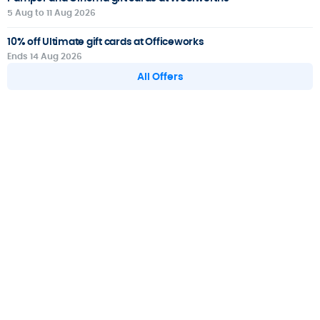
5 Aug to 11 Aug 2026
10% off Ultimate gift cards at Officeworks
Ends 14 Aug 2026
All Offers