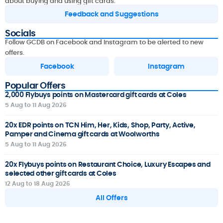
about buying and using gift cards.
Feedback and Suggestions
Socials
Follow GCDB on Facebook and Instagram to be alerted to new
offers.
Facebook
Instagram
Popular Offers
2,000 Flybuys points on Mastercard gift cards at Coles
5 Aug to 11 Aug 2026
20x EDR points on TCN Him, Her, Kids, Shop, Party, Active,
Pamper and Cinema gift cards at Woolworths
5 Aug to 11 Aug 2026
20x Flybuys points on Restaurant Choice, Luxury Escapes and
selected other gift cards at Coles
12 Aug to 18 Aug 2026
All Offers