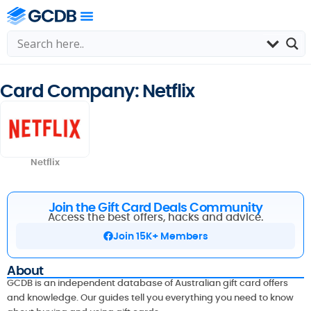
Card Company: Netflix
Netflix
Join the Gift Card Deals Community
Access the best offers, hacks and advice.
Join 15K+ Members
About
GCDB is an independent database of Australian gift card offers
and knowledge. Our guides tell you everything you need to know